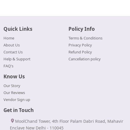
Quick Links
Policy Info
Home
Terms & Conditions
About Us
Privacy Policy
Contact Us
Refund Policy
Help & Support
Cancellation policy
FAQ's
Know Us
Our Story
Our Reviews
Vendor Sign up
Get in Touch
MoolChand Tower, 4th Floor Palam Dabri Road, Mahavir
Enclave New Delhi - 110045