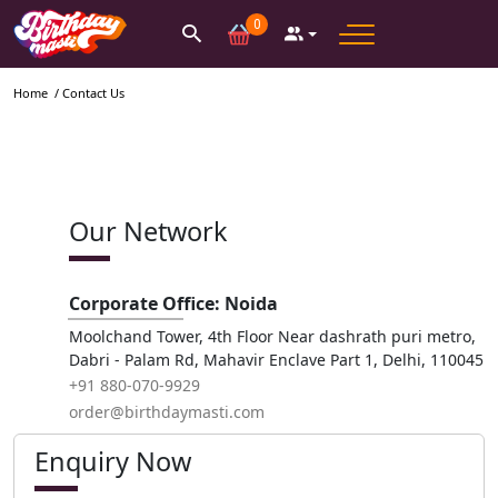
0
Home
/ Contact Us
Our Network
Corporate Office: Noida
Moolchand Tower, 4th Floor Near dashrath puri metro,
Dabri - Palam Rd, Mahavir Enclave Part 1, Delhi, 110045
+91 880-070-9929
order@birthdaymasti.com
Enquiry Now