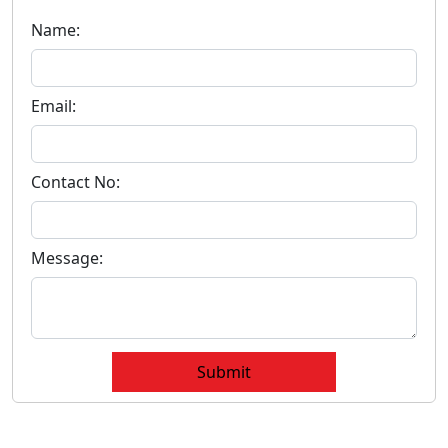
Name:
Email:
Contact No:
Message:
Submit