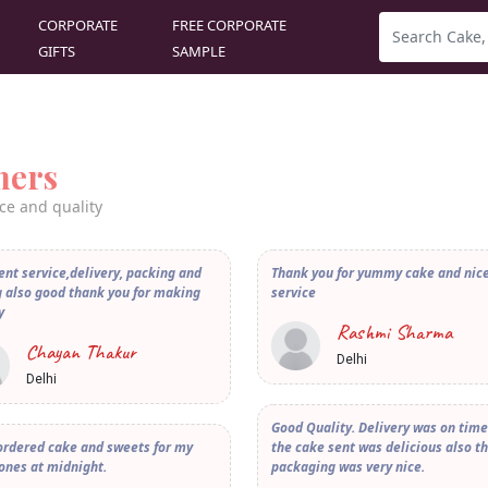
CORPORATE
FREE CORPORATE
GIFTS
SAMPLE
mers
ce and quality
ent service,delivery, packing and
Thank you for yummy cake and nic
 also good thank you for making
service
y
Rashmi Sharma
Chayan Thakur
Delhi
Delhi
Good Quality. Delivery was on tim
ordered cake and sweets for my
the cake sent was delicious also t
ones at midnight.
packaging was very nice.