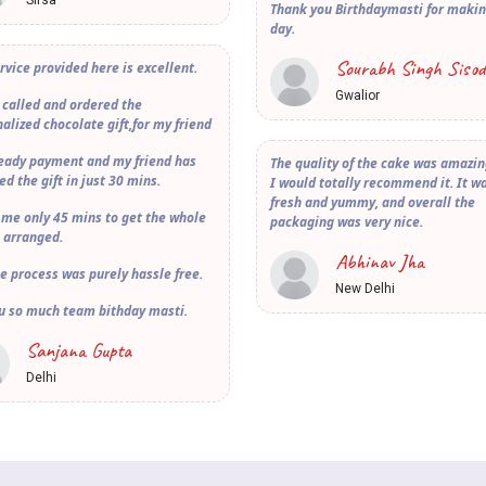
Sirsa
Thank you Birthdaymasti for maki
day.
Sourabh Singh Sisod
rvice provided here is excellent.
Gwalior
 called and ordered the
alized chocolate gift,for my friend
ready payment and my friend has
The quality of the cake was amazi
ed the gift in just 30 mins.
I would totally recommend it. It w
fresh and yummy, and overall the
 me only 45 mins to get the whole
packaging was very nice.
 arranged.
Abhinav Jha
e process was purely hassle free.
New Delhi
u so much team bithday masti.
Sanjana Gupta
Delhi