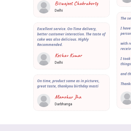
Biswajeet Chakraborty
Delhi
The se
I have
Excellent service. On-Time delivery,
person
better customer interaction. The taste of
cake was also delicious. Highly
with 
Recommended.
receiv
Keshav Kumar
I took
Delhi
things
and th
On time, product same as in pictures,
Thank
great taste, thankyou birthday masti
Manohar Jha
Darbhanga