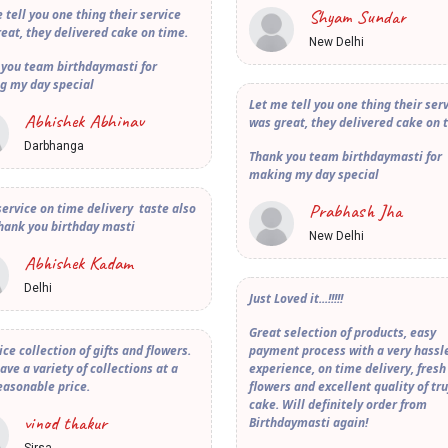
Shyam Sundar
 tell you one thing their service
eat, they delivered cake on time.
New Delhi
 you team birthdaymasti for
g my day special
Let me tell you one thing their ser
Abhishek Abhinav
was great, they delivered cake on 
Darbhanga
Thank you team birthdaymasti for
making my day special
Prabhash Jha
ervice on time delivery taste also
hank you birthday masti
New Delhi
Abhishek Kadam
Delhi
Just Loved it...!!!!!
Great selection of products, easy
ice collection of gifts and flowers.
payment process with a very hassle
ave a variety of collections at a
experience, on time delivery, fresh
easonable price.
flowers and excellent quality of tru
cake. Will definitely order from
vinod thakur
Birthdaymasti again!