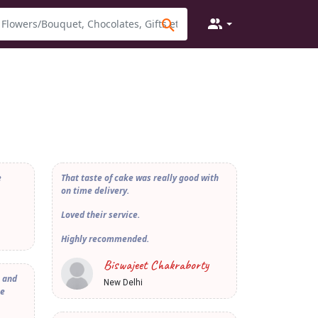
e
That taste of cake was really good with
on time delivery.
Loved their service.
Highly recommended.
Biswajeet Chakraborty
e and
New Delhi
he