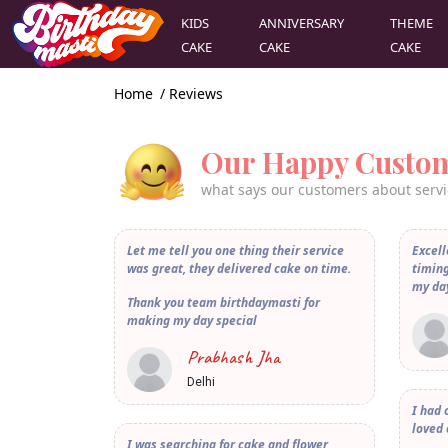
KIDS
ANNIVERSARY
THEME
CAKE
CAKE
CAKE
Home
/ Reviews
Our Happy Custo
what says our customers about servi
Let me tell you one thing their service
Excell
was great, they delivered cake on time.
timing
my da
Thank you team birthdaymasti for
making my day special
Prabhash Jha
Delhi
I had 
loved 
I was searching for cake and flower