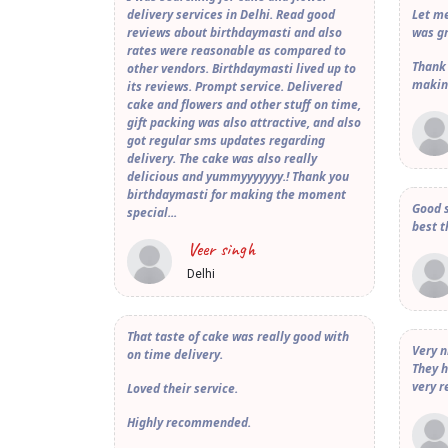
delivery services in Delhi. Read good
Let me
reviews about birthdaymasti and also
was gr
rates were reasonable as compared to
Thank
other vendors. Birthdaymasti lived up to
makin
its reviews. Prompt service. Delivered
cake and flowers and other stuff on time,
gift packing was also attractive, and also
got regular sms updates regarding
delivery. The cake was also really
delicious and yummyyyyyyy.! Thank you
birthdaymasti for making the moment
Good s
special...
best t
Veer singh
Delhi
That taste of cake was really good with
Very n
on time delivery.
They h
very r
Loved their service.
Highly recommended.