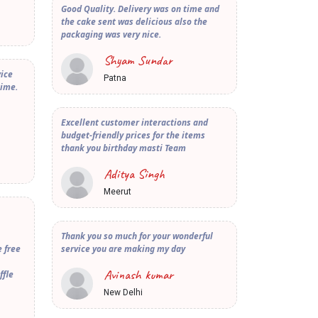
Good Quality. Delivery was on time and
the cake sent was delicious also the
packaging was very nice.
Shyam Sundar
vice
Patna
time.
Excellent customer interactions and
budget-friendly prices for the items
thank you birthday masti Team
Aditya Singh
Meerut
Thank you so much for your wonderful
 free
service you are making my day
Avinash kumar
ffle
New Delhi