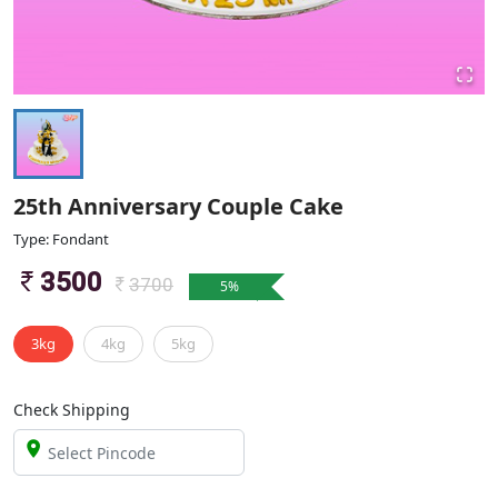
25th Anniversary Couple Cake
Type: Fondant
3500
3700
5
%
3kg
4kg
5kg
Check Shipping