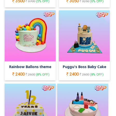
3500
3050
3700
(
5
% OFF)
Cake
3250
(
6
% OFF)
Rainbow Ballons theme
Puggu's Boss Baby Cake
2400
2400
2600
(
8
% OFF)
2600
(
8
% OFF)