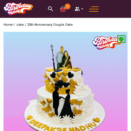
0
Home /
cake
/
25th Anniversary Couple Cake