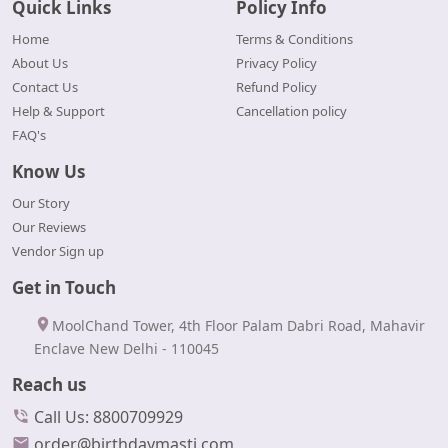
Quick Links
Policy Info
Home
Terms & Conditions
About Us
Privacy Policy
Contact Us
Refund Policy
Help & Support
Cancellation policy
FAQ's
Know Us
Our Story
Our Reviews
Vendor Sign up
Get in Touch
MoolChand Tower, 4th Floor Palam Dabri Road, Mahavir
Enclave New Delhi - 110045
Reach us
Call Us: 8800709929
order@birthdaymasti.com