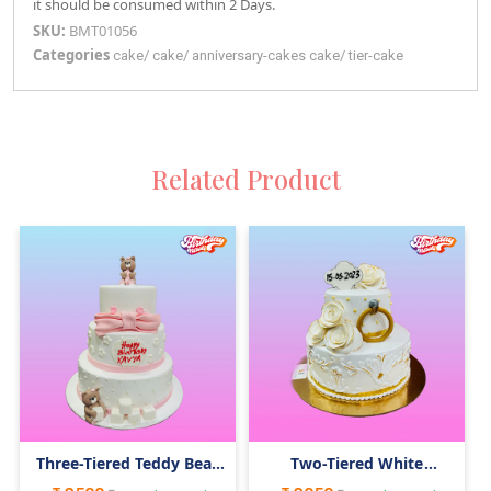
it should be consumed within 2 Days.
SKU:
BMT01056
Categories
cake
/
cake
/
anniversary-cakes
cake
/
tier-cake
Related Product
Three-Tiered Teddy Bear
Two-Tiered White
Cake
Wedding Engagement