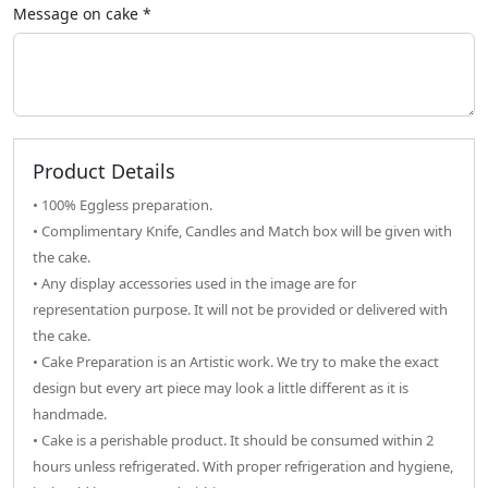
Message on
cake
*
Product Details
• 100% Eggless preparation.
• Complimentary Knife, Candles and Match box will be given with
the cake.
• Any display accessories used in the image are for
representation purpose. It will not be provided or delivered with
the cake.
• Cake Preparation is an Artistic work. We try to make the exact
design but every art piece may look a little different as it is
handmade.
• Cake is a perishable product. It should be consumed within 2
hours unless refrigerated. With proper refrigeration and hygiene,