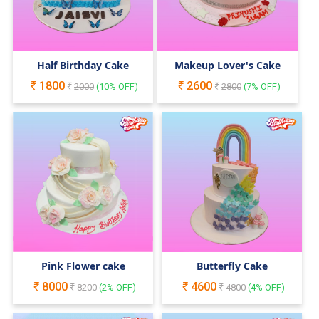
Half Birthday Cake
Makeup Lover's Cake
1800
2600
2000
(
10
% OFF)
2800
(
7
% OFF)
Pink Flower cake
Butterfly Cake
8000
4600
8200
(
2
% OFF)
4800
(
4
% OFF)