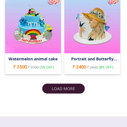
Watermelon animal cake
Portrait and Butterfly
Cake
3500
2400
3700
(
5
% OFF)
2600
(
8
% OFF)
LOAD MORE