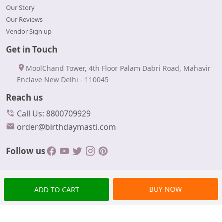
Our Story
Our Reviews
Vendor Sign up
Get in Touch
MoolChand Tower, 4th Floor Palam Dabri Road, Mahavir
Enclave New Delhi - 110045
Reach us
Call Us: 8800709929
order@birthdaymasti.com
Follow us
BUY NOW
ADD TO CART
© Copyrights 2024 BirthdayMasti All rights reserved.