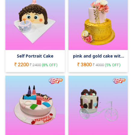
Self Portrait Cake
pink and gold cake with
stunning florals
2200
3800
2400
(
8
% OFF)
4000
(
5
% OFF)