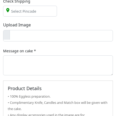
Check Shipping
Upload Image
Message on
cake
*
Product Details
• 100% Eggless preparation.
• Complimentary Knife, Candles and Match box will be given with
the cake.
• Any display accessories used in the image are for