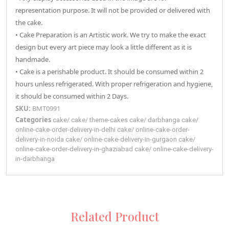
representation purpose. It will not be provided or delivered with
the cake.
• Cake Preparation is an Artistic work. We try to make the exact
design but every art piece may look a little different as it is
handmade.
• Cake is a perishable product. It should be consumed within 2
hours unless refrigerated. With proper refrigeration and hygiene,
it should be consumed within 2 Days.
SKU:
BMT0991
Categories
cake
/
cake
/
theme-cakes
cake
/
darbhanga
cake
/
online-cake-order-delivery-in-delhi
cake
/
online-cake-order-
delivery-in-noida
cake
/
online-cake-delivery-in-gurgaon
cake
/
online-cake-order-delivery-in-ghaziabad
cake
/
online-cake-delivery-
in-darbhanga
Related Product