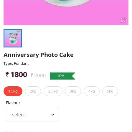
Anniversary Photo Cake
Type: Fondant
1800
2000
10
%
1.5kg
2kg
2.5kg
3kg
4kg
5kg
Flavour