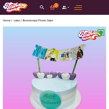
0
Home /
cake
/
Anniversary Photo Cake