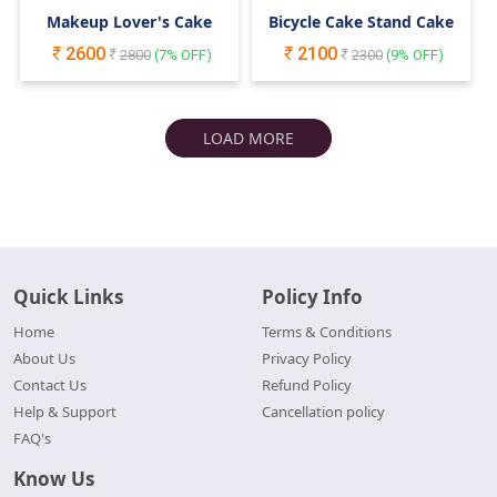
Makeup Lover's Cake
Bicycle Cake Stand Cake
2600
2100
2800
(
7
% OFF)
2300
(
9
% OFF)
LOAD MORE
Quick Links
Policy Info
Home
Terms & Conditions
About Us
Privacy Policy
Contact Us
Refund Policy
Help & Support
Cancellation policy
FAQ's
Know Us