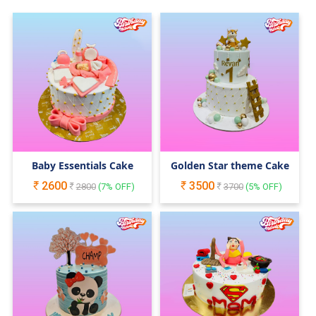
Baby Essentials Cake
Golden Star theme Cake
2600
3500
2800
(
7
% OFF)
3700
(
5
% OFF)