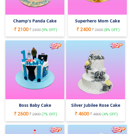
Champ's Panda Cake
Superhero Mom Cake
2100
2400
2300
(
9
% OFF)
2600
(
8
% OFF)
Boss Baby Cake
Silver Jubilee Rose Cake
2600
4600
2800
(
7
% OFF)
4800
(
4
% OFF)