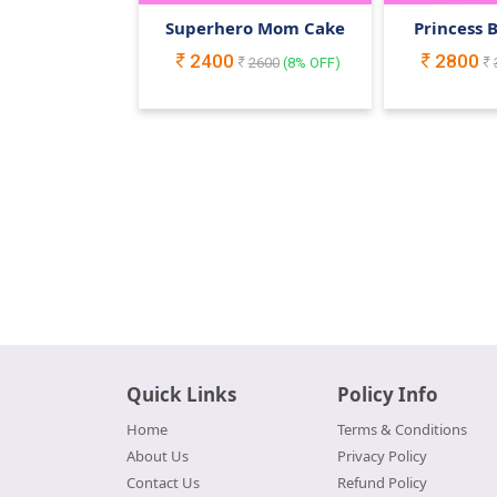
Superhero Mom Cake
Princess 
2400
2800
2600
(
8
% OFF)
Quick Links
Policy Info
Home
Terms & Conditions
About Us
Privacy Policy
Contact Us
Refund Policy