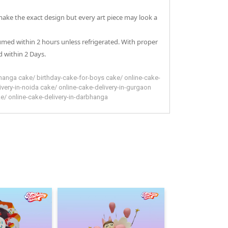
 make the exact design but every art piece may look a
sumed within 2 hours unless refrigerated. With proper
 within 2 Days.
hanga
cake
/
birthday-cake-for-boys
cake
/
online-cake-
ivery-in-noida
cake
/
online-cake-delivery-in-gurgaon
ke
/
online-cake-delivery-in-darbhanga