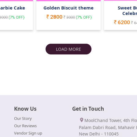
Barbie Cake
Golden Biscuit theme
Sweet B
Celeb
2800
3000
(
7
% OFF)
3000
(
7
% OFF)
6200
6
LOAD MORE
Know Us
Get in Touch
Our Story
MoolChand Tower, 4th Flo
Our Reviews
Palam Dabri Road, Mahavir 
Vendor Sign up
New Delhi - 110045