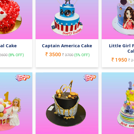
al Cake
Captain America Cake
Little Girl
Ca
3500
2600
(
8
% OFF)
3700
(
5
% OFF)
1950
2