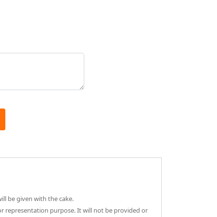
ll be given with the cake.
or representation purpose. It will not be provided or