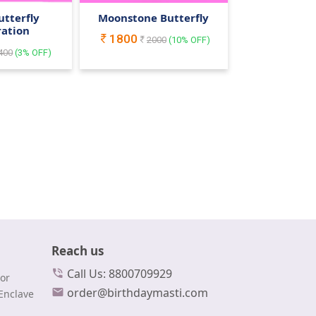
utterfly
Moonstone Butterfly
ration
1800
2000
(
10
% OFF)
400
(
3
% OFF)
Reach us
Call Us: 8800709929
or
order@birthdaymasti.com
Enclave