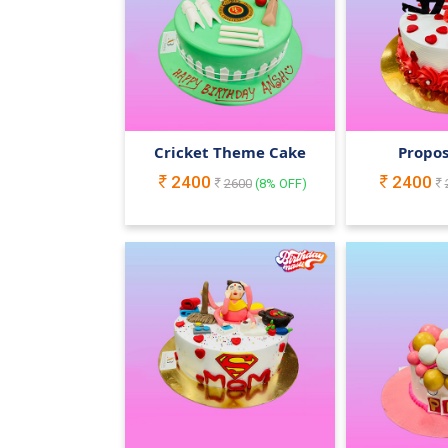
Cricket Theme Cake
Propos
2400
2400
2600
(
8
% OFF)