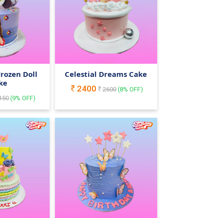
 Frozen Doll
Celestial Dreams Cake
ke
2400
2600
(
8
% OFF)
150
(
9
% OFF)