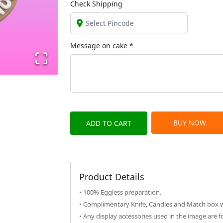
Check Shipping
Message on
cake
*
BUY NOW
ADD TO CART
Product Details
• 100% Eggless preparation.
• Complimentary Knife, Candles and Match box wi
• Any display accessories used in the image are f