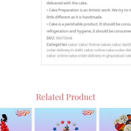
delivered with the cake.
• Cake Preparation is an Artistic work. We try to
little different as it is handmade.
• Cake is a perishable product. It should be con
refrigeration and hygiene, it should be consumed
SKU:
BMT0948
Categories
cake
/
cake
/
theme-cakes
cake
/
darb
order-delivery-in-delhi
cake
/
online-cake-order-del
cake
/
online-cake-order-delivery-in-ghaziabad
ca
Related Product