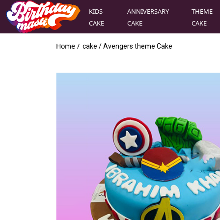
KIDS
ANNIVERSARY
THEME
CAKE
CAKE
CAKE
Home /
cake
/
Avengers theme Cake