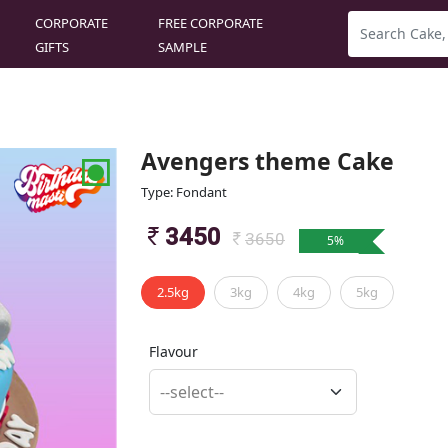
CORPORATE
FREE CORPORATE
GIFTS
SAMPLE
Avengers theme Cake
Type: Fondant
3450
3650
5
%
2.5kg
3kg
4kg
5kg
Flavour