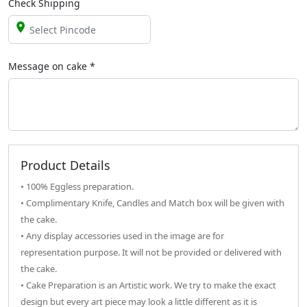
Check Shipping
Message on
cake
*
Product Details
• 100% Eggless preparation.
• Complimentary Knife, Candles and Match box will be given with
the cake.
• Any display accessories used in the image are for
representation purpose. It will not be provided or delivered with
the cake.
• Cake Preparation is an Artistic work. We try to make the exact
design but every art piece may look a little different as it is