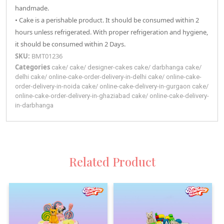
handmade.
• Cake is a perishable product. It should be consumed within 2
hours unless refrigerated. With proper refrigeration and hygiene,
it should be consumed within 2 Days.
SKU:
BMT01236
Categories
cake
/
cake
/
designer-cakes
cake
/
darbhanga
cake
/
delhi
cake
/
online-cake-order-delivery-in-delhi
cake
/
online-cake-
order-delivery-in-noida
cake
/
online-cake-delivery-in-gurgaon
cake
/
online-cake-order-delivery-in-ghaziabad
cake
/
online-cake-delivery-
in-darbhanga
Related Product