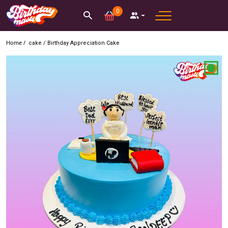
0
Home /
cake
/
Birthday Appreciation Cake