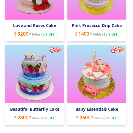
Love and Roses Cake
Pink Prosecco Drip Cake
3200
1400
3400
(
6
% OFF)
1600
(
13
% OFF)
Beautiful Butterfly Cake
Baby Essentials Cake
2800
2600
3000
(
7
% OFF)
2800
(
7
% OFF)