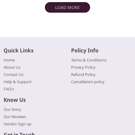
LOAD MORE
Quick Links
Policy Info
Home
Terms & Conditions
About Us
Privacy Policy
Contact Us
Refund Policy
Help & Support
Cancellation policy
FAQ's
Know Us
Our Story
Our Reviews
Vendor Sign up
Get in Touch