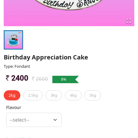
Birthday Appreciation Cake
Type: Fondant
2400
2600
8
%
2kg
2.5kg
3kg
4kg
5kg
Flavour