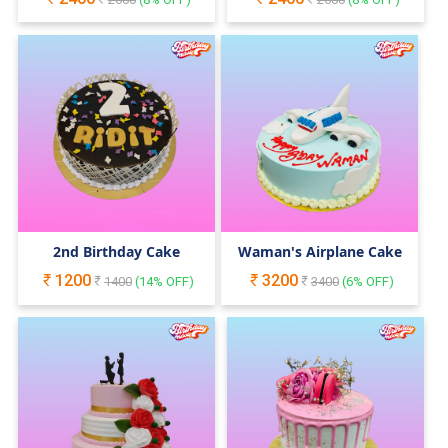
2nd Birthday Cake
Waman's Airplane Cake
1200
3200
1400
(
14
% OFF)
3400
(
6
% OFF)