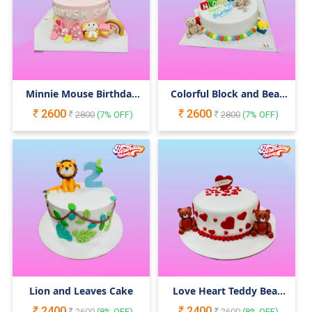
Minnie Mouse Birthday
Colorful Block and Bear
Cake
Cake
2600
2600
2800
(
7
% OFF)
2800
(
7
% OFF)
Lion and Leaves Cake
Love Heart Teddy Bear
Cake
2400
2400
2600
(
8
% OFF)
2600
(
8
% OFF)