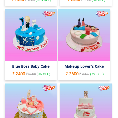
Blue Boss Baby Cake
Makeup Lover's Cake
2400
2600
2600
(
8
% OFF)
2800
(
7
% OFF)