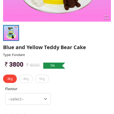
Blue and Yellow Teddy Bear Cake
Type: Fondant
3800
4000
5
%
3kg
4kg
5kg
Flavour