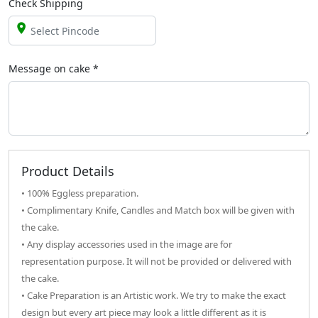
Check Shipping
Message on
cake
*
Product Details
• 100% Eggless preparation.
• Complimentary Knife, Candles and Match box will be given with
the cake.
• Any display accessories used in the image are for
representation purpose. It will not be provided or delivered with
the cake.
• Cake Preparation is an Artistic work. We try to make the exact
design but every art piece may look a little different as it is