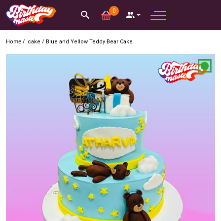
0
Home /
cake
/
Blue and Yellow Teddy Bear Cake