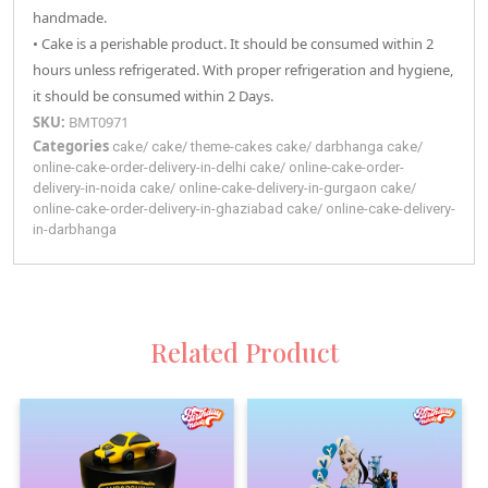
handmade.
• Cake is a perishable product. It should be consumed within 2
hours unless refrigerated. With proper refrigeration and hygiene,
it should be consumed within 2 Days.
SKU:
BMT0971
Categories
cake
/
cake
/
theme-cakes
cake
/
darbhanga
cake
/
online-cake-order-delivery-in-delhi
cake
/
online-cake-order-
delivery-in-noida
cake
/
online-cake-delivery-in-gurgaon
cake
/
online-cake-order-delivery-in-ghaziabad
cake
/
online-cake-delivery-
in-darbhanga
Related Product