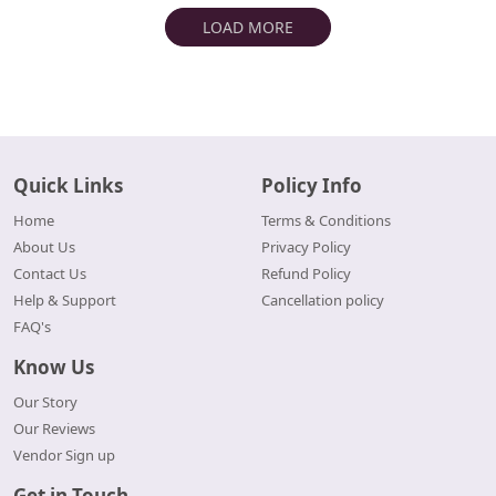
LOAD MORE
Quick Links
Policy Info
Home
Terms & Conditions
About Us
Privacy Policy
Contact Us
Refund Policy
Help & Support
Cancellation policy
FAQ's
Know Us
Our Story
Our Reviews
Vendor Sign up
Get in Touch