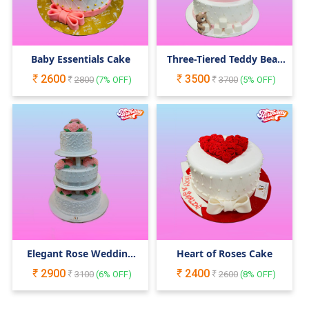
Baby Essentials Cake
Three-Tiered Teddy Bear
Cake
2600
3500
2800
(
7
% OFF)
3700
(
5
% OFF)
Elegant Rose Wedding
Heart of Roses Cake
Cake
2900
2400
3100
(
6
% OFF)
2600
(
8
% OFF)