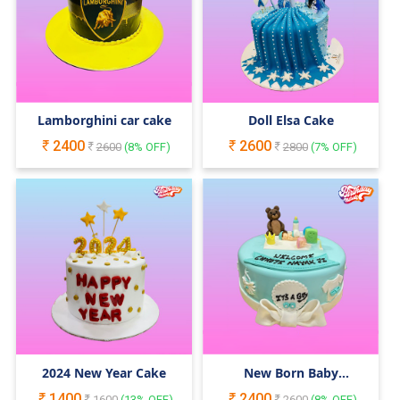
Lamborghini car cake
Doll Elsa Cake
2400
2600
2600
(
8
% OFF)
2800
(
7
% OFF)
2024 New Year Cake
New Born Baby
Decorated cake
1400
2400
1600
(
13
% OFF)
2600
(
8
% OFF)