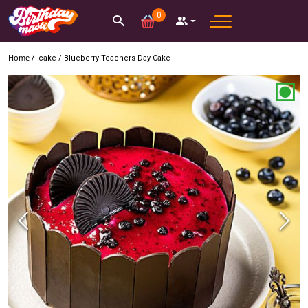
0
Home /
cake
/
Blueberry Teachers Day Cake