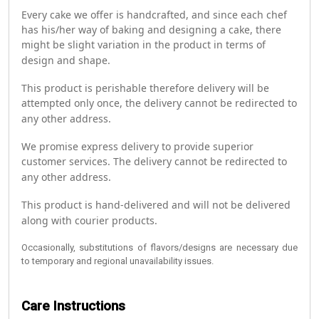
Every cake we offer is handcrafted, and since each chef
has his/her way of baking and designing a cake, there
might be slight variation in the product in terms of
design and shape.
This product is perishable therefore delivery will be
attempted only once, the delivery cannot be redirected to
any other address.
We promise express delivery to provide superior
customer services. The delivery cannot be redirected to
any other address.
This product is hand-delivered and will not be delivered
along with courier products.
Occasionally, substitutions of flavors/designs are necessary due
to temporary and regional unavailability issues.
Care Instructions