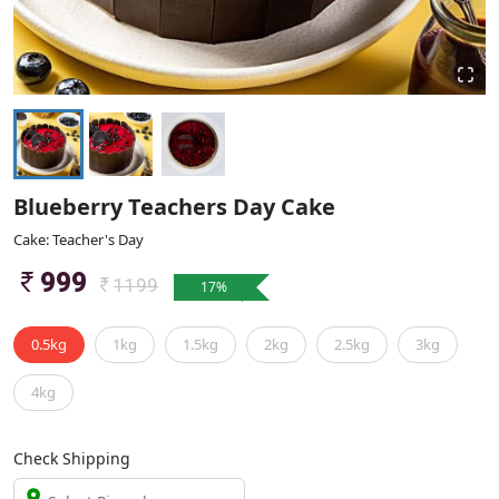
Blueberry Teachers Day Cake
Cake: Teacher's Day
999
1199
17
%
0.5kg
1kg
1.5kg
2kg
2.5kg
3kg
4kg
Check Shipping