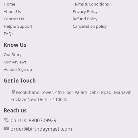
Home
Terms & Conditions
About Us
Privacy Policy
Contact Us
Refund Policy
Help & Support
Cancellation policy
FAQ's
Know Us
Our Story
Our Reviews
Vendor Sign up
Get in Touch
MoolChand Tower, 4th Floor Palam Dabri Road, Mahavir
Enclave New Delhi - 110045
Reach us
Call Us: 8800709929
order@birthdaymasti.com