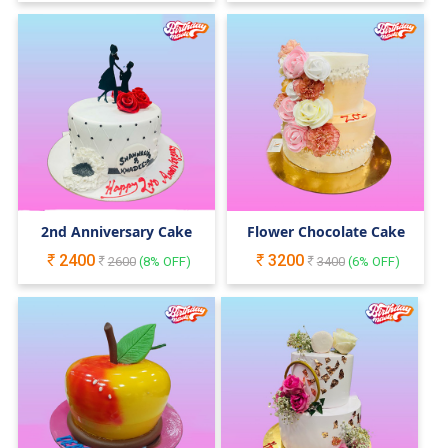
2nd Anniversary Cake
Flower Chocolate Cake
2400
3200
2600
(
8
% OFF)
3400
(
6
% OFF)