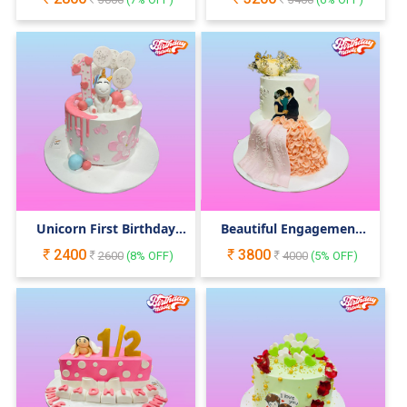
Unicorn First Birthday
Beautiful Engagement
Cake
Cake
2400
3800
2600
(
8
% OFF)
4000
(
5
% OFF)