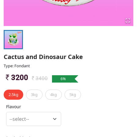
Cactus and Dinosaur Cake
Type: Fondant
3200
3400
6
%
2.5kg
3kg
4kg
5kg
Flavour