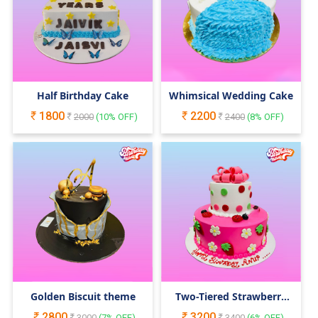
Half Birthday Cake
Whimsical Wedding Cake
1800
2200
2000
(
10
% OFF)
2400
(
8
% OFF)
Golden Biscuit theme
Two-Tiered Strawberry
Themed Cake
2800
3200
3000
(
7
% OFF)
3400
(
6
% OFF)