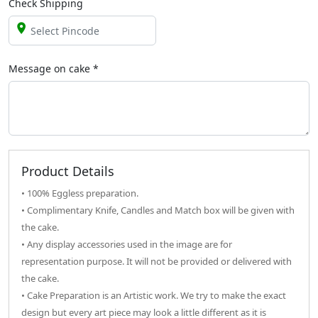
Check Shipping
Message on
cake
*
Product Details
• 100% Eggless preparation.
• Complimentary Knife, Candles and Match box will be given with
the cake.
• Any display accessories used in the image are for
representation purpose. It will not be provided or delivered with
the cake.
• Cake Preparation is an Artistic work. We try to make the exact
design but every art piece may look a little different as it is