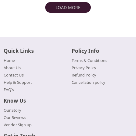
LOAD MORE
Quick Links
Policy Info
Home
Terms & Conditions
About Us
Privacy Policy
Contact Us
Refund Policy
Help & Support
Cancellation policy
FAQ's
Know Us
Our Story
Our Reviews
Vendor Sign up
Get in Touch