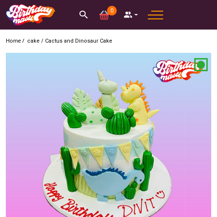
0
Home /
cake
/
Cactus and Dinosaur Cake