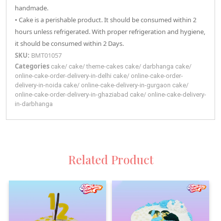
handmade.
• Cake is a perishable product. It should be consumed within 2
hours unless refrigerated. With proper refrigeration and hygiene,
it should be consumed within 2 Days.
SKU:
BMT01057
Categories
cake
/
cake
/
theme-cakes
cake
/
darbhanga
cake
/
online-cake-order-delivery-in-delhi
cake
/
online-cake-order-
delivery-in-noida
cake
/
online-cake-delivery-in-gurgaon
cake
/
online-cake-order-delivery-in-ghaziabad
cake
/
online-cake-delivery-
in-darbhanga
Related Product