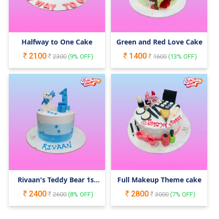
Halfway to One Cake
Green and Red Love Cake
2100
1400
2300
(
9
% OFF)
1600
(
13
% OFF)
Rivaan's Teddy Bear 1st
Full Makeup Theme cake
Birthday Cake
2400
2800
2600
(
8
% OFF)
3000
(
7
% OFF)