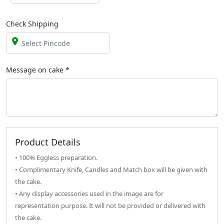
Check Shipping
Message on
cake
*
Product Details
• 100% Eggless preparation.
• Complimentary Knife, Candles and Match box will be given with
the cake.
• Any display accessories used in the image are for
representation purpose. It will not be provided or delivered with
the cake.