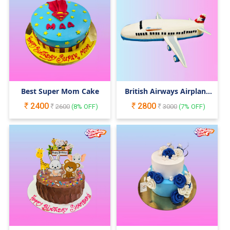
Best Super Mom Cake
British Airways Airplane
Cake
2400
2800
2600
(
8
% OFF)
3000
(
7
% OFF)