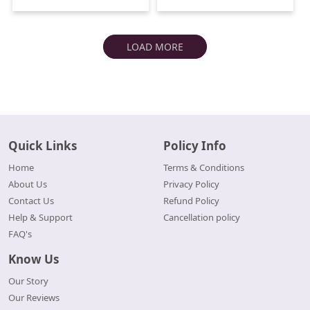
LOAD MORE
Quick Links
Policy Info
Home
Terms & Conditions
About Us
Privacy Policy
Contact Us
Refund Policy
Help & Support
Cancellation policy
FAQ's
Know Us
Our Story
Our Reviews