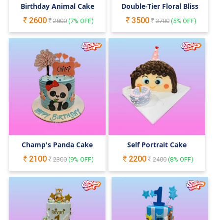
Birthday Animal Cake
Double-Tier Floral Bliss
2600
3500
2800
(
7
% OFF)
3700
(
5
% OFF)
Champ's Panda Cake
Self Portrait Cake
2100
2200
2300
(
9
% OFF)
2400
(
8
% OFF)