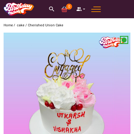
0
Home /
cake
/
Cherished Union Cake