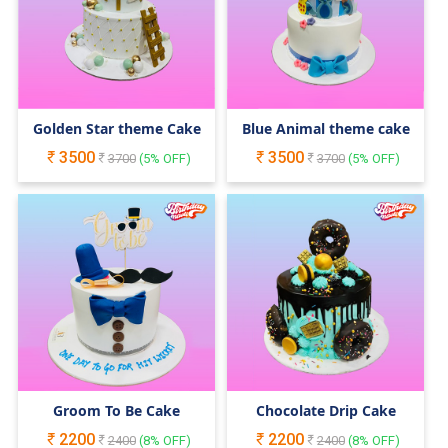
Golden Star theme Cake
Blue Animal theme cake
3500
3500
3700
(
5
% OFF)
3700
(
5
% OFF)
Groom To Be Cake
Chocolate Drip Cake
2200
2200
2400
(
8
% OFF)
2400
(
8
% OFF)