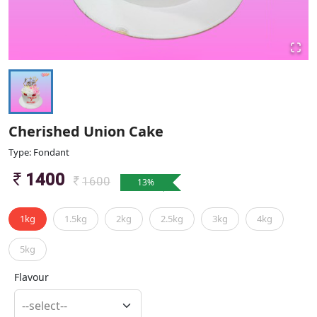
Cherished Union Cake
Type: Fondant
1400
1600
13
%
1kg
1.5kg
2kg
2.5kg
3kg
4kg
5kg
Flavour