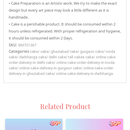
• Cake Preparation is an Artistic work. We try to make the exact
design but every art piece may look a little different as it is
handmade.
• Cake is a perishable product. It should be consumed within 2
hours unless refrigerated. With proper refrigeration and hygiene,
it should be consumed within 2 Days.
SKU:
BMT01367
Categories
cake
/
cake
/
ghaziabad
cake
/
gurgaon
cake
/
noida
cake
/
darbhanga
cake
/
delhi
cake
/
tall-cakes
cake
/
online-cake-
order-delivery-in-delhi
cake
/
online-cake-order-delivery-in-noida
cake
/
online-cake-delivery-in-gurgaon
cake
/
online-cake-order-
delivery-in-ghaziabad
cake
/
online-cake-delivery-in-darbhanga
Related Product