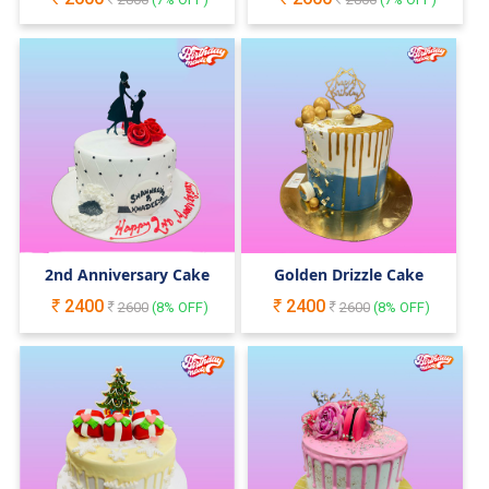
2nd Anniversary Cake
Golden Drizzle Cake
2400
2400
2600
(
8
% OFF)
2600
(
8
% OFF)