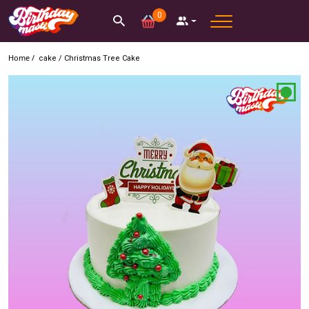
0
Home /
cake
/
Christmas Tree Cake