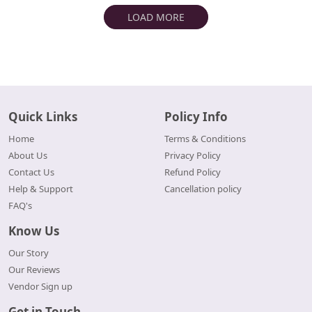
LOAD MORE
Quick Links
Policy Info
Home
Terms & Conditions
About Us
Privacy Policy
Contact Us
Refund Policy
Help & Support
Cancellation policy
FAQ's
Know Us
Our Story
Our Reviews
Vendor Sign up
Get in Touch