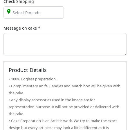
Check Shipping
Message on
cake
*
Product Details
• 100% Eggless preparation.
• Complimentary Knife, Candles and Match box will be given with
the cake.
• Any display accessories used in the image are for
representation purpose. It will not be provided or delivered with
the cake.
• Cake Preparation is an Artistic work. We try to make the exact
design but every art piece may look a little different as it is