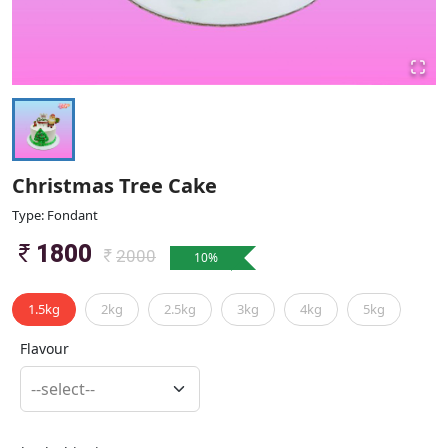
Christmas Tree Cake
Type: Fondant
1800
2000
10
%
1.5kg
2kg
2.5kg
3kg
4kg
5kg
Flavour