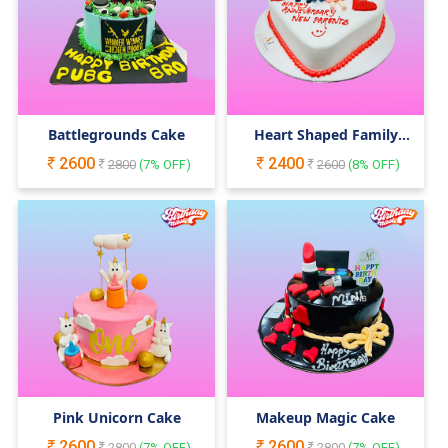
Battlegrounds Cake
Heart Shaped Family
Cake
2600
2400
2800
(
7
% OFF)
2600
(
8
% OFF)
Pink Unicorn Cake
Makeup Magic Cake
2600
2600
2800
(
7
% OFF)
2800
(
7
% OFF)