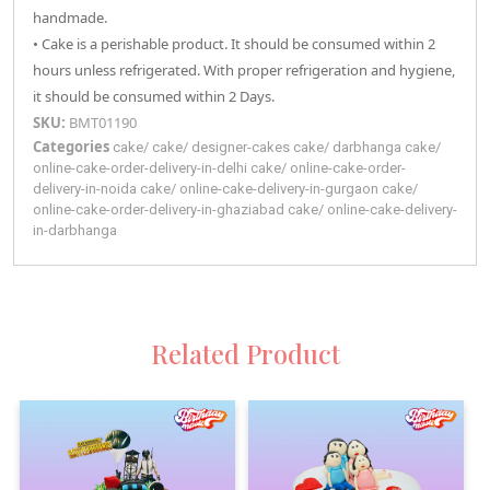
handmade.
• Cake is a perishable product. It should be consumed within 2
hours unless refrigerated. With proper refrigeration and hygiene,
it should be consumed within 2 Days.
SKU:
BMT01190
Categories
cake
/
cake
/
designer-cakes
cake
/
darbhanga
cake
/
online-cake-order-delivery-in-delhi
cake
/
online-cake-order-
delivery-in-noida
cake
/
online-cake-delivery-in-gurgaon
cake
/
online-cake-order-delivery-in-ghaziabad
cake
/
online-cake-delivery-
in-darbhanga
Related Product