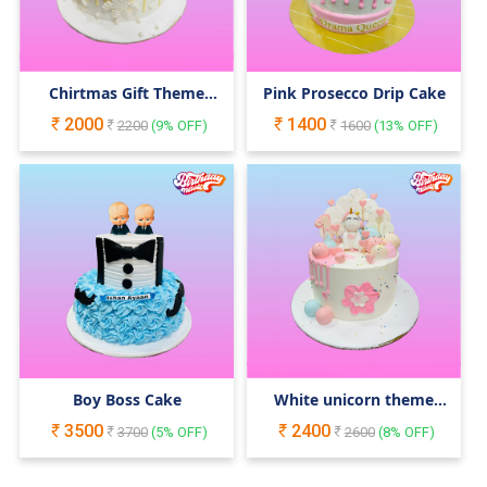
Chirtmas Gift Theme
Pink Prosecco Drip Cake
cake
2000
1400
2200
(
9
% OFF)
1600
(
13
% OFF)
Boy Boss Cake
White unicorn theme
cake
3500
2400
3700
(
5
% OFF)
2600
(
8
% OFF)