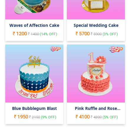
Waves of Affection Cake
Special Wedding Cake
1200
5700
1400
(
14
% OFF)
5900
(
3
% OFF)
Blue Bubblegum Blast
Pink Ruffle and Rose
Cake
1950
4100
2150
(
9
% OFF)
4300
(
5
% OFF)