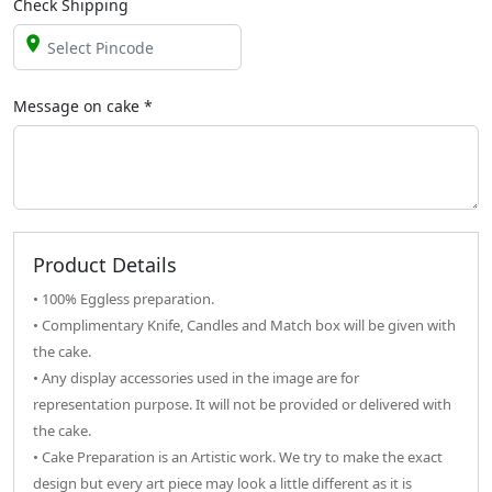
Check Shipping
Message on
cake
*
Product Details
• 100% Eggless preparation.
• Complimentary Knife, Candles and Match box will be given with
the cake.
• Any display accessories used in the image are for
representation purpose. It will not be provided or delivered with
the cake.
• Cake Preparation is an Artistic work. We try to make the exact
design but every art piece may look a little different as it is