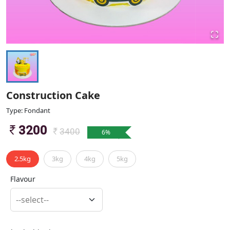
Construction Cake
Type: Fondant
3200
3400
6
%
2.5kg
3kg
4kg
5kg
Flavour