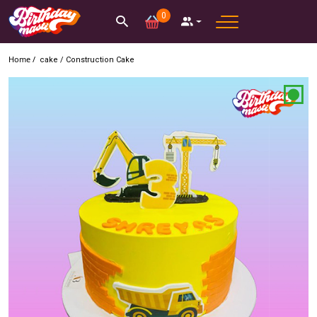
0
Home /
cake
/
Construction Cake