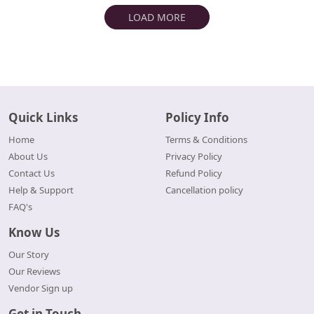
LOAD MORE
Quick Links
Policy Info
Home
Terms & Conditions
About Us
Privacy Policy
Contact Us
Refund Policy
Help & Support
Cancellation policy
FAQ's
Know Us
Our Story
Our Reviews
Vendor Sign up
Get in Touch