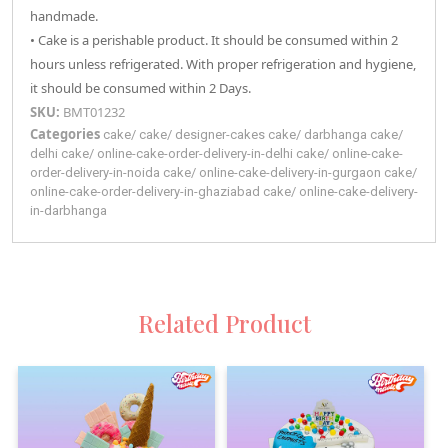
handmade.
• Cake is a perishable product. It should be consumed within 2
hours unless refrigerated. With proper refrigeration and hygiene,
it should be consumed within 2 Days.
SKU:
BMT01232
Categories
cake
/
cake
/
designer-cakes
cake
/
darbhanga
cake
/
delhi
cake
/
online-cake-order-delivery-in-delhi
cake
/
online-cake-
order-delivery-in-noida
cake
/
online-cake-delivery-in-gurgaon
cake
/
online-cake-order-delivery-in-ghaziabad
cake
/
online-cake-delivery-
in-darbhanga
Related Product