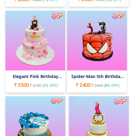
Elegant Pink Birthday
Spider-Man 5th Birthday
Cake with Teddy Bear
Cake
3500
2400
3700
(
5
% OFF)
2600
(
8
% OFF)