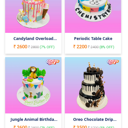
Candyland Overload
Periodic Table Cake
Cake
2600
2200
2800
(
7
% OFF)
2400
(
8
% OFF)
Jungle Animal Birthday
Oreo Chocolate Drip
Cake
Cake
2600
3500
2800
(
7
% OFF)
3700
(
5
% OFF)