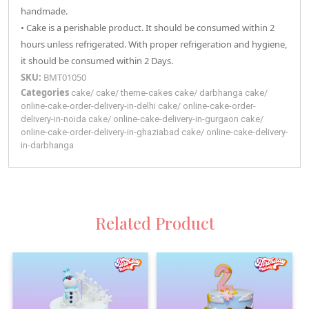
handmade.
• Cake is a perishable product. It should be consumed within 2
hours unless refrigerated. With proper refrigeration and hygiene,
it should be consumed within 2 Days.
SKU:
BMT01050
Categories
cake
/
cake
/
theme-cakes
cake
/
darbhanga
cake
/
online-cake-order-delivery-in-delhi
cake
/
online-cake-order-
delivery-in-noida
cake
/
online-cake-delivery-in-gurgaon
cake
/
online-cake-order-delivery-in-ghaziabad
cake
/
online-cake-delivery-
in-darbhanga
Related Product