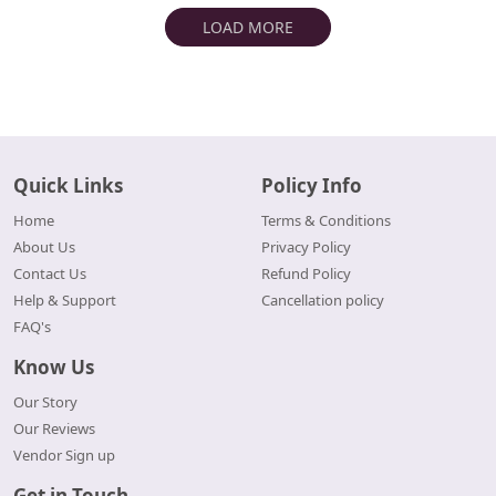
LOAD MORE
Quick Links
Policy Info
Home
Terms & Conditions
About Us
Privacy Policy
Contact Us
Refund Policy
Help & Support
Cancellation policy
FAQ's
Know Us
Our Story
Our Reviews
Vendor Sign up
Get in Touch