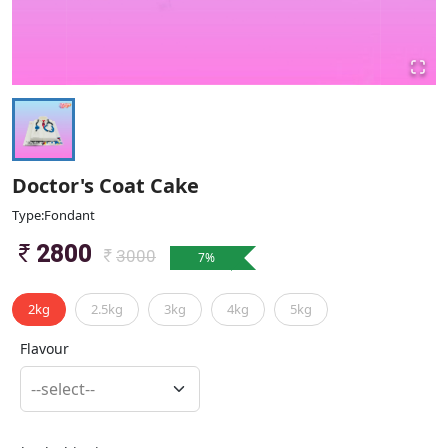
Doctor's Coat Cake
Type:Fondant
2800
3000
7
%
2kg
2.5kg
3kg
4kg
5kg
Flavour