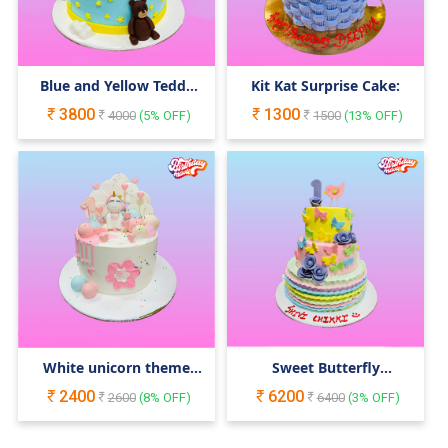
Blue and Yellow Teddy
Kit Kat Surprise Cake:
Bear Cake
3800
1300
4000
(
5
% OFF)
1500
(
13
% OFF)
White unicorn theme
Sweet Butterfly
cake
Celebration
2400
6200
2600
(
8
% OFF)
6400
(
3
% OFF)