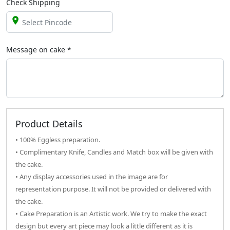
Check Shipping
Message on
cake
*
Product Details
• 100% Eggless preparation.
• Complimentary Knife, Candles and Match box will be given with
the cake.
• Any display accessories used in the image are for
representation purpose. It will not be provided or delivered with
the cake.
• Cake Preparation is an Artistic work. We try to make the exact
design but every art piece may look a little different as it is