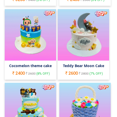
Cocomelon theme cake
Teddy Bear Moon Cake
2400
2600
2600
(
8
% OFF)
2800
(
7
% OFF)