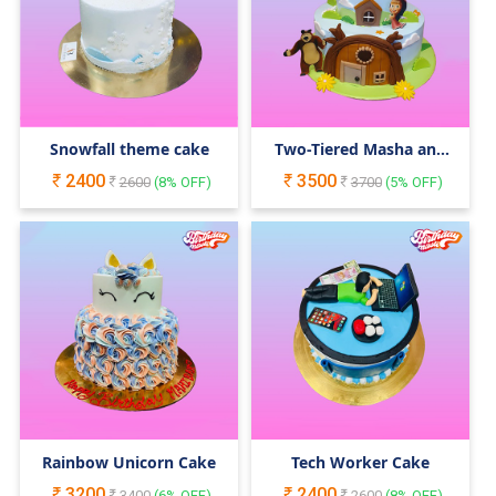
Snowfall theme cake
Two-Tiered Masha and
the Bear Cake
2400
3500
2600
(
8
% OFF)
3700
(
5
% OFF)
Rainbow Unicorn Cake
Tech Worker Cake
3200
2400
3400
(
6
% OFF)
2600
(
8
% OFF)