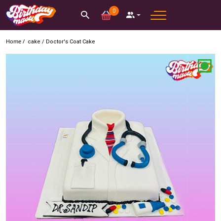
0
Home /
cake
/
Doctor's Coat Cake