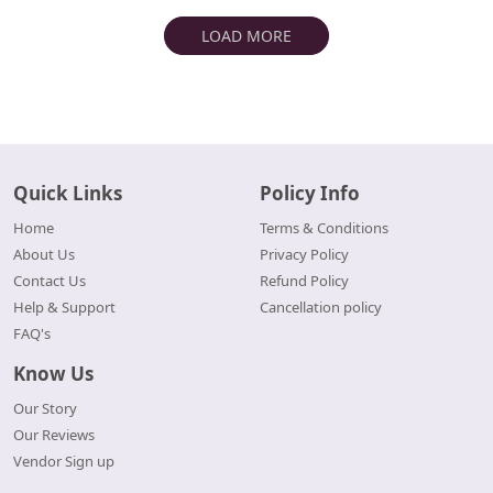
LOAD MORE
Quick Links
Policy Info
Home
Terms & Conditions
About Us
Privacy Policy
Contact Us
Refund Policy
Help & Support
Cancellation policy
FAQ's
Know Us
Our Story
Our Reviews
Vendor Sign up