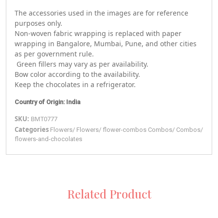
The accessories used in the images are for reference
purposes only.
Non-woven fabric wrapping is replaced with paper
wrapping in Bangalore, Mumbai, Pune, and other cities
as per government rule.
Green fillers may vary as per availability.
Bow color according to the availability.
Keep the chocolates in a refrigerator.
Country of Origin: India
SKU:
BMT0777
Categories
Flowers
/
Flowers
/
flower-combos
Combos
/
Combos
/
flowers-and-chocolates
Related Product