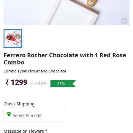
Ferrero Rocher Chocolate with 1 Red Rose
Combo
Combo Type: Flower and Chocolate
1299
1499
13
%
Check Shipping
Message on
Flowers
*