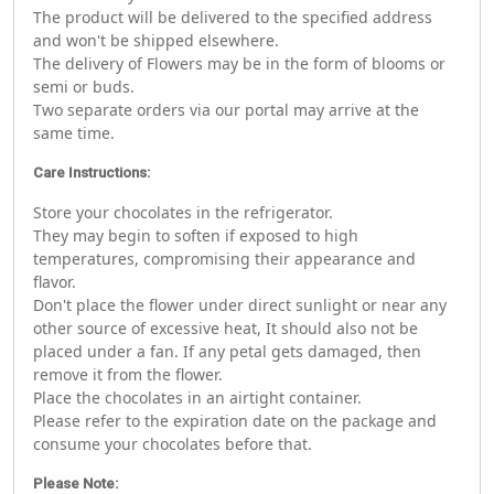
The product will be delivered to the specified address
and won't be shipped elsewhere.
The delivery of Flowers may be in the form of blooms or
semi or buds.
Two separate orders via our portal may arrive at the
same time.
Care Instructions:
Store your chocolates in the refrigerator.
They may begin to soften if exposed to high
temperatures, compromising their appearance and
flavor.
Don't place the flower under direct sunlight or near any
other source of excessive heat, It should also not be
placed under a fan. If any petal gets damaged, then
remove it from the flower.
Place the chocolates in an airtight container.
Please refer to the expiration date on the package and
consume your chocolates before that.
Please Note: