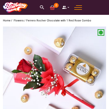
0
Home /
Flowers
/
Ferrero Rocher Chocolate with 1 Red Rose Combo