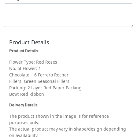
Product Details
Product Details:
Flower Type: Red Roses
No. of Flower: 1
Chocolate: 16 Ferrero Rocher
Fillers: Green Seasonal Fillers
Packing: 2 Layer Red Paper Packing
Bow: Red Ribbon
Delivery Details:
The product shown in the image is for reference
purposes only.
The actual product may vary in shape/design depending
on availability.