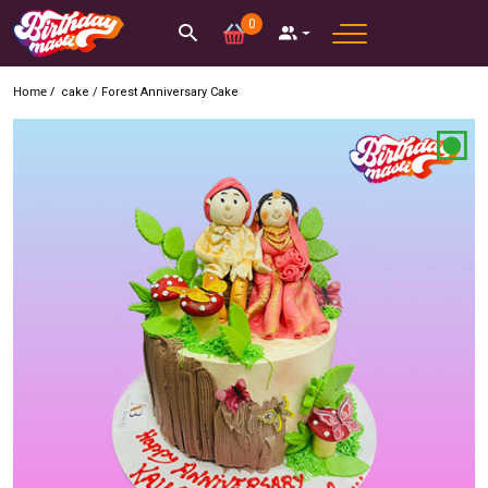
0
Home /
cake
/
Forest Anniversary Cake