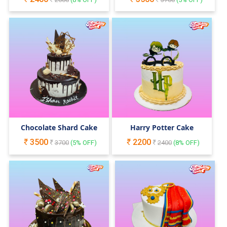
Chocolate Shard Cake
Harry Potter Cake
3500
2200
3700
(
5
% OFF)
2400
(
8
% OFF)