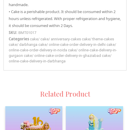
handmade.
• Cake is a perishable product. It should be consumed within 2
hours unless refrigerated. With proper refrigeration and hygiene,
it should be consumed within 2 Days.
SKU:
BMT01017
Categories
cake
/
cake
/
anniversary-cakes
cake
/
theme-cakes
cake
/
darbhanga
cake
/
online-cake-order-delivery-in-delhi
cake
/
online-cake-order-delivery-in-noida
cake
/
online-cake-delivery-in-
gurgaon
cake
/
online-cake-order-delivery-in-ghaziabad
cake
/
online-cake-delivery-in-darbhanga
Related Product