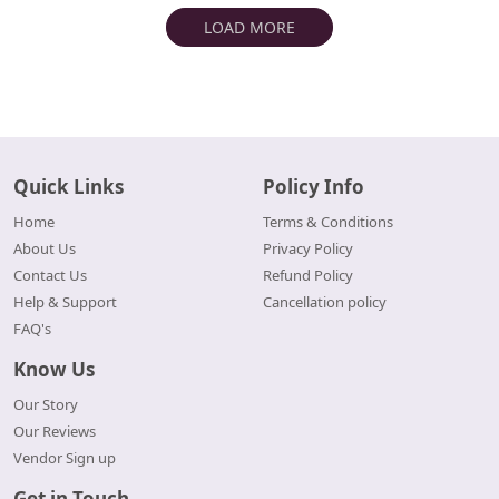
LOAD MORE
Quick Links
Policy Info
Home
Terms & Conditions
About Us
Privacy Policy
Contact Us
Refund Policy
Help & Support
Cancellation policy
FAQ's
Know Us
Our Story
Our Reviews
Vendor Sign up
Get in Touch