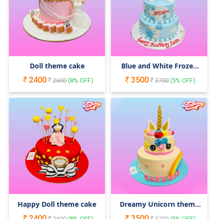
Doll theme cake
Blue and White Frozen
Cake
2400
3500
2600
(
8
% OFF)
3700
(
5
% OFF)
Happy Doll theme cake
Dreamy Unicorn theme
cake
2400
3500
2600
(
8
% OFF)
3700
(
5
% OFF)