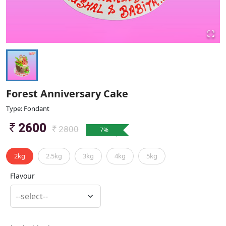
Forest Anniversary Cake
Type: Fondant
2600
2800
7
%
2kg
2.5kg
3kg
4kg
5kg
Flavour