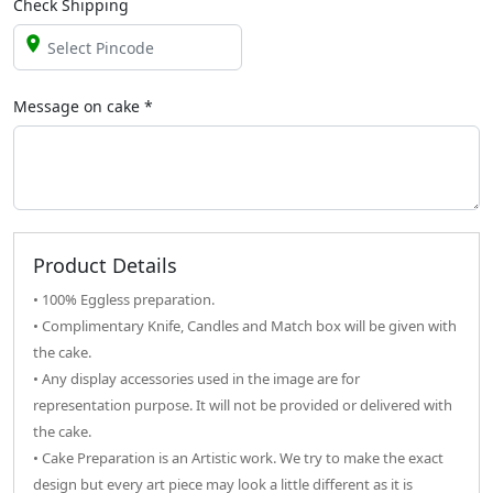
Check Shipping
Message on
cake
*
Product Details
• 100% Eggless preparation.
• Complimentary Knife, Candles and Match box will be given with
the cake.
• Any display accessories used in the image are for
representation purpose. It will not be provided or delivered with
the cake.
• Cake Preparation is an Artistic work. We try to make the exact
design but every art piece may look a little different as it is