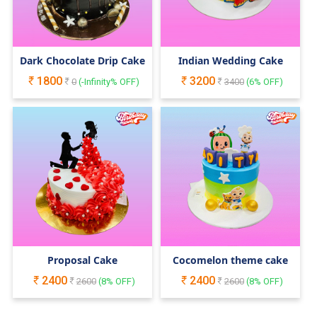
Dark Chocolate Drip Cake
Indian Wedding Cake
1800
3200
0
(
-Infinity
% OFF)
3400
(
6
% OFF)
Proposal Cake
Cocomelon theme cake
2400
2400
2600
(
8
% OFF)
2600
(
8
% OFF)