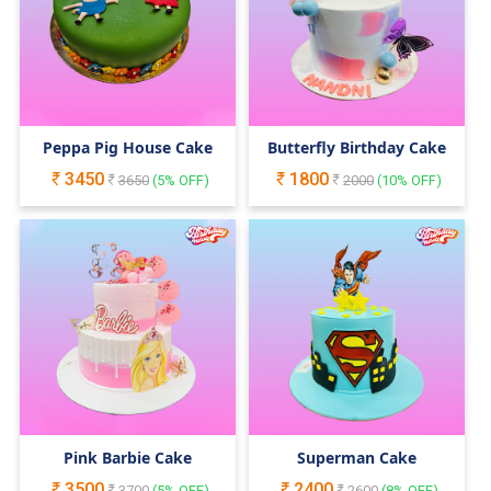
Peppa Pig House Cake
Butterfly Birthday Cake
3450
1800
3650
(
5
% OFF)
2000
(
10
% OFF)
Pink Barbie Cake
Superman Cake
3500
2400
3700
(
5
% OFF)
2600
(
8
% OFF)