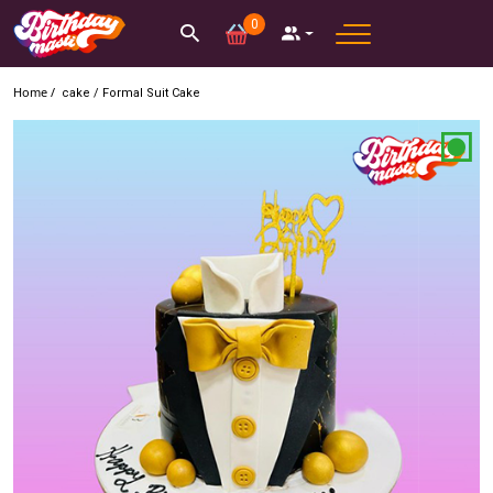
0
Home /
cake
/
Formal Suit Cake