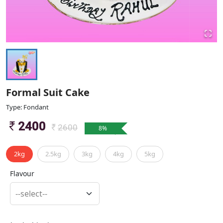
Formal Suit Cake
Type: Fondant
2400
2600
8
%
2kg
2.5kg
3kg
4kg
5kg
Flavour