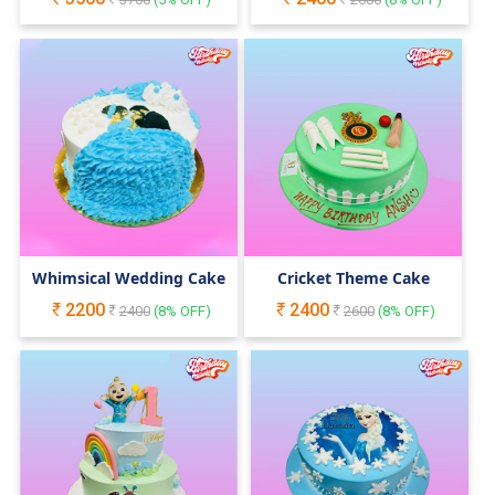
Whimsical Wedding Cake
Cricket Theme Cake
2200
2400
2400
(
8
% OFF)
2600
(
8
% OFF)