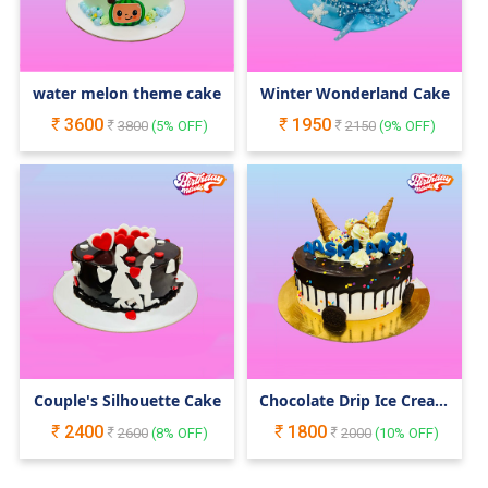
water melon theme cake
Winter Wonderland Cake
3600
1950
3800
(
5
% OFF)
2150
(
9
% OFF)
Couple's Silhouette Cake
Chocolate Drip Ice Cream
Cake
2400
1800
2600
(
8
% OFF)
2000
(
10
% OFF)