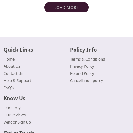
LOAD MORE
Quick Links
Policy Info
Home
Terms & Conditions
About Us
Privacy Policy
Contact Us
Refund Policy
Help & Support
Cancellation policy
FAQ's
Know Us
Our Story
Our Reviews
Vendor Sign up
Get in Touch