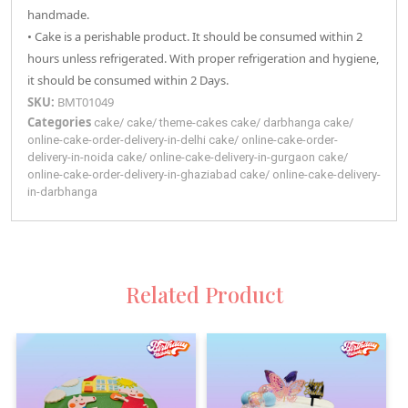
handmade.
• Cake is a perishable product. It should be consumed within 2
hours unless refrigerated. With proper refrigeration and hygiene,
it should be consumed within 2 Days.
SKU:
BMT01049
Categories
cake
/
cake
/
theme-cakes
cake
/
darbhanga
cake
/
online-cake-order-delivery-in-delhi
cake
/
online-cake-order-
delivery-in-noida
cake
/
online-cake-delivery-in-gurgaon
cake
/
online-cake-order-delivery-in-ghaziabad
cake
/
online-cake-delivery-
in-darbhanga
Related Product