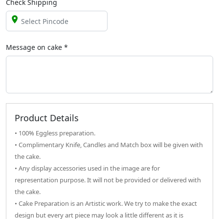
Check Shipping
Message on
cake
*
Product Details
• 100% Eggless preparation.
• Complimentary Knife, Candles and Match box will be given with
the cake.
• Any display accessories used in the image are for
representation purpose. It will not be provided or delivered with
the cake.
• Cake Preparation is an Artistic work. We try to make the exact
design but every art piece may look a little different as it is