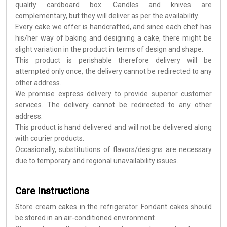
quality cardboard box. Candles and knives are
complementary, but they will deliver as per the availability.
Every cake we offer is handcrafted, and since each chef has
his/her way of baking and designing a cake, there might be
slight variation in the product in terms of design and shape.
This product is perishable therefore delivery will be
attempted only once, the delivery cannot be redirected to any
other address.
We promise express delivery to provide superior customer
services. The delivery cannot be redirected to any other
address.
This product is hand delivered and will not be delivered along
with courier products.
Occasionally, substitutions of flavors/designs are necessary
due to temporary and regional unavailability issues.
Care Instructions
Store cream cakes in the refrigerator. Fondant cakes should
be stored in an air-conditioned environment.