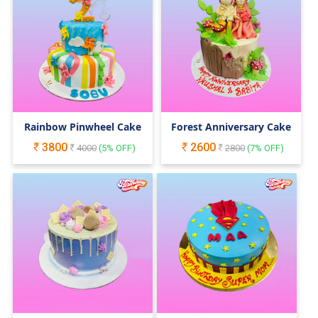
Rainbow Pinwheel Cake
Forest Anniversary Cake
3800
2600
4000
(
5
% OFF)
2800
(
7
% OFF)