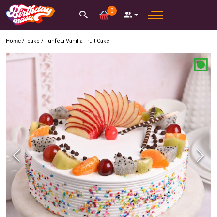
0
Home /
cake
/
Funfetti Vanilla Fruit Cake