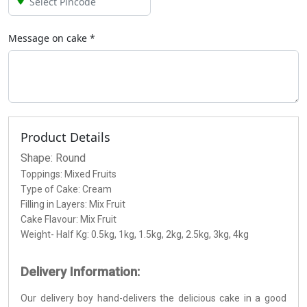
Message on
cake
*
Product Details
Shape: Round
Toppings: Mixed Fruits
Type of Cake: Cream
Filling in Layers: Mix Fruit
Cake Flavour: Mix Fruit
Weight- Half Kg: 0.5kg, 1kg, 1.5kg, 2kg, 2.5kg, 3kg, 4kg
Delivery Information:
Our delivery boy hand-delivers the delicious cake in a good