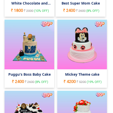
White Chocolate and
Best Super Mom Cake
Macaron Cake
1800
2400
2000
(
10
% OFF)
2600
(
8
% OFF)
Puggu's Boss Baby Cake
Mickey Theme cake
2400
4200
2600
(
8
% OFF)
5200
(
19
% OFF)