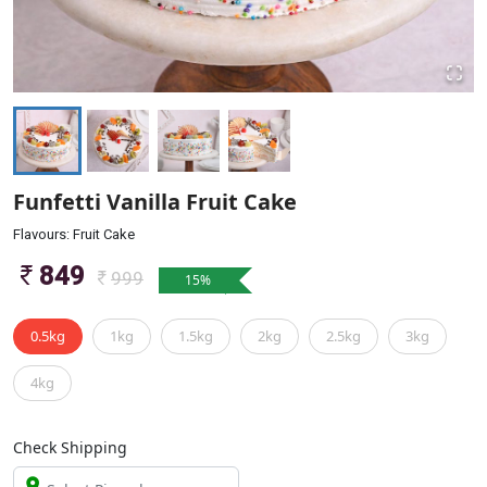
Funfetti Vanilla Fruit Cake
Flavours: Fruit Cake
849
999
15
%
0.5kg
1kg
1.5kg
2kg
2.5kg
3kg
4kg
Check Shipping