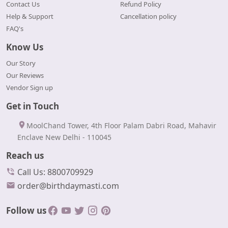
Contact Us
Refund Policy
Help & Support
Cancellation policy
FAQ's
Know Us
Our Story
Our Reviews
Vendor Sign up
Get in Touch
MoolChand Tower, 4th Floor Palam Dabri Road, Mahavir
Enclave New Delhi - 110045
Reach us
Call Us: 8800709929
order@birthdaymasti.com
Follow us