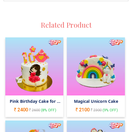
Related Product
Pink Birthday Cake for a
Magical Unicorn Cake
Girl
2400
2100
2600
(
8
% OFF)
2300
(
9
% OFF)