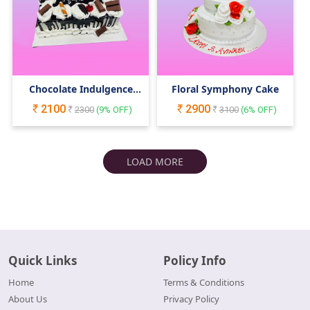
Chocolate Indulgence
Floral Symphony Cake
Cake
2100
2900
2300
(
9
% OFF)
3100
(
6
% OFF)
LOAD MORE
Quick Links
Policy Info
Home
Terms & Conditions
About Us
Privacy Policy