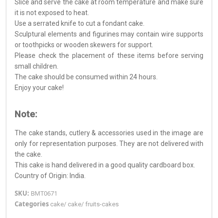
Slice and serve the cake at room temperature and make sure
it is not exposed to heat.
Use a serrated knife to cut a fondant cake.
Sculptural elements and figurines may contain wire supports
or toothpicks or wooden skewers for support.
Please check the placement of these items before serving
small children.
The cake should be consumed within 24 hours.
Enjoy your cake!
Note:
The cake stands, cutlery & accessories used in the image are
only for representation purposes. They are not delivered with
the cake.
This cake is hand delivered in a good quality cardboard box.
Country of Origin: India.
SKU:
BMT0671
Categories
cake
/
cake
/
fruits-cakes