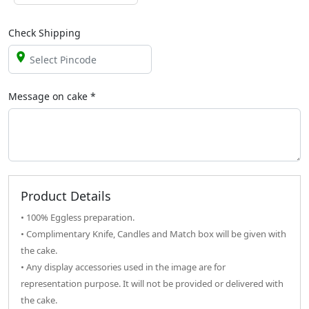
Check Shipping
Message on
cake
*
Product Details
• 100% Eggless preparation.
• Complimentary Knife, Candles and Match box will be given with
the cake.
• Any display accessories used in the image are for
representation purpose. It will not be provided or delivered with
the cake.