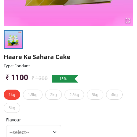
Haare Ka Sahara Cake
Type: Fondant
1100
1300
15
%
1kg
1.5kg
2kg
2.5kg
3kg
4kg
5kg
Flavour