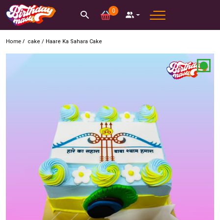
0
Home /
cake
/
Haare Ka Sahara Cake