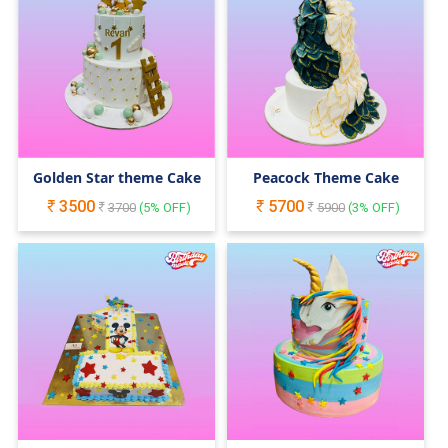
Golden Star theme Cake
Peacock Theme Cake
3500
5700
3700
(
5
% OFF)
5900
(
3
% OFF)