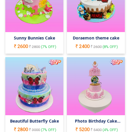
Sunny Bunnies Cake
Doraemon theme cake
2600
2400
2800
(
7
% OFF)
2600
(
8
% OFF)
Beautiful Butterfly Cake
Photo Birthday Cake
with Doll
2800
5200
3000
(
7
% OFF)
5400
(
4
% OFF)