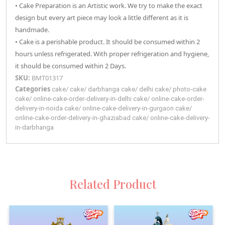
• Cake Preparation is an Artistic work. We try to make the exact
design but every art piece may look a little different as it is
handmade.
• Cake is a perishable product. It should be consumed within 2
hours unless refrigerated. With proper refrigeration and hygiene,
it should be consumed within 2 Days.
SKU:
BMT01317
Categories
cake
/
cake
/
darbhanga
cake
/
delhi
cake
/
photo-cake
cake
/
online-cake-order-delivery-in-delhi
cake
/
online-cake-order-
delivery-in-noida
cake
/
online-cake-delivery-in-gurgaon
cake
/
online-cake-order-delivery-in-ghaziabad
cake
/
online-cake-delivery-
in-darbhanga
Related Product