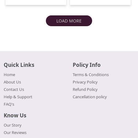
LOAD MORE
Quick Links
Policy Info
Home
Terms & Conditions
About Us
Privacy Policy
Contact Us
Refund Policy
Help & Support
Cancellation policy
FAQ's
Know Us
Our Story
Our Reviews