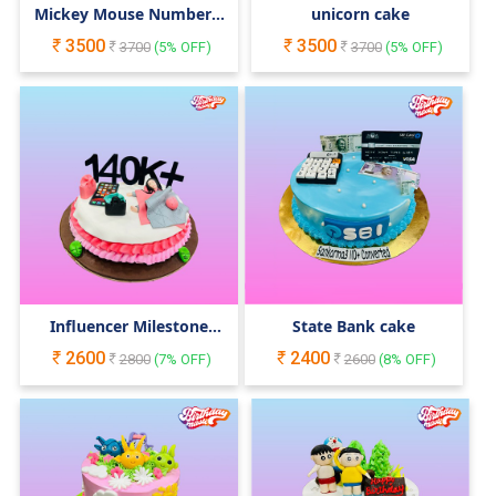
Mickey Mouse Number 1
unicorn cake
Cake
3500
3500
3700
(
5
% OFF)
3700
(
5
% OFF)
Influencer Milestone
State Bank cake
Cake
2600
2400
2800
(
7
% OFF)
2600
(
8
% OFF)