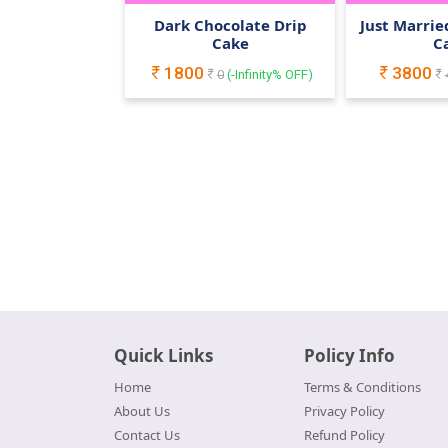
Dark Chocolate Drip
Just Marri
Cake
C
1800
3800
0
(
-Infinity
% OFF)
Quick Links
Policy Info
Home
Terms & Conditions
About Us
Privacy Policy
Contact Us
Refund Policy