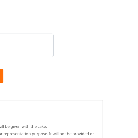
ll be given with the cake.
or representation purpose. It will not be provided or