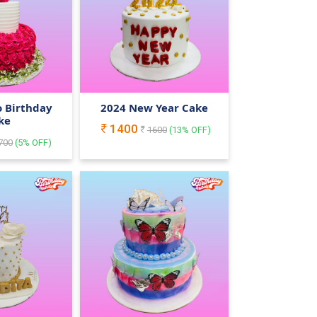
o Birthday
2024 New Year Cake
ke
1400
1600
(
13
% OFF)
700
(
5
% OFF)