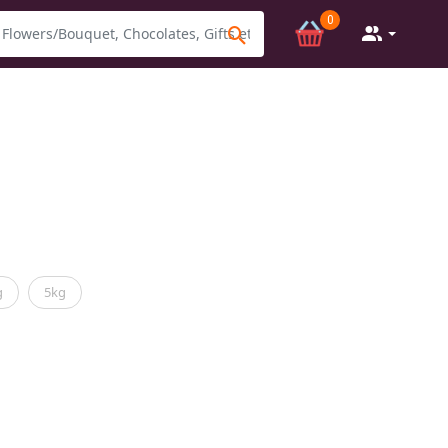
0
g
5kg