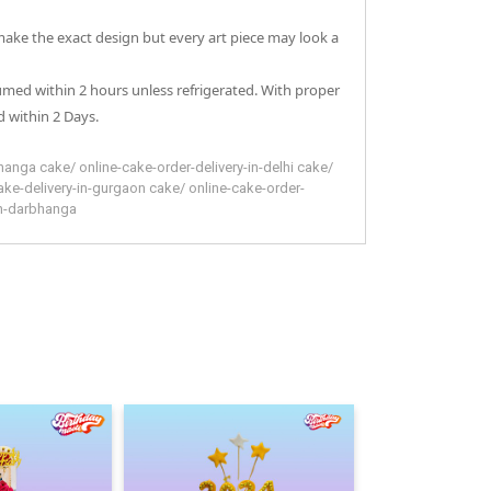
 make the exact design but every art piece may look a
sumed within 2 hours unless refrigerated. With proper
 within 2 Days.
hanga
cake
/
online-cake-order-delivery-in-delhi
cake
/
ake-delivery-in-gurgaon
cake
/
online-cake-order-
in-darbhanga