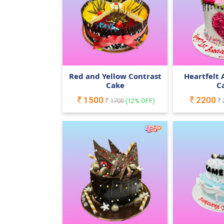
Red and Yellow Contrast
Heartfelt 
Cake
C
1500
2200
1700
(
12
% OFF)