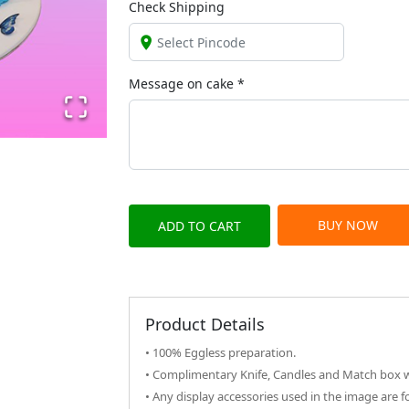
Check Shipping
Message on
cake
*
BUY NOW
ADD TO CART
Product Details
• 100% Eggless preparation.
• Complimentary Knife, Candles and Match box wi
• Any display accessories used in the image are f