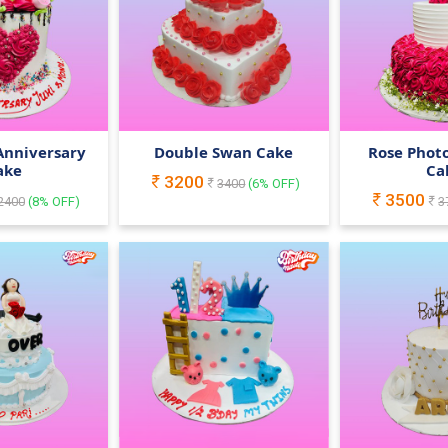
Anniversary
Double Swan Cake
Rose Phot
ake
Ca
3200
3400
(
6
% OFF)
3500
2400
(
8
% OFF)
3