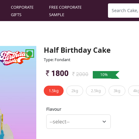
CORPORATE
FREE CORPORATE
GIFTS
SAMPLE
Half Birthday Cake
Type: Fondant
1800
2000
10
%
1.5kg
2kg
2.5kg
3kg
4k
Flavour