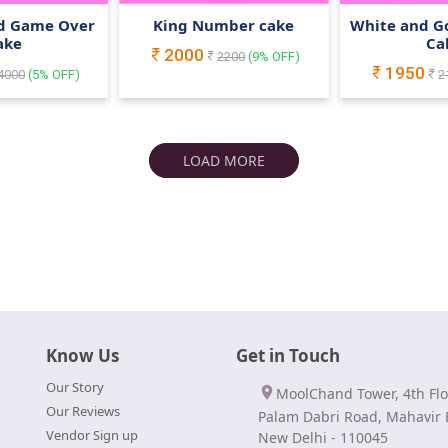
ed Game Over
King Number cake
White and G
ake
Ca
2000
2200
(
9
% OFF)
1950
4000
(
5
% OFF)
2
LOAD MORE
Know Us
Get in Touch
Our Story
MoolChand Tower, 4th Flo
Our Reviews
Palam Dabri Road, Mahavir 
Vendor Sign up
New Delhi - 110045