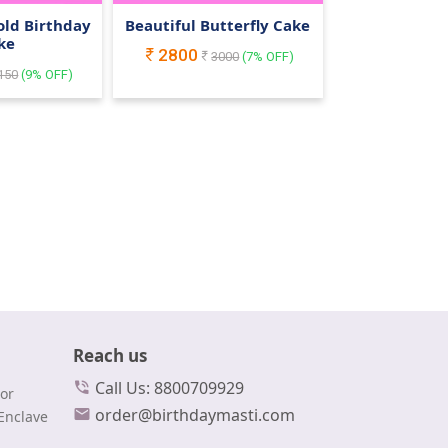
old Birthday
Beautiful Butterfly Cake
ke
2800
3000
(
7
% OFF)
150
(
9
% OFF)
Reach us
Call Us: 8800709929
or
order@birthdaymasti.com
Enclave