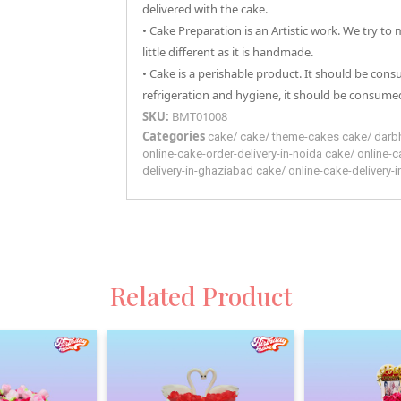
delivered with the cake.
• Cake Preparation is an Artistic work. We try to
little different as it is handmade.
• Cake is a perishable product. It should be con
refrigeration and hygiene, it should be consumed
SKU:
BMT01008
Categories
cake
/
cake
/
theme-cakes
cake
/
darb
online-cake-order-delivery-in-noida
cake
/
online-c
delivery-in-ghaziabad
cake
/
online-cake-delivery-
Related Product