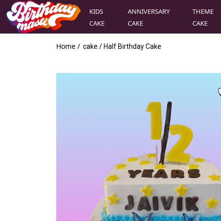
KIDS
ANNIVERSARY
THEME
CAKE
CAKE
CAKE
Home /
cake
/
Half Birthday Cake