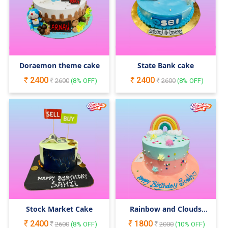
Doraemon theme cake
State Bank cake
2400
2400
2600
(
8
% OFF)
2600
(
8
% OFF)
Stock Market Cake
Rainbow and Clouds
Cake
2400
1800
2600
(
8
% OFF)
2000
(
10
% OFF)