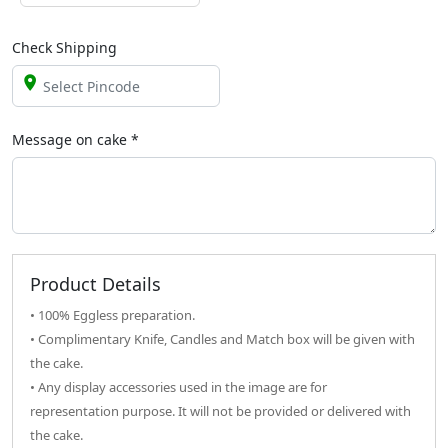
Check Shipping
Message on
cake
*
Product Details
• 100% Eggless preparation.
• Complimentary Knife, Candles and Match box will be given with
the cake.
• Any display accessories used in the image are for
representation purpose. It will not be provided or delivered with
the cake.