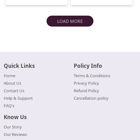
LOAD MORE
Quick Links
Policy Info
Home
Terms & Conditions
About Us
Privacy Policy
Contact Us
Refund Policy
Help & Support
Cancellation policy
FAQ's
Know Us
Our Story
Our Reviews