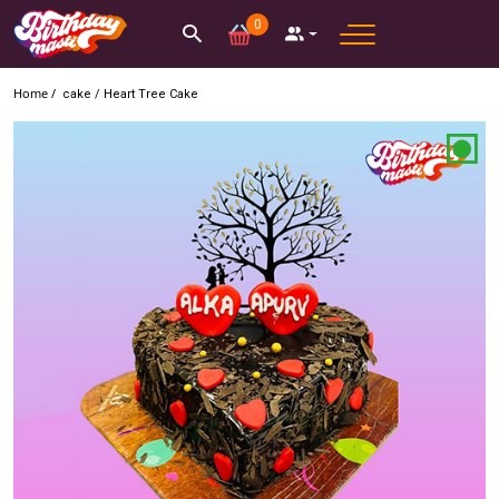
0
Home /
cake
/
Heart Tree Cake