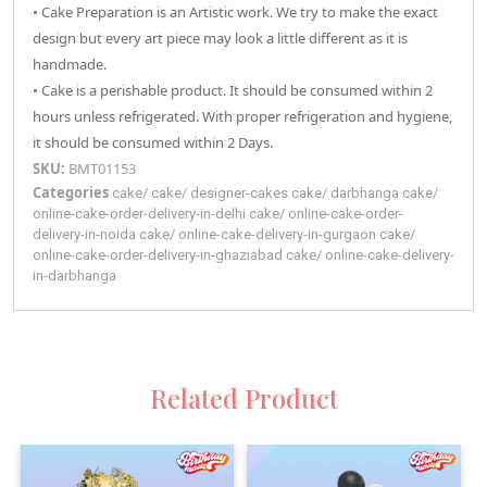
• Cake Preparation is an Artistic work. We try to make the exact
design but every art piece may look a little different as it is
handmade.
• Cake is a perishable product. It should be consumed within 2
hours unless refrigerated. With proper refrigeration and hygiene,
it should be consumed within 2 Days.
SKU:
BMT01153
Categories
cake
/
cake
/
designer-cakes
cake
/
darbhanga
cake
/
online-cake-order-delivery-in-delhi
cake
/
online-cake-order-
delivery-in-noida
cake
/
online-cake-delivery-in-gurgaon
cake
/
online-cake-order-delivery-in-ghaziabad
cake
/
online-cake-delivery-
in-darbhanga
Related Product