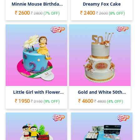
Minnie Mouse Birthday
Dreamy Fox Cake
Cake
2600
2400
2800
(
7
% OFF)
2600
(
8
% OFF)
Little Girl with Flower
Gold and White 50th
Birthday Cake
Birthday Cake
1950
4600
2150
(
9
% OFF)
4800
(
4
% OFF)