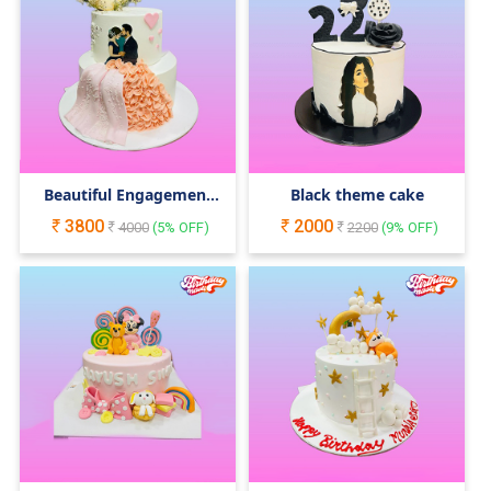
Beautiful Engagement
Black theme cake
Cake
3800
2000
4000
(
5
% OFF)
2200
(
9
% OFF)