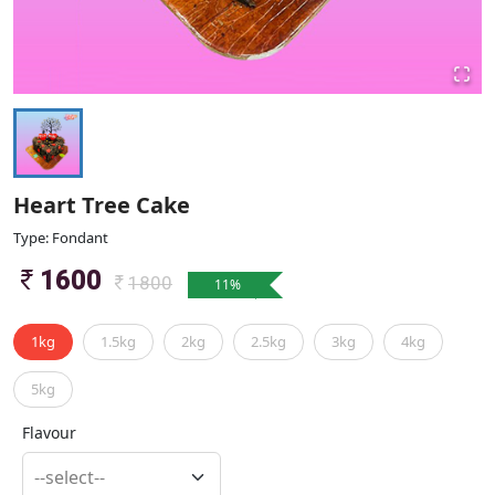
Heart Tree Cake
Type: Fondant
1600
1800
11
%
1kg
1.5kg
2kg
2.5kg
3kg
4kg
5kg
Flavour