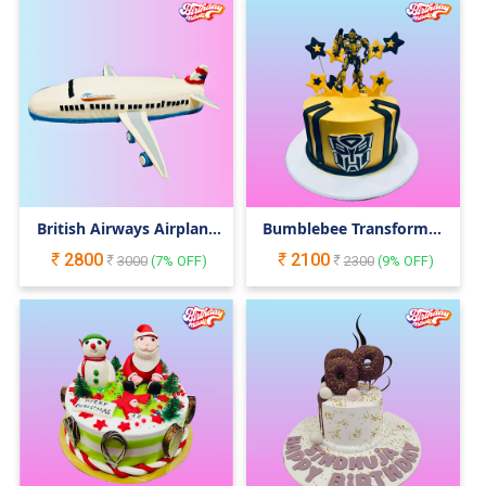
British Airways Airplane
Bumblebee Transformer
Cake
Cake
2800
2100
3000
(
7
% OFF)
2300
(
9
% OFF)