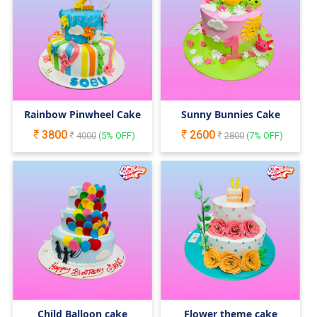
Rainbow Pinwheel Cake
Sunny Bunnies Cake
3800
2600
4000
(
5
% OFF)
2800
(
7
% OFF)
Child Balloon cake
Flower theme cake