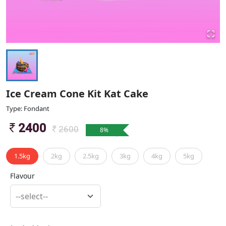
Ice Cream Cone Kit Kat Cake
Type: Fondant
2400
2600
8
%
1.5kg
2kg
2.5kg
3kg
4kg
5kg
Flavour