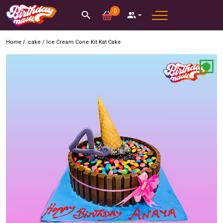
0
Home /
cake
/
Ice Cream Cone Kit Kat Cake