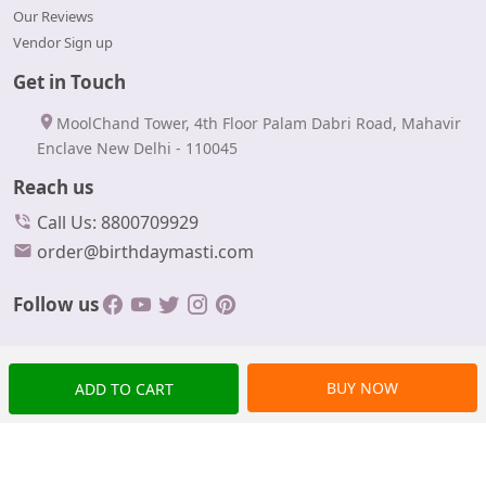
Our Reviews
Vendor Sign up
Get in Touch
MoolChand Tower, 4th Floor Palam Dabri Road, Mahavir
Enclave New Delhi - 110045
Reach us
Call Us: 8800709929
order@birthdaymasti.com
Follow us
BUY NOW
ADD TO CART
© Copyrights 2024 BirthdayMasti All rights reserved.