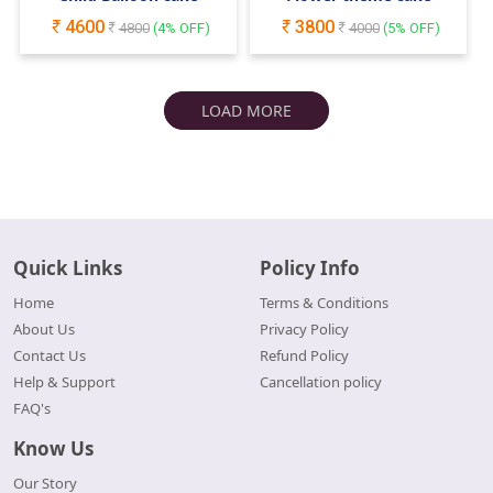
4600
3800
4800
(
4
% OFF)
4000
(
5
% OFF)
LOAD MORE
Quick Links
Policy Info
Home
Terms & Conditions
About Us
Privacy Policy
Contact Us
Refund Policy
Help & Support
Cancellation policy
FAQ's
Know Us
Our Story