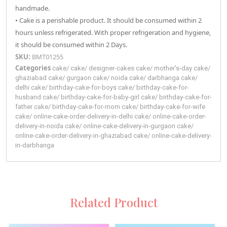
handmade.
• Cake is a perishable product. It should be consumed within 2
hours unless refrigerated. With proper refrigeration and hygiene,
it should be consumed within 2 Days.
SKU:
BMT01255
Categories
cake
/
cake
/
designer-cakes
cake
/
mother's-day
cake
/
ghaziabad
cake
/
gurgaon
cake
/
noida
cake
/
darbhanga
cake
/
delhi
cake
/
birthday-cake-for-boys
cake
/
birthday-cake-for-
husband
cake
/
birthday-cake-for-baby-girl
cake
/
birthday-cake-for-
father
cake
/
birthday-cake-for-mom
cake
/
birthday-cake-for-wife
cake
/
online-cake-order-delivery-in-delhi
cake
/
online-cake-order-
delivery-in-noida
cake
/
online-cake-delivery-in-gurgaon
cake
/
online-cake-order-delivery-in-ghaziabad
cake
/
online-cake-delivery-
in-darbhanga
Related Product