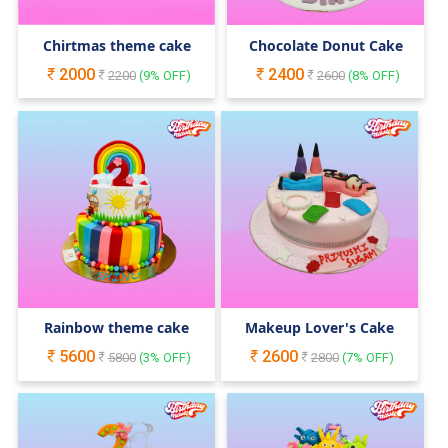
Chirtmas theme cake
Chocolate Donut Cake
2000
2400
2200
(
9
% OFF)
2600
(
8
% OFF)
Rainbow theme cake
Makeup Lover's Cake
5600
2600
5800
(
3
% OFF)
2800
(
7
% OFF)