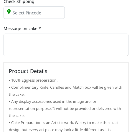
Check Shipping
Message on
cake
*
Product Details
• 100% Eggless preparation.
• Complimentary Knife, Candles and Match box will be given with
the cake.
• Any display accessories used in the image are for
representation purpose. It will not be provided or delivered with
the cake.
• Cake Preparation is an Artistic work. We try to make the exact
design but every art piece may look a little different as it is