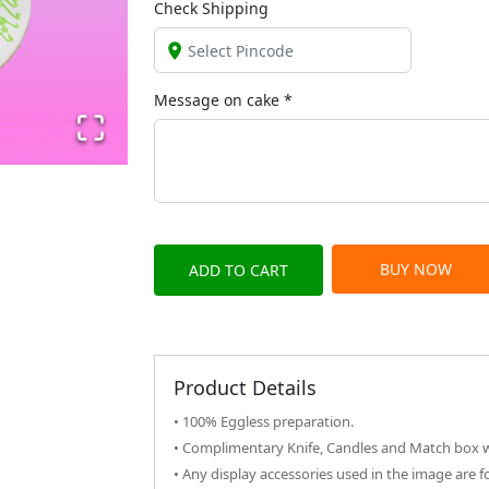
Check Shipping
Message on
cake
*
BUY NOW
ADD TO CART
Product Details
• 100% Eggless preparation.
• Complimentary Knife, Candles and Match box wi
• Any display accessories used in the image are f