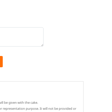
ll be given with the cake.
or representation purpose. It will not be provided or