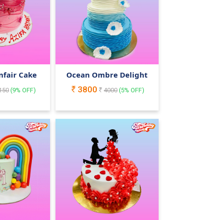
nfair Cake
Ocean Ombre Delight
3800
150
(
9
% OFF)
4000
(
5
% OFF)