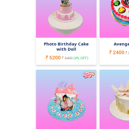
Photo Birthday Cake
Avenge
with Doll
2400
5200
5400
(
4
% OFF)