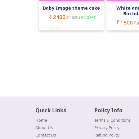
Baby Image theme cake
White and
Birthd
2400
2600
(
8
% OFF)
1800
2
Quick Links
Policy Info
Home
Terms & Conditions
About Us
Privacy Policy
Contact Us
Refund Policy