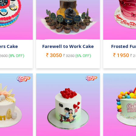
rs Cake
Farewell to Work Cake
Frosted Fu
3050
1950
2600
(
8
% OFF)
3250
(
6
% OFF)
2