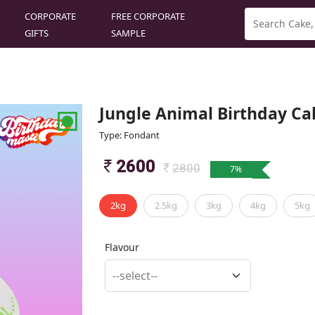
CORPORATE
FREE CORPORATE
GIFTS
SAMPLE
Jungle Animal Birthday Ca
Type: Fondant
2600
2800
7
%
2kg
2.5kg
3kg
4kg
5kg
Flavour