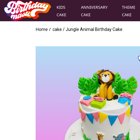
KIDS
ANNIVERSARY
THEME
CAKE
CAKE
CAKE
Home /
cake
/
Jungle Animal Birthday Cake