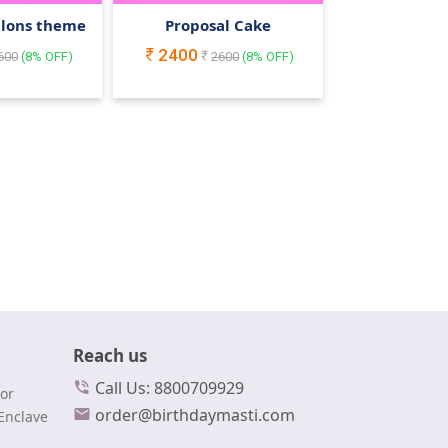
llons theme
Proposal Cake
2400
600
(
8
% OFF)
2600
(
8
% OFF)
Reach us
Call Us: 8800709929
or
order@birthdaymasti.com
Enclave