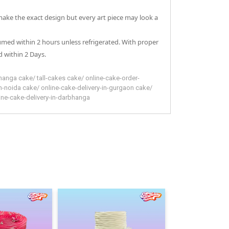
 make the exact design but every art piece may look a
sumed within 2 hours unless refrigerated. With proper
 within 2 Days.
hanga
cake
/
tall-cakes
cake
/
online-cake-order-
in-noida
cake
/
online-cake-delivery-in-gurgaon
cake
/
ine-cake-delivery-in-darbhanga