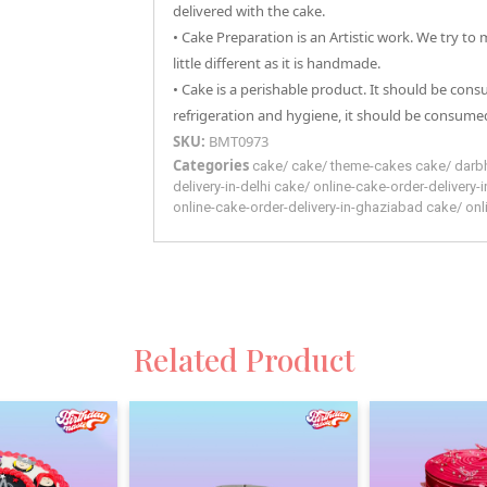
delivered with the cake.
• Cake Preparation is an Artistic work. We try to
little different as it is handmade.
• Cake is a perishable product. It should be con
refrigeration and hygiene, it should be consumed
SKU:
BMT0973
Categories
cake
/
cake
/
theme-cakes
cake
/
darb
delivery-in-delhi
cake
/
online-cake-order-delivery-
online-cake-order-delivery-in-ghaziabad
cake
/
onl
Related Product