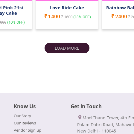
 Pink 21st
Love Ride Cake
Rainbow Ba
ay Cake
1400
2400
1600
(
13
% OFF)
2
000
(
10
% OFF)
LOAD MORE
Know Us
Get in Touch
Our Story
MoolChand Tower, 4th Flo
Our Reviews
Palam Dabri Road, Mahavir 
Vendor Sign up
New Delhi - 110045