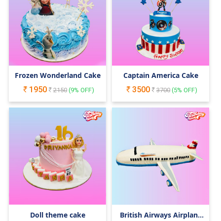
Frozen Wonderland Cake
Captain America Cake
1950
3500
2150
(
9
% OFF)
3700
(
5
% OFF)
Doll theme cake
British Airways Airplane