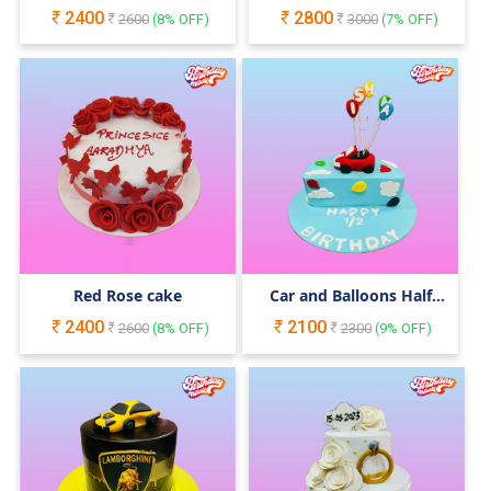
Cake
2400
2800
2600
(
8
% OFF)
3000
(
7
% OFF)
Red Rose cake
Car and Balloons Half
Birthday Cake
2400
2100
2600
(
8
% OFF)
2300
(
9
% OFF)