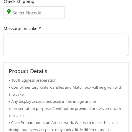
Check Shipping
Message on
cake
*
Product Details
• 100% Eggless preparation.
• Complimentary Knife, Candles and Match box will be given with
the cake.
• Any display accessories used in the image are for
representation purpose. It will not be provided or delivered with
the cake.
• Cake Preparation is an Artistic work. We try to make the exact
design but every art piece may look a little different as it is