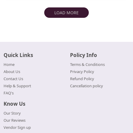
LOAD MORE
Quick Links
Policy Info
Home
Terms & Conditions
About Us
Privacy Policy
Contact Us
Refund Policy
Help & Support
Cancellation policy
FAQ's
Know Us
Our Story
Our Reviews
Vendor Sign up