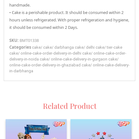
handmade.
• Cake is a perishable product. It should be consumed within 2
hours unless refrigerated. With proper refrigeration and hygiene,
it should be consumed within 2 Days.
SKU:
BMT01338
Categories
cake
/
cake
/
darbhanga
cake
/
delhi
cake
/
tier-cake
cake
/
online-cake-order-delivery-in-delhi
cake
/
online-cake-order-
delivery-in-noida
cake
/
online-cake-delivery-in-gurgaon
cake
/
online-cake-order-delivery-in-ghaziabad
cake
/
online-cake-delivery-
in-darbhanga
Related Product