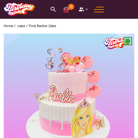
0
Home /
cake
/
Pink Barbie Cake