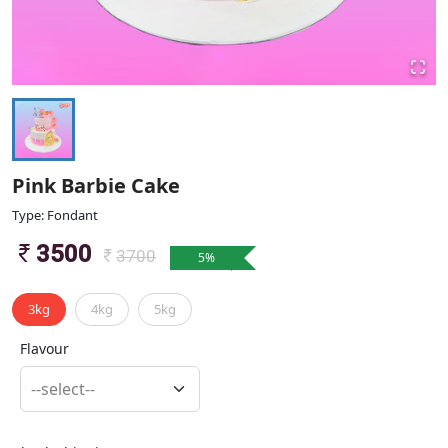
Pink Barbie Cake
Type: Fondant
3500
3700
5
%
3kg
4kg
5kg
Flavour