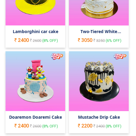
Lamborghini car cake
Two-Tiered White
Wedding Engagement
2400
3050
2600
(
8
% OFF)
Cake
3250
(
6
% OFF)
Doaremon Doaremi Cake
Mustache Drip Cake
2400
2200
2600
(
8
% OFF)
2400
(
8
% OFF)