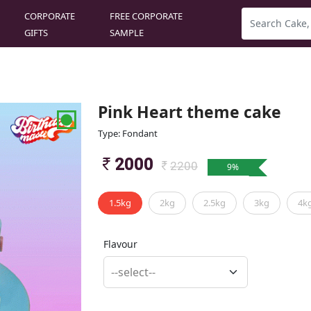
CORPORATE
FREE CORPORATE
GIFTS
SAMPLE
Pink Heart theme cake
Type: Fondant
2000
2200
9
%
1.5kg
2kg
2.5kg
3kg
4k
Flavour