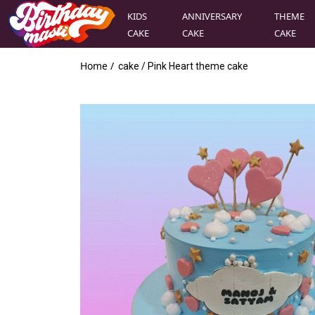
KIDS
ANNIVERSARY
THEME
CAKE
CAKE
CAKE
Home /
cake
/
Pink Heart theme cake