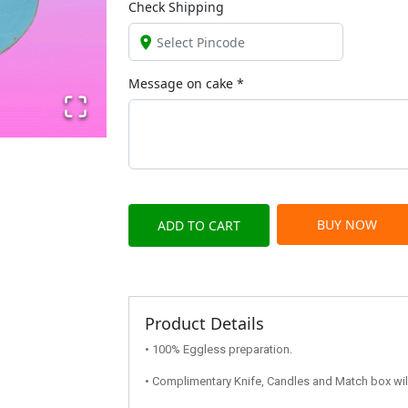
Check Shipping
Message on
cake
*
BUY NOW
ADD TO CART
Product Details
• 100% Eggless preparation.
• Complimentary Knife, Candles and Match box will