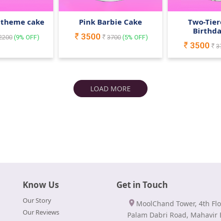
 theme cake
Pink Barbie Cake
Two-Tier
Birthd
3500
2200
(
9
% OFF)
3700
(
5
% OFF)
3500
3
LOAD MORE
Know Us
Get in Touch
Our Story
MoolChand Tower, 4th Flo
Our Reviews
Palam Dabri Road, Mahavir 