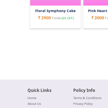
Floral Symphony Cake
Pink Heart
2900
2000
3100
(
6
% OFF)
Quick Links
Policy Info
Home
Terms & Conditions
About Us
Privacy Policy