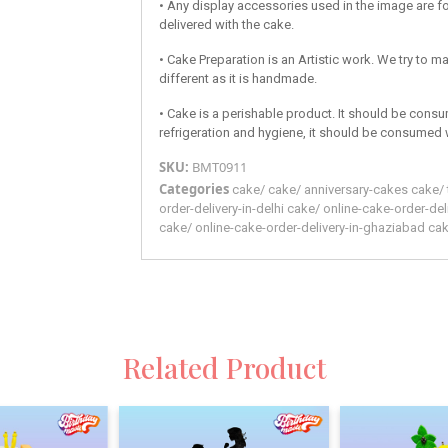
• Any display accessories used in the image are fo
delivered with the cake.
• Cake Preparation is an Artistic work. We try to ma
different as it is handmade.
• Cake is a perishable product. It should be consu
refrigeration and hygiene, it should be consumed 
SKU:
BMT0911
Categories
cake
/
cake
/
anniversary-cakes
cake
/
order-delivery-in-delhi
cake
/
online-cake-order-del
cake
/
online-cake-order-delivery-in-ghaziabad
ca
Related Product