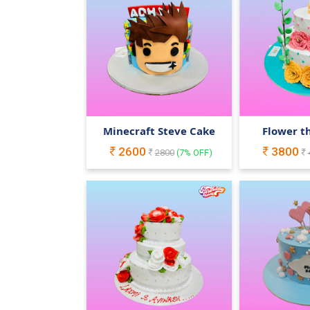
Minecraft Steve Cake
Flower t
2600
3800
2800
(
7
% OFF)