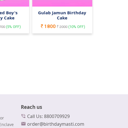
ed Boy's
Gulab Jamun Birthday
ay Cake
Cake
1800
700
(
5
% OFF)
2000
(
10
% OFF)
Reach us
Call Us: 8800709929
or
order@birthdaymasti.com
Enclave