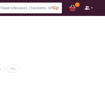
0
g
5kg