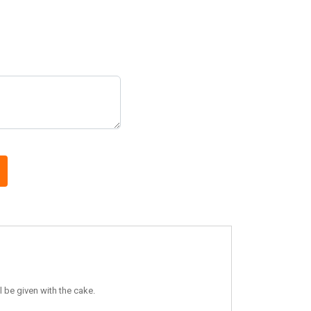
 be given with the cake.