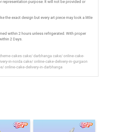
r representation purpose. It will not be provided or
ke the exact design but every art piece may look a little
med within 2 hours unless refrigerated. With proper
within 2 Days.
theme-cakes
cake
/
darbhanga
cake
/
online-cake-
ivery-in-noida
cake
/
online-cake-delivery-in-gurgaon
ke
/
online-cake-delivery-in-darbhanga