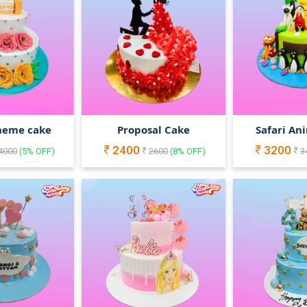
heme cake
Proposal Cake
Safari An
2400
3200
4000
(
5
% OFF)
2600
(
8
% OFF)
3