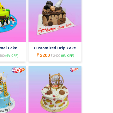
imal Cake
Customized Drip Cake
2200
400
(
6
% OFF)
2400
(
8
% OFF)