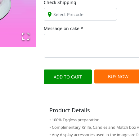
Check Shipping
Message on
cake
*
BUY NOW
ADD TO CART
Product Details
• 100% Eggless preparation.
• Complimentary Knife, Candles and Match box wi
• Any display accessories used in the image are f