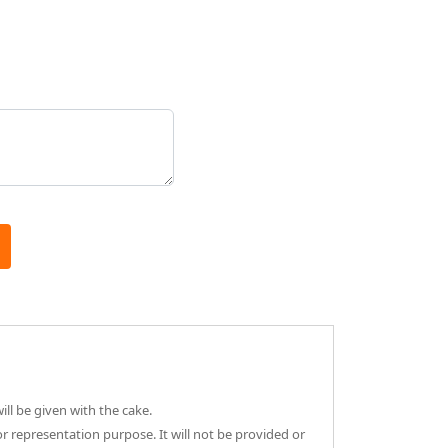
ll be given with the cake.
or representation purpose. It will not be provided or