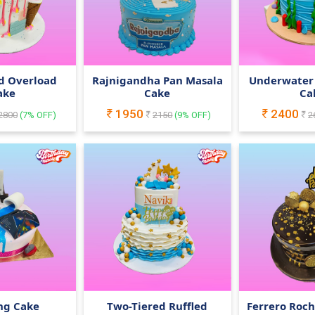
d Overload
Rajnigandha Pan Masala
Underwater
ake
Cake
Ca
1950
2400
2800
(
7
% OFF)
2150
(
9
% OFF)
2
ng Cake
Two-Tiered Ruffled
Ferrero Roc