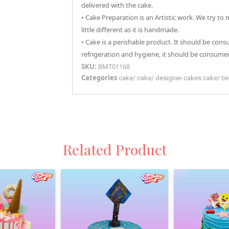
delivered with the cake.
• Cake Preparation is an Artistic work. We try to
little different as it is handmade.
• Cake is a perishable product. It should be con
refrigeration and hygiene, it should be consumed
SKU:
BMT01168
Categories
cake
/
cake
/
designer-cakes
cake
/
ti
Related Product