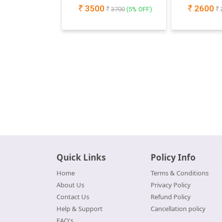
3500
2600
3700
(
5
% OFF)
Quick Links
Policy Info
Home
Terms & Conditions
About Us
Privacy Policy
Contact Us
Refund Policy
Help & Support
Cancellation policy
FAQ's