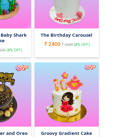
 Baby Shark
The Birthday Carousel
ke
2400
2600
(
8
% OFF)
600
(
8
% OFF)
her and Oreo
Groovy Gradient Cake