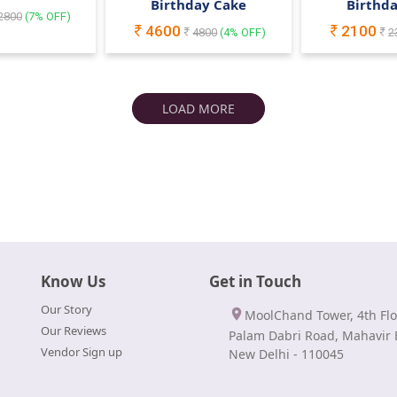
Birthday Cake
Birthd
2800
(
7
% OFF)
4600
2100
4800
(
4
% OFF)
2
LOAD MORE
Know Us
Get in Touch
Our Story
MoolChand Tower, 4th Flo
Our Reviews
Palam Dabri Road, Mahavir 
Vendor Sign up
New Delhi - 110045