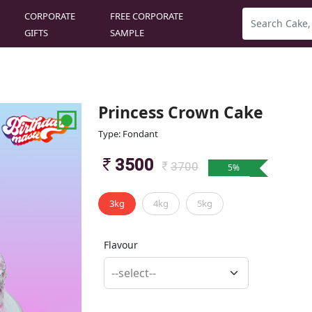
CORPORATE
FREE CORPORATE
GIFTS
SAMPLE
Princess Crown Cake
Type: Fondant
3500
3700
5
%
3kg
4kg
5kg
Flavour