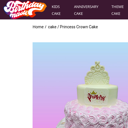
KIDS
ANNIVERSARY
THEME
CAKE
CAKE
CAKE
Home /
cake
/
Princess Crown Cake