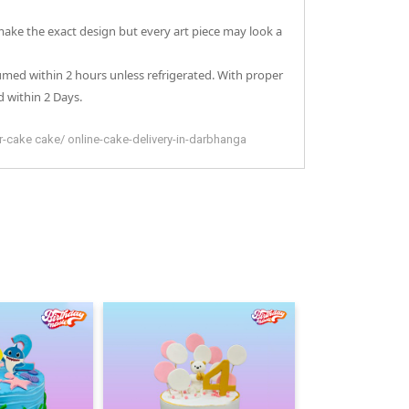
 make the exact design but every art piece may look a
sumed within 2 hours unless refrigerated. With proper
 within 2 Days.
er-cake
cake
/
online-cake-delivery-in-darbhanga