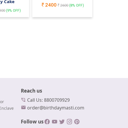
ay Cake
2400
2600
(
8
% OFF)
300
(
9
% OFF)
Reach us
Call Us: 8800709929
or
order@birthdaymasti.com
Enclave
Follow us