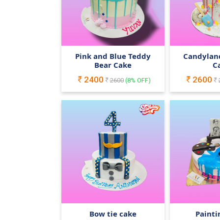
Pink and Blue Teddy
Candylan
Bear Cake
C
2400
2600
2600
(
8
% OFF)
Bow tie cake
Painti