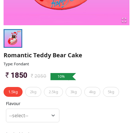
Romantic Teddy Bear Cake
Type: Fondant
1850
2050
10
%
1.5kg
2kg
2.5kg
3kg
4kg
5kg
Flavour