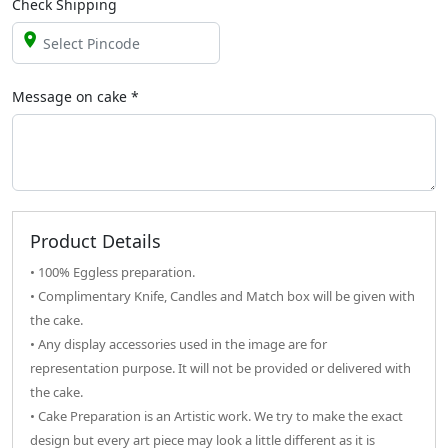
Check Shipping
Message on
cake
*
Product Details
• 100% Eggless preparation.
• Complimentary Knife, Candles and Match box will be given with
the cake.
• Any display accessories used in the image are for
representation purpose. It will not be provided or delivered with
the cake.
• Cake Preparation is an Artistic work. We try to make the exact
design but every art piece may look a little different as it is