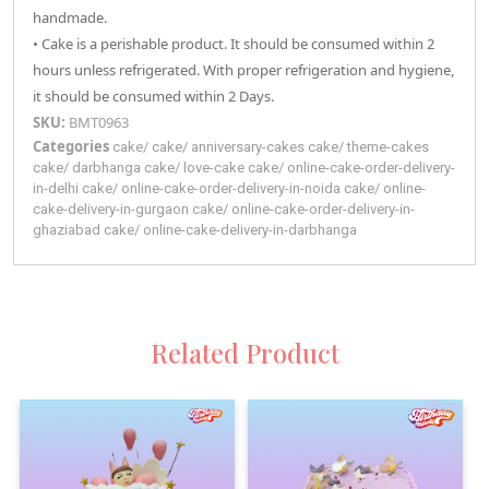
handmade.
• Cake is a perishable product. It should be consumed within 2
hours unless refrigerated. With proper refrigeration and hygiene,
it should be consumed within 2 Days.
SKU:
BMT0963
Categories
cake
/
cake
/
anniversary-cakes
cake
/
theme-cakes
cake
/
darbhanga
cake
/
love-cake
cake
/
online-cake-order-delivery-
in-delhi
cake
/
online-cake-order-delivery-in-noida
cake
/
online-
cake-delivery-in-gurgaon
cake
/
online-cake-order-delivery-in-
ghaziabad
cake
/
online-cake-delivery-in-darbhanga
Related Product