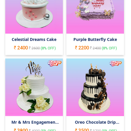
Celestial Dreams Cake
Purple Butterfly Cake
2400
2200
2600
(
8
% OFF)
2400
(
8
% OFF)
Mr & Mrs Engagement
Oreo Chocolate Drip
Cake
Cake
3800
3500
4000
(
5
% OFF)
3700
(
5
% OFF)