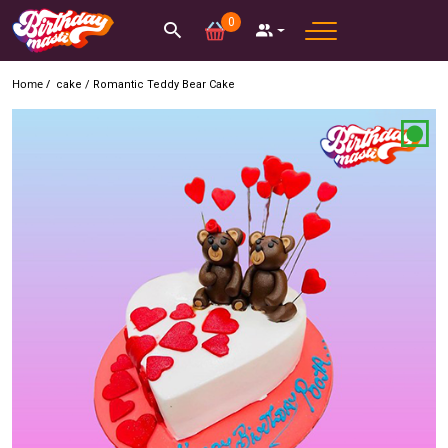
0
Home /
cake
/
Romantic Teddy Bear Cake