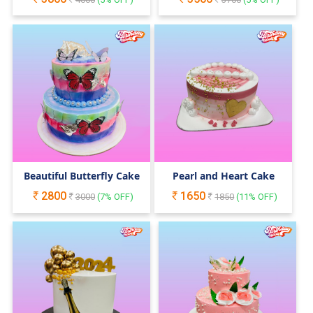
Beautiful Butterfly Cake
Pearl and Heart Cake
2800
1650
3000
(
7
% OFF)
1850
(
11
% OFF)