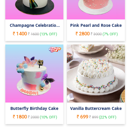
Champagne Celebration
Pink Pearl and Rose Cake
Cake
1400
2800
1600
(
13
% OFF)
3000
(
7
% OFF)
Butterfly Birthday Cake
Vanilla Buttercream Cake
1800
699
2000
(
10
% OFF)
899
(
22
% OFF)