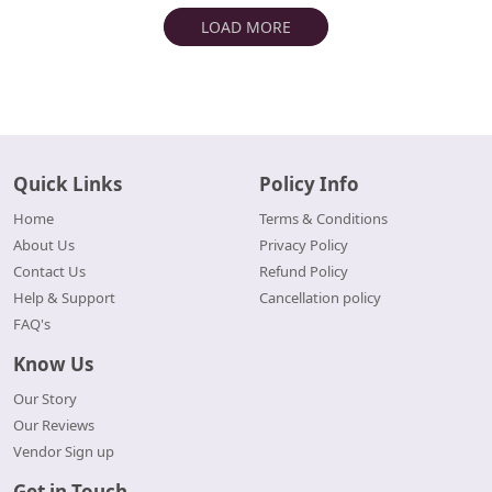
LOAD MORE
Quick Links
Policy Info
Home
Terms & Conditions
About Us
Privacy Policy
Contact Us
Refund Policy
Help & Support
Cancellation policy
FAQ's
Know Us
Our Story
Our Reviews
Vendor Sign up
Get in Touch