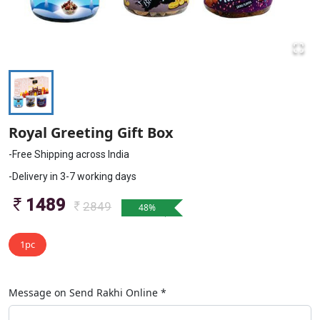
Royal Greeting Gift Box
-Free Shipping across India
-Delivery in 3-7 working days
1489
2849
48
%
1pc
Message on
Send Rakhi Online
*