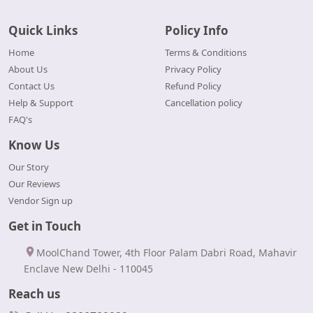
Quick Links
Policy Info
Home
Terms & Conditions
About Us
Privacy Policy
Contact Us
Refund Policy
Help & Support
Cancellation policy
FAQ's
Know Us
Our Story
Our Reviews
Vendor Sign up
Get in Touch
MoolChand Tower, 4th Floor Palam Dabri Road, Mahavir
Enclave New Delhi - 110045
Reach us