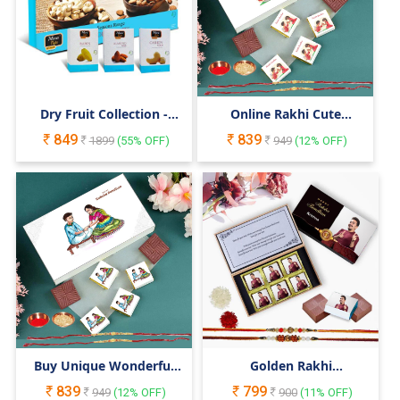
Dry Fruit Collection -
Online Rakhi Cute
300gm Giftbox
Cartoon Theme Box for
849
839
1899
(
55
% OFF)
Little Brother Sister
949
(
12
% OFF)
Buy Unique Wonderful
Golden Rakhi
Chocolate Gift Box for
Personalised Raksha
839
799
Brother on this
949
(
12
% OFF)
Bandhan Gift
900
(
11
% OFF)