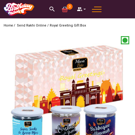
0
Home /
Send Rakhi Online
/
Royal Greeting Gift Box