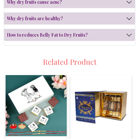
Why dry fruits cause acne?
Why dry fruits are healthy?
How to reduces Belly Fat to Dry Fruits?
Related Product