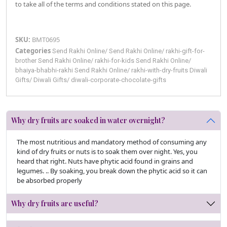
to take all of the terms and conditions stated on this page.
SKU:
BMT0695
Categories
Send Rakhi Online
/
Send Rakhi Online
/
rakhi-gift-for-
brother
Send Rakhi Online
/
rakhi-for-kids
Send Rakhi Online
/
bhaiya-bhabhi-rakhi
Send Rakhi Online
/
rakhi-with-dry-fruits
Diwali
Gifts
/
Diwali Gifts
/
diwali-corporate-chocolate-gifts
Why dry fruits are soaked in water overnight?
The most nutritious and mandatory method of consuming any
kind of dry fruits or nuts is to soak them over night. Yes, you
heard that right. Nuts have phytic acid found in grains and
legumes. .. By soaking, you break down the phytic acid so it can
be absorbed properly
Why dry fruits are useful?