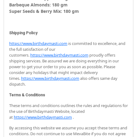
Barbeque Almonds: 180 gm
Super Seeds & Berry Mix: 180 gm
Shipping Policy
https://www.birthdaymasti.com
is committed to excellence, and
the full satisfaction of our
customers.
https://www.birthdaymasti.com
proudly offers
shipping services. Be assured we are doing everything in our
power to get your order to you as soon as possible. Please
consider any holidays that might impact delivery
times.
https://www.birthdaymasti.com
also offers same day
dispatch.
Terms & Conditions
These terms and conditions outlines the rules and regulations for
the use of Birthdaymasti Website, located
at
https://www.birthdaymasti.com
.
By accessing this website we assume you accept these terms and
conditions. Do not continue to use MevaBite if you do not agree