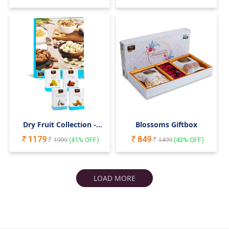
Rakshabandhan
Dry Fruit Collection -
Blossoms Giftbox
400gm Giftbox
1179
849
1999
(
41
% OFF)
1499
(
43
% OFF)
LOAD MORE