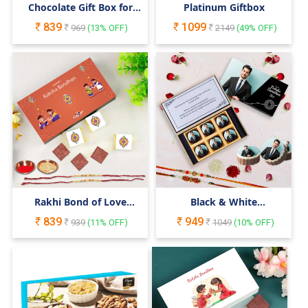
Chocolate Gift Box for
Platinum Giftbox
Your Cute Little Sister &
839
1099
Brother
969
(
13
% OFF)
2149
(
49
% OFF)
Rakhi Bond of Love
Black & White
Celebration Chocolate
Personalised Rakhi Gift
839
949
Surprise Gift Box
939
(
11
% OFF)
for Bro
1049
(
10
% OFF)