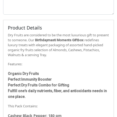
Product Details
Dry Fruits are considered to be the most luxurious gift to present
to someone. Our
redefines
Birthdaymasti
Moments Giftbox
luxury treats with elegant packaging of assorted hand-picked
organic fry fruits selection of Almonds, Cashews, Pistachios,
Walnuts & a serving Tray.
Features:
Organic Dry Fruits
Perfect Immunity Booster
Perfect Dry Fruits Combo for Gifting
Fulfill one's daily nutrients, fiber, and antioxidants needs in
one place.
This Pack Contains:
Cashew Black Pepper: 180 gm