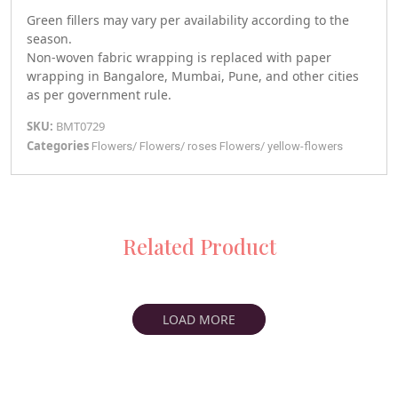
Green fillers may vary per availability according to the
season.
Non-woven fabric wrapping is replaced with paper
wrapping in Bangalore, Mumbai, Pune, and other cities
as per government rule.
SKU:
BMT0729
Categories
Flowers
/
Flowers
/
roses
Flowers
/
yellow-flowers
Related Product
LOAD MORE