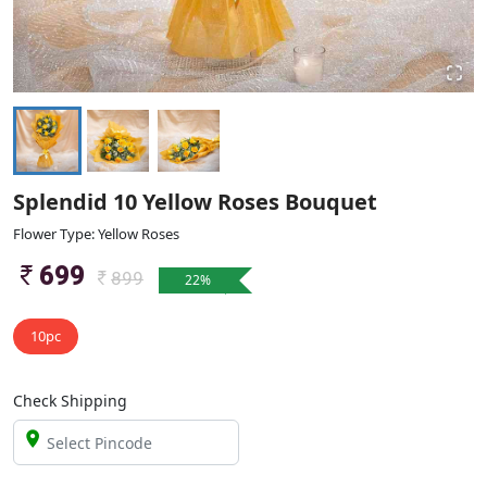
Splendid 10 Yellow Roses Bouquet
Flower Type: Yellow Roses
699
899
22
%
10pc
Check Shipping