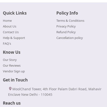
Quick Links
Policy Info
Home
Terms & Conditions
About Us
Privacy Policy
Contact Us
Refund Policy
Help & Support
Cancellation policy
FAQ's
Know Us
Our Story
Our Reviews
Vendor Sign up
Get in Touch
MoolChand Tower, 4th Floor Palam Dabri Road, Mahavir
Enclave New Delhi - 110045
Reach us