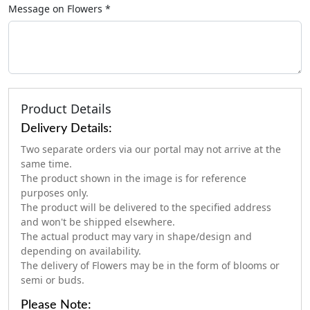
Message on
Flowers
*
Product Details
Delivery Details:
Two separate orders via our portal may not arrive at the
same time.
The product shown in the image is for reference
purposes only.
The product will be delivered to the specified address
and won't be shipped elsewhere.
The actual product may vary in shape/design and
depending on availability.
The delivery of Flowers may be in the form of blooms or
semi or buds.
Please Note: