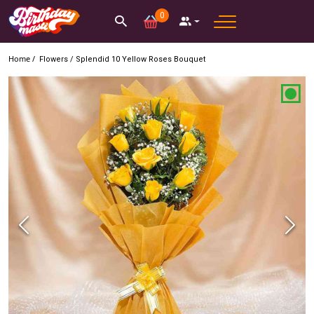
0
Home /
Flowers
/
Splendid 10 Yellow Roses Bouquet