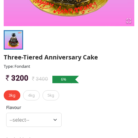
Three-Tiered Anniversary Cake
Type: Fondant
3200
3400
6
%
3kg
4kg
5kg
Flavour