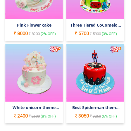
Pink Flower cake
Three Tiered CoComelon
Cake
8000
5700
8200
(
2
% OFF)
5900
(
3
% OFF)
White unicorn theme
Best Spiderman theme
cake
cake
2400
3050
2600
(
8
% OFF)
3250
(
6
% OFF)