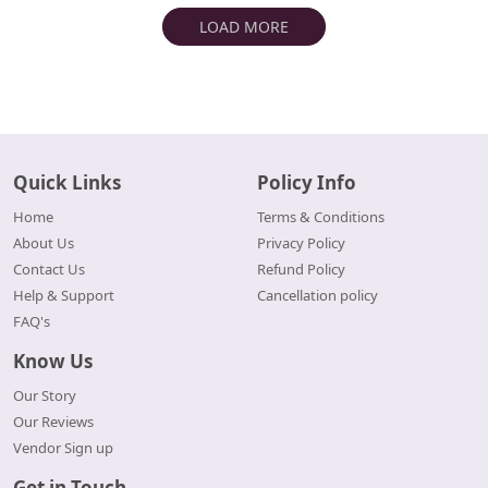
LOAD MORE
Quick Links
Policy Info
Home
Terms & Conditions
About Us
Privacy Policy
Contact Us
Refund Policy
Help & Support
Cancellation policy
FAQ's
Know Us
Our Story
Our Reviews
Vendor Sign up
Get in Touch