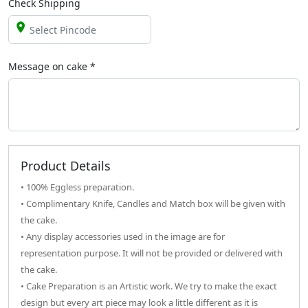
Check Shipping
Message on
cake
*
Product Details
• 100% Eggless preparation.
• Complimentary Knife, Candles and Match box will be given with
the cake.
• Any display accessories used in the image are for
representation purpose. It will not be provided or delivered with
the cake.
• Cake Preparation is an Artistic work. We try to make the exact
design but every art piece may look a little different as it is