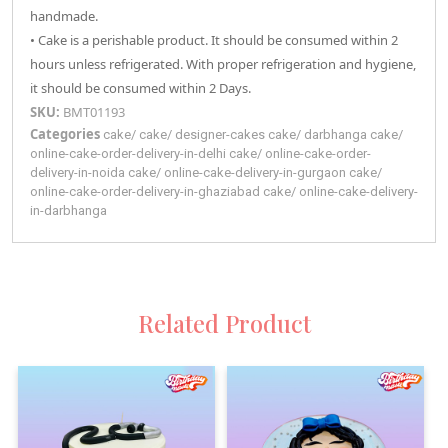
handmade.
• Cake is a perishable product. It should be consumed within 2
hours unless refrigerated. With proper refrigeration and hygiene,
it should be consumed within 2 Days.
SKU:
BMT01193
Categories
cake
/
cake
/
designer-cakes
cake
/
darbhanga
cake
/
online-cake-order-delivery-in-delhi
cake
/
online-cake-order-
delivery-in-noida
cake
/
online-cake-delivery-in-gurgaon
cake
/
online-cake-order-delivery-in-ghaziabad
cake
/
online-cake-delivery-
in-darbhanga
Related Product