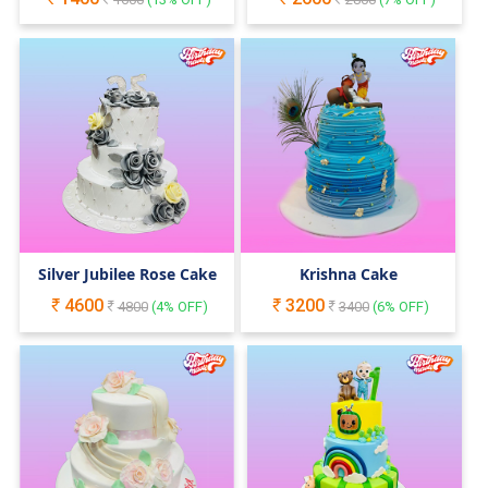
Silver Jubilee Rose Cake
Krishna Cake
4600
3200
4800
(
4
% OFF)
3400
(
6
% OFF)