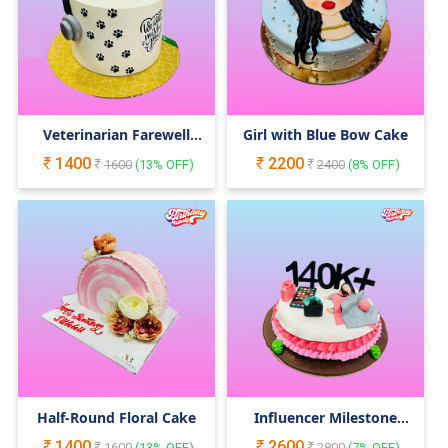
Veterinarian Farewell
Girl with Blue Bow Cake
Cake
1400
2200
1600
(
13
% OFF)
2400
(
8
% OFF)
Half-Round Floral Cake
Influencer Milestone
Cake
1400
2600
1600
(
13
% OFF)
2800
(
7
% OFF)