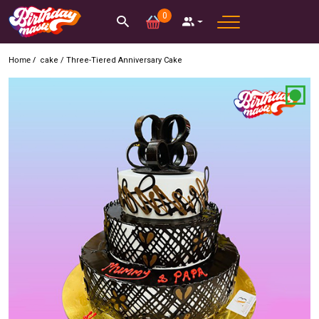
0
Home /
cake
/
Three-Tiered Anniversary Cake