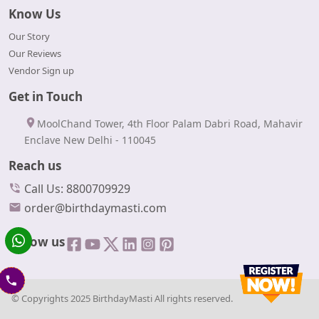
Know Us
Our Story
Our Reviews
Vendor Sign up
Get in Touch
MoolChand Tower, 4th Floor Palam Dabri Road, Mahavir
Enclave New Delhi - 110045
Reach us
Call Us: 8800709929
order@birthdaymasti.com
Follow us
© Copyrights 2025 BirthdayMasti All rights reserved.