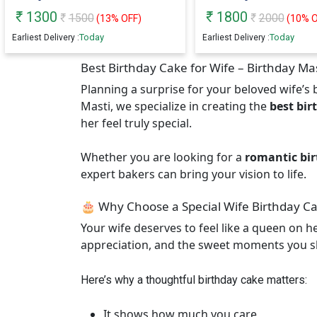
1300
1800
1500
2000
(
13
% OFF)
(
10
% O
Today
Today
Earliest Delivery :
Earliest Delivery :
Best Birthday Cake for Wife – Birthday Ma
Planning a surprise for your beloved wife’s b
Masti, we specialize in creating the
best bir
her feel truly special.
Whether you are looking for a
romantic bir
expert bakers can bring your vision to life.
🎂 Why Choose a Special Wife Birthday C
Your wife deserves to feel like a queen on h
appreciation, and the sweet moments you s
Here’s why a thoughtful birthday cake matters:
It shows how much you care