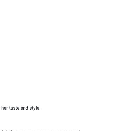
her taste and style.