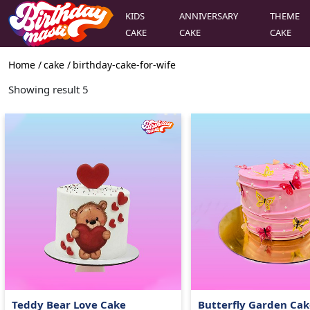
KIDS
ANNIVERSARY
THEME
CAKE
CAKE
CAKE
Home /
cake
/
birthday-cake-for-wife
Showing result
5
Teddy Bear Love Cake
Butterfly Garden Cak