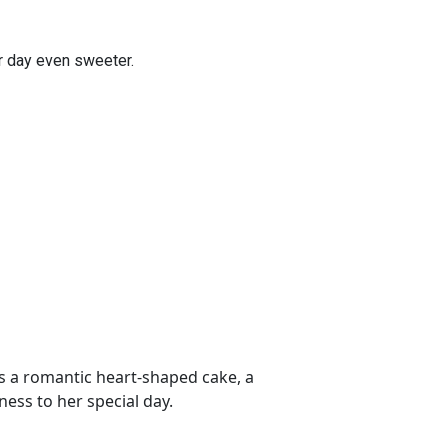
er day even sweeter.
s a romantic heart-shaped cake, a
ess to her special day.