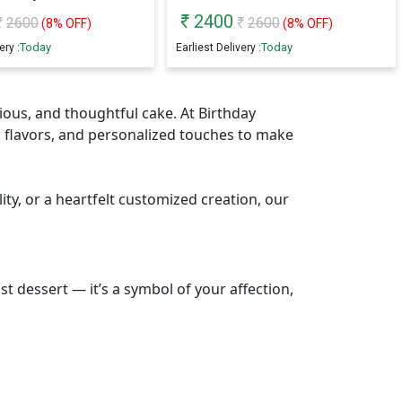
2400
2600
2600
(
8
% OFF)
(
8
% OFF)
Today
Today
ery :
Earliest Delivery :
cious, and thoughtful cake. At Birthday
 flavors, and personalized touches to make
ity, or a heartfelt customized creation, our
t dessert — it’s a symbol of your affection,