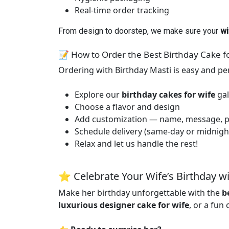
Real-time order tracking
From design to doorstep, we make sure your
wi
📝 How to Order the Best Birthday Cake f
Ordering with Birthday Masti is easy and pe
Explore our
birthday cakes for wife
gal
Choose a flavor and design
Add customization — name, message, p
Schedule delivery (same-day or midnigh
Relax and let us handle the rest!
⭐ Celebrate Your Wife’s Birthday wi
Make her birthday unforgettable with the
b
luxurious designer cake for wife
, or a fun