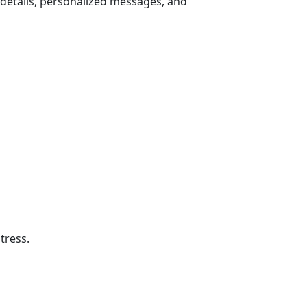
 details, personalized messages, and
tress.