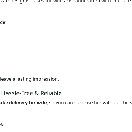
ur designer cakes for wife are handcrafted with intricate
de:
leave a lasting impression.
 Hassle-Free & Reliable
ake delivery for wife
, so you can surprise her without the s
se