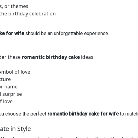
rs, or themes
the birthday celebration
ke for wife
should be an unforgettable experience.
der these
romantic birthday cake
ideas:
ymbol of love
cture
 or name
l surprise
f love
you choose the perfect
romantic birthday cake for wife
to match 
te in Style