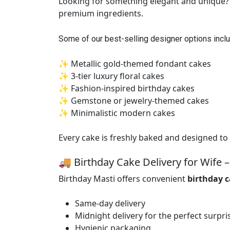
Looking for something elegant and unique? O
premium ingredients.
Some of our best-selling designer options inclu
✨ Metallic gold-themed fondant cakes
✨ 3-tier luxury floral cakes
✨ Fashion-inspired birthday cakes
✨ Gemstone or jewelry-themed cakes
✨ Minimalistic modern cakes
Every cake is freshly baked and designed to 
🚚 Birthday Cake Delivery for Wife –
Birthday Masti offers convenient
birthday c
Same-day delivery
Midnight delivery for the perfect surpri
Hygienic packaging