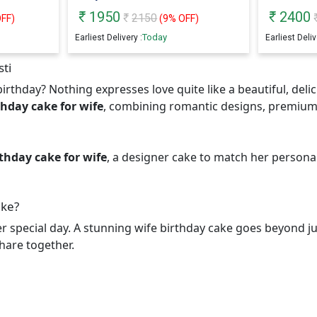
1950
2400
2150
FF)
(
9
% OFF)
Today
Earliest Delivery :
Earliest Deliv
sti
irthday? Nothing expresses love quite like a beautiful, deli
thday cake for wife
, combining romantic designs, premium
thday cake for wife
, a designer cake to match her personal
ake?
er special day. A stunning wife birthday cake goes beyond jus
hare together.