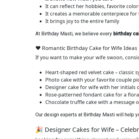
It can reflect her hobbies, favorite colo
It creates a memorable centerpiece for 
It brings joy to the entire family
At Birthday Masti, we believe every
birthday ca
❤️ Romantic Birthday Cake for Wife Ideas
If you want to make your wife swoon, consi
Heart-shaped red velvet cake – classic s
Photo cake with your favorite couple pi
Designer cake for wife with her initials
Rose-patterned fondant cake for a flora
Chocolate truffle cake with a message o
Our design experts at Birthday Masti will help 
🎉 Designer Cakes for Wife – Celebra