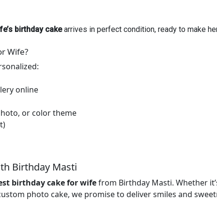
fe’s birthday cake
arrives in perfect condition, ready to make h
or Wife?
rsonalized:
lery online
hoto, or color theme
t)
th Birthday Masti
est birthday cake for wife
from Birthday Masti. Whether it’
 custom photo cake, we promise to deliver smiles and sweetn