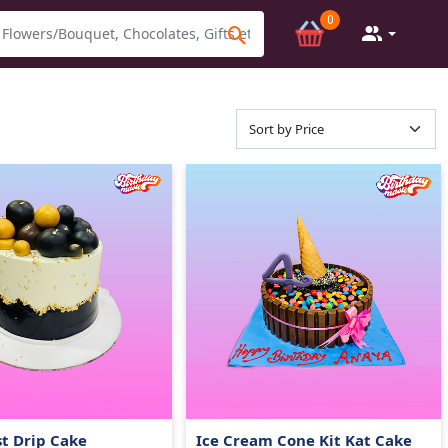
0
t Drip Cake
Ice Cream Cone Kit Kat Cake