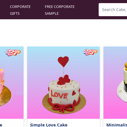
CORPORATE
FREE CORPORATE
GIFTS
SAMPLE
e
Simple Love Cake
Minimalis