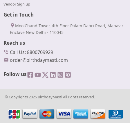
Vendor Sign up
Get in Touch
MoolChand Tower, 4th Floor Palam Dabri Road, Mahavir
Enclave New Delhi - 110045
Reach us
Call Us: 8800709929
order@birthdaymasti.com
Follow us
© Copyrights 2025 BirthdayMasti All rights reserved.