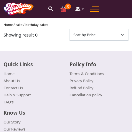
0
Home /
cake
/
birthday-cakes
Showing result
0
Quick Links
Policy Info
Home
Terms & Conditions
About Us
Privacy Policy
Contact Us
Refund Policy
Help & Support
Cancellation policy
FAQ's
Know Us
Our Story
Our Reviews