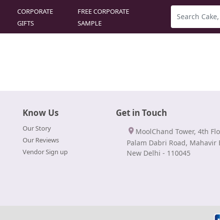
CORPORATE
FREE CORPORATE
GIFTS
SAMPLE
Know Us
Get in Touch
Our Story
MoolChand Tower, 4th Flo
Our Reviews
Palam Dabri Road, Mahavir 
Vendor Sign up
New Delhi - 110045