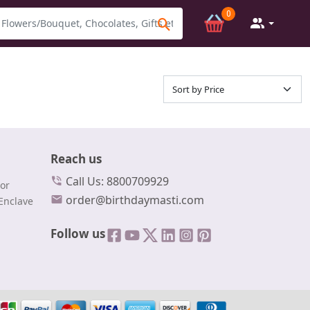
0
Reach us
Call Us: 8800709929
or
order@birthdaymasti.com
Enclave
Follow us