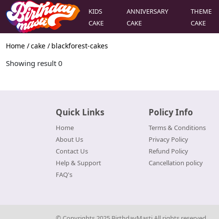
KIDS
ANNIVERSARY
THEME
CAKE
CAKE
CAKE
Home /
cake
/
blackforest-cakes
Showing result
0
Quick Links
Policy Info
Home
Terms & Conditions
About Us
Privacy Policy
Contact Us
Refund Policy
Help & Support
Cancellation policy
FAQ's
© Copyrights 2025 BirthdayMasti All rights reserved.