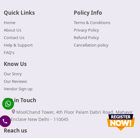
Quick Links
Policy Info
Home
Terms & Conditions
About Us
Privacy Policy
Contact Us
Refund Policy
Help & Support
Cancellation policy
FAQ's
Know Us
Our Story
Our Reviews
Vendor Sign up
Get in Touch
MoolChand Tower, 4th Floor Palam Dabri Road, Mahavir
Enclave New Delhi - 110045
Reach us