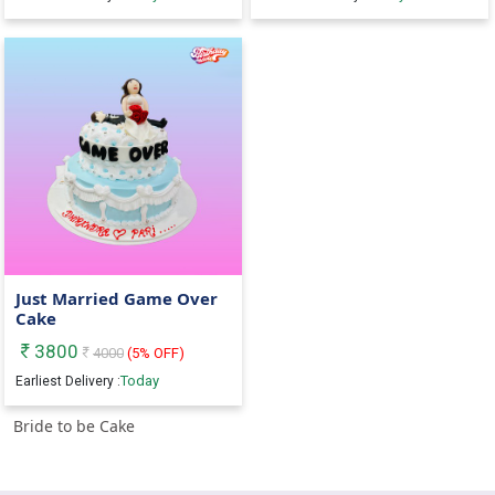
Just Married Game Over
Cake
3800
4000
(
5
% OFF)
Today
Earliest Delivery :
Bride to be Cake