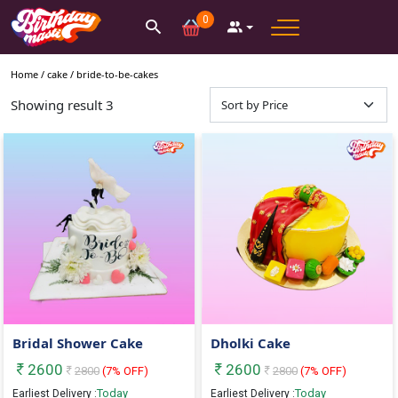
0
Home /
cake
/
bride-to-be-cakes
Showing result
3
Bridal Shower Cake
Dholki Cake
2600
2600
2800
(
7
% OFF)
2800
(
7
% OFF)
Today
Today
Earliest Delivery :
Earliest Delivery :