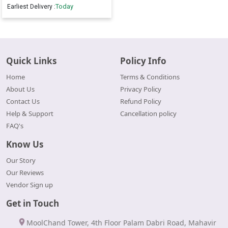
Today
Earliest Delivery :
Quick Links
Policy Info
Home
Terms & Conditions
About Us
Privacy Policy
Contact Us
Refund Policy
Help & Support
Cancellation policy
FAQ's
Know Us
Our Story
Our Reviews
Vendor Sign up
Get in Touch
MoolChand Tower, 4th Floor Palam Dabri Road, Mahavir