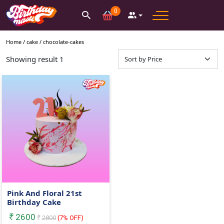
0
Home /
cake
/
chocolate-cakes
Showing result
1
Pink And Floral 21st
Birthday Cake
2600
2800
(
7
% OFF)