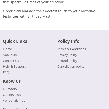
that speaks volumes of your emotions.
Order Now and add the sweetest touch to your birthday
festivities with Birthday Masti!
Quick Links
Policy Info
Home
Terms & Conditions
About Us
Privacy Policy
Contact Us
Refund Policy
Help & Support
Cancellation policy
FAQ's
Know Us
Our Story
Our Reviews
Vendor Sign up