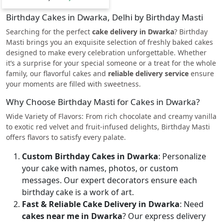
Birthday Cakes in Dwarka, Delhi by Birthday Masti
Searching for the perfect
cake delivery in Dwarka
? Birthday
Masti brings you an exquisite selection of freshly baked cakes
designed to make every celebration unforgettable. Whether
it’s a surprise for your special someone or a treat for the whole
family, our flavorful cakes and
reliable delivery service
ensure
your moments are filled with sweetness.
Why Choose Birthday Masti for Cakes in Dwarka?
Wide Variety of Flavors: From rich chocolate and creamy vanilla
to exotic red velvet and fruit-infused delights, Birthday Masti
offers flavors to satisfy every palate.
Custom Birthday Cakes in Dwarka
: Personalize
your cake with names, photos, or custom
messages. Our expert decorators ensure each
birthday cake is a work of art.
Fast & Reliable Cake Delivery in Dwarka
: Need
cakes near me in Dwarka
? Our express delivery