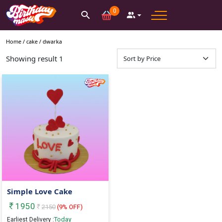
0
Home /
cake
/
dwarka
Showing result
1
Simple Love Cake
1950
2150
(
9
% OFF)
Today
Earliest Delivery :