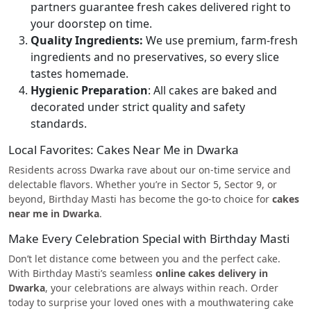
partners guarantee fresh cakes delivered right to
your doorstep on time.
Quality Ingredients:
We use premium, farm-fresh
ingredients and no preservatives, so every slice
tastes homemade.
Hygienic Preparation
: All cakes are baked and
decorated under strict quality and safety
standards.
Local Favorites: Cakes Near Me in Dwarka
Residents across Dwarka rave about our on-time service and
delectable flavors. Whether you’re in Sector 5, Sector 9, or
beyond, Birthday Masti has become the go-to choice for
cakes
near me in Dwarka
.
Make Every Celebration Special with Birthday Masti
Don’t let distance come between you and the perfect cake.
With Birthday Masti’s seamless
online cakes delivery in
Dwarka
, your celebrations are always within reach. Order
today to surprise your loved ones with a mouthwatering cake