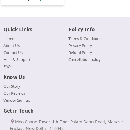
Quick Links
Policy Info
Home
Terms & Conditions
About Us
Privacy Policy
Contact Us
Refund Policy
Help & Support
Cancellation policy
FAQ's
Know Us
Our Story
Our Reviews
Vendor Sign up
Get in Touch
MoolChand Tower, 4th Floor Palam Dabri Road, Mahavir
Enclave New Delhi - 110045