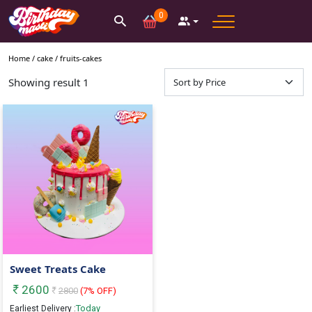
0
Home /
cake
/
fruits-cakes
Showing result
1
Sweet Treats Cake
2600
2800
(
7
% OFF)
Today
Earliest Delivery :