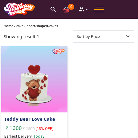
0
Home /
cake
/
heart-shaped-cakes
Showing result
1
Teddy Bear Love Cake
1300
1500
(
13
% OFF)
Today
Earliest Delivery :