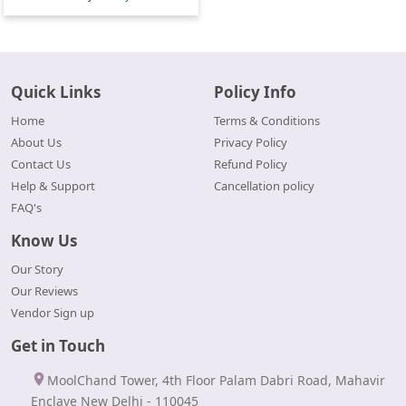
Quick Links
Policy Info
Home
Terms & Conditions
About Us
Privacy Policy
Contact Us
Refund Policy
Help & Support
Cancellation policy
FAQ's
Know Us
Our Story
Our Reviews
Vendor Sign up
Get in Touch
MoolChand Tower, 4th Floor Palam Dabri Road, Mahavir
Enclave New Delhi - 110045