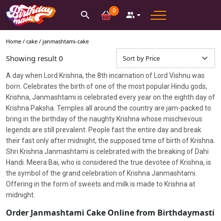
0
Home /
cake
/
janmashtami-cake
Showing result
0
A
day when Lord Krishna, the 8th incarnation of Lord Vishnu was
born. Celebrates the birth of one of the most popular Hindu gods,
Krishna, Janmashtami is celebrated every year on the eighth day of
Krishna Paksha. Temples all around the country are jam-packed to
bring in the birthday of the naughty Krishna whose mischievous
legends are still prevalent. People fast the entire day and break
their fast only after midnight, the supposed time of birth of Krishna.
Shri Krishna Janmashtami is celebrated with the breaking of Dahi
Handi. Meera Bai, who is considered the true devotee of Krishna, is
the symbol of the grand celebration of Krishna Janmashtami.
Offering in the form of sweets and milk is made to Krishna at
midnight.
Order Janmashtami Cake Online from Birthdaymasti