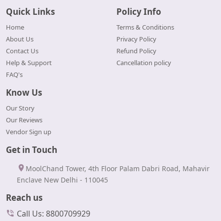
Quick Links
Policy Info
Home
Terms & Conditions
About Us
Privacy Policy
Contact Us
Refund Policy
Help & Support
Cancellation policy
FAQ's
Know Us
Our Story
Our Reviews
Vendor Sign up
Get in Touch
MoolChand Tower, 4th Floor Palam Dabri Road, Mahavir
Enclave New Delhi - 110045
Reach us
Call Us: 8800709929