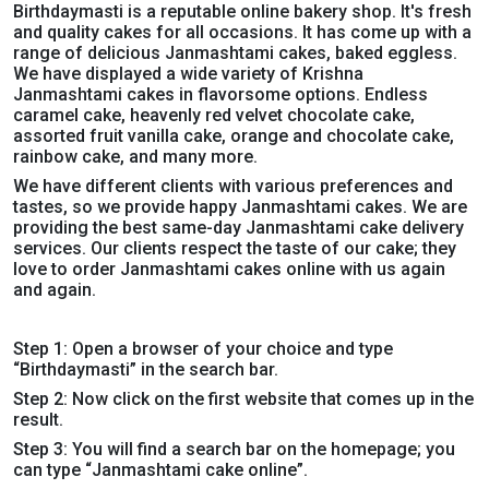
Birthdaymasti is a reputable online bakery shop. It's fresh
and quality cakes for all occasions. It has come up with a
range of delicious Janmashtami cakes, baked eggless.
We have displayed a wide variety of Krishna
Janmashtami cakes in flavorsome options. Endless
caramel cake, heavenly red velvet chocolate cake,
assorted fruit vanilla cake, orange and chocolate cake,
rainbow cake, and many more
.
We have different clients with various preferences and
tastes, so we provide happy Janmashtami cakes. We are
providing the best same-day Janmashtami cake delivery
services. Our clients respect the taste of our cake; they
love to order Janmashtami cakes online with us again
and again.
Step 1: Open a browser of your choice and type
“Birthdaymasti” in the search bar.
Step 2: Now click on the first website that comes up in the
result.
Step 3: You will find a search bar on the homepage; you
can type “Janmashtami cake online”.