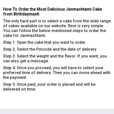
How To Order the Most Delicious Janmashtami Cake
from Birthdaymasti
The only hard part is to select a cake from the wide range
of cakes available on our website. Rest is very simple.
You can follow the below-mentioned steps to order the
cake for Janmashtami.
Step 1: Open the cake that you want to order.
Step 2: Select the Pincode and the date of delivery.
Step 3: Select the weight and the flavor. If you want, you
can also get a message.
Step 4: Once you proceed, you will have to select your
preferred time of delivery. Then you can move ahead with
the payment.
Step 5: Once paid, your order is placed and will be
delivered on time.