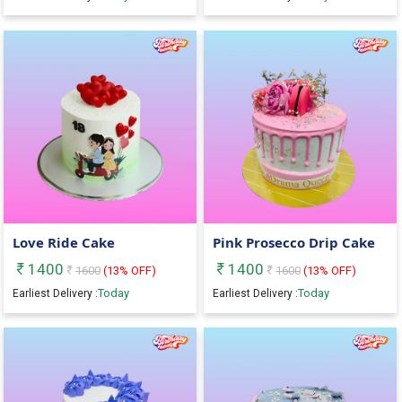
Love Ride Cake
Pink Prosecco Drip Cake
1400
1400
1600
(
13
% OFF)
1600
(
13
% OFF)
Today
Today
Earliest Delivery :
Earliest Delivery :