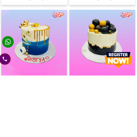
Blue Lagoon Drip Cake
Minimalist Drip Cake
2400
2400
2600
(
8
% OFF)
2600
(
8
% OFF)
Today
Today
Earliest Delivery :
Earliest Delivery :