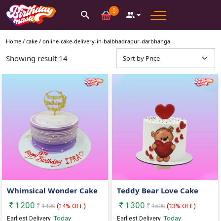
0
Home /
cake
/
online-cake-delivery-in-balbhadrapur-darbhanga
Showing result
14
Whimsical Wonder Cake
Teddy Bear Love Cake
1200
1300
1400
(
14
% OFF)
1500
(
13
% OFF)
Today
Today
Earliest Delivery :
Earliest Delivery :