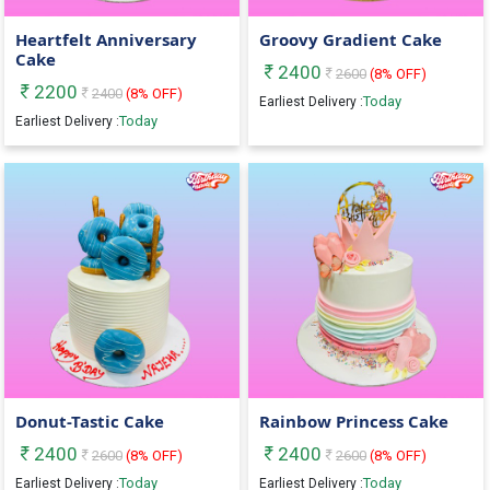
Heartfelt Anniversary
Groovy Gradient Cake
Cake
2400
2600
(
8
% OFF)
2200
2400
(
8
% OFF)
Today
Earliest Delivery :
Today
Earliest Delivery :
Donut-Tastic Cake
Rainbow Princess Cake
2400
2400
2600
(
8
% OFF)
2600
(
8
% OFF)
Today
Today
Earliest Delivery :
Earliest Delivery :