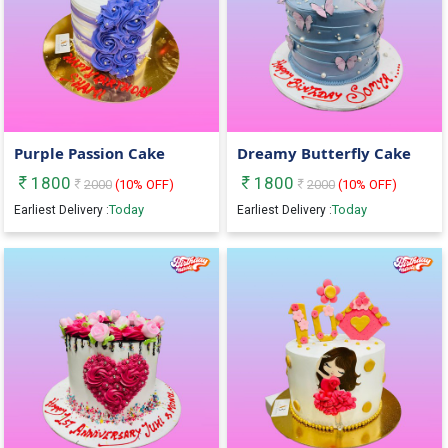
Purple Passion Cake
Dreamy Butterfly Cake
1800
1800
2000
(
10
% OFF)
2000
(
10
% OFF)
Today
Today
Earliest Delivery :
Earliest Delivery :