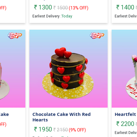
1300
1400
1500
FF)
(
13
% OFF)
Today
Earliest Delivery :
Earliest Deliv
Cake
Chocolate Cake With Red
Heartfelt
Hearts
2200
FF)
1950
2150
(
9
% OFF)
Earliest Deliv