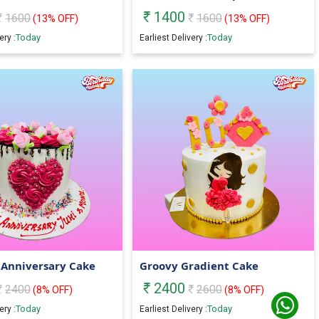
1400
1600
1600
(
13
% OFF)
(
13
% OFF)
Today
Today
ery :
Earliest Delivery :
 Anniversary Cake
Groovy Gradient Cake
2400
2400
2600
(
8
% OFF)
(
8
% OFF)
Today
Today
ery :
Earliest Delivery :