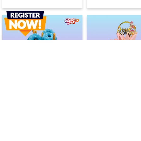
Donut-Tastic Cake
Rainbow Princess Ca
2400
2400
2600
2600
(
8
% OFF)
(
8
% OF
Today
Today
Earliest Delivery :
Earliest Delivery :