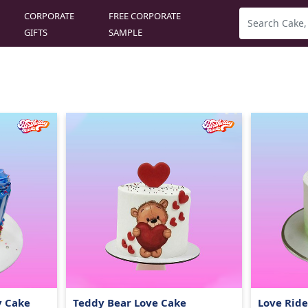
CORPORATE
FREE CORPORATE
GIFTS
SAMPLE
y Cake
Teddy Bear Love Cake
Love Rid