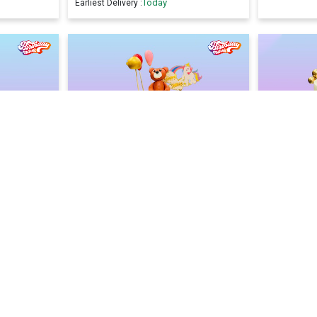
Today
Earliest Delivery :
ke
Birthday Fun Drip Cake
Blue Lag
2400
2400
2600
F)
(
8
% OFF)
Today
Earliest Delivery :
Earliest Deliv