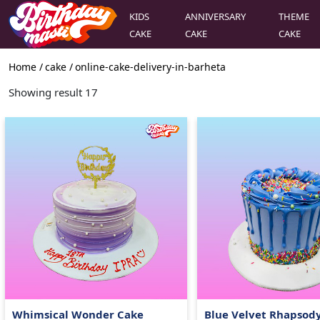
KIDS
ANNIVERSARY
THEME
CAKE
CAKE
CAKE
Home /
cake
/
online-cake-delivery-in-barheta
Showing result
17
Whimsical Wonder Cake
Blue Velvet Rhapsod