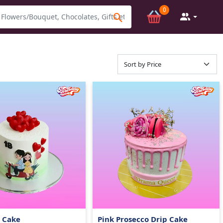
0
e Cake
Pink Prosecco Drip Cake