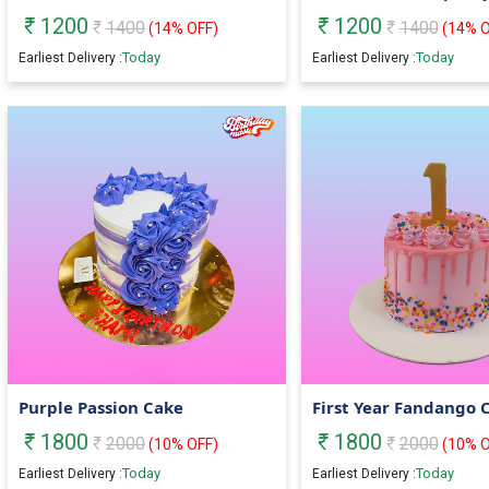
1200
1200
1400
1400
(
14
% OFF)
(
14
% O
Today
Today
Earliest Delivery :
Earliest Delivery :
Purple Passion Cake
First Year Fandango 
1800
1800
2000
2000
(
10
% OFF)
(
10
% O
Today
Today
Earliest Delivery :
Earliest Delivery :