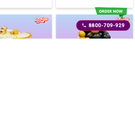
8800-709-929
oon Drip Cake
Minimalist Drip Cake
2400
2600
2600
(
8
% OFF)
(
8
% OFF)
Today
Today
ery :
Earliest Delivery :