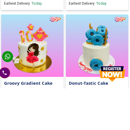
Today
Today
Earliest Delivery :
Earliest Delivery :
Groovy Gradient Cake
Donut-Tastic Cake
2400
2400
2600
(
8
% OFF)
2600
(
8
% OFF)
Today
Today
Earliest Delivery :
Earliest Delivery :