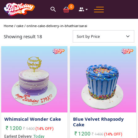
0
Home /
cake
/
online-cake-delivery-in-bhathiarisarai
Showing result
18
Whimsical Wonder Cake
Blue Velvet Rhapsody
Cake
1200
1400
(
14
% OFF)
1200
1400
(
14
% OFF)
Today
Earliest Delivery :