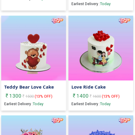
Today
Earliest Delivery :
Teddy Bear Love Cake
Love Ride Cake
1300
1400
1500
(
13
% OFF)
1600
(
13
% OFF)
Today
Today
Earliest Delivery :
Earliest Delivery :