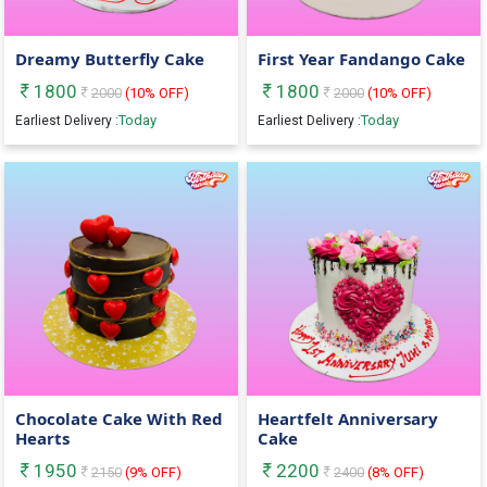
Dreamy Butterfly Cake
First Year Fandango Cake
1800
1800
2000
(
10
% OFF)
2000
(
10
% OFF)
Today
Today
Earliest Delivery :
Earliest Delivery :
Chocolate Cake With Red
Heartfelt Anniversary
Hearts
Cake
1950
2200
2150
(
9
% OFF)
2400
(
8
% OFF)