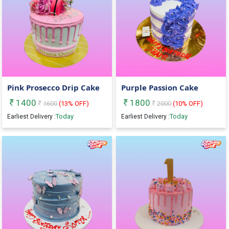
Pink Prosecco Drip Cake
Purple Passion Cake
1400
1800
1600
(
13
% OFF)
2000
(
10
% OFF)
Today
Today
Earliest Delivery :
Earliest Delivery :