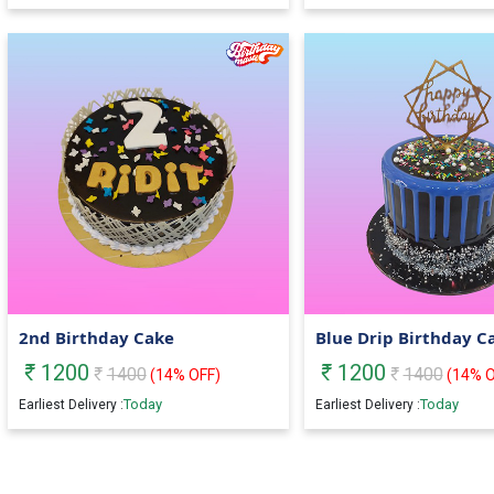
2nd Birthday Cake
Blue Drip Birthday C
1200
1200
1400
1400
(
14
% OFF)
(
14
% O
Today
Today
Earliest Delivery :
Earliest Delivery :