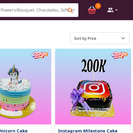
0
Unicorn Cake
Instagram Milestone Cake