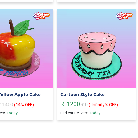
Yellow Apple Cake
Cartoon Style Cake
1200
1400
0
(
14
% OFF)
(
-Infinity
% OFF)
Today
Today
ery :
Earliest Delivery :