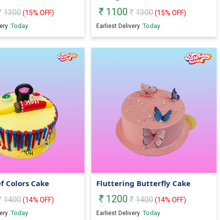
1100
1300
1300
(
15
% OFF)
(
15
% OFF)
Today
Today
ery :
Earliest Delivery :
Of Colors Cake
Fluttering Butterfly Cake
1200
1400
1400
(
14
% OFF)
(
14
% OFF)
Today
Today
ery :
Earliest Delivery :