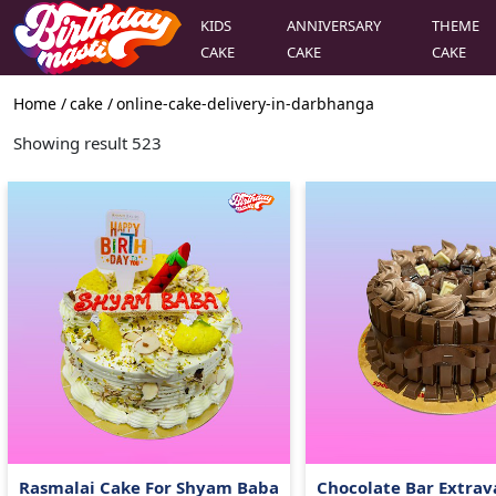
KIDS
ANNIVERSARY
THEME
CAKE
CAKE
CAKE
Home /
cake
/
online-cake-delivery-in-darbhanga
Showing result
523
Rasmalai Cake For Shyam Baba
Chocolate Bar Extra