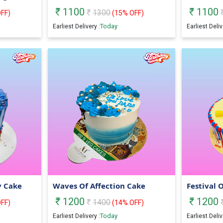
1100
1100
1300
FF)
(
15
% OFF)
Today
Earliest Delivery :
Earliest Deliv
y Cake
Waves Of Affection Cake
Festival 
1200
1200
1400
FF)
(
14
% OFF)
Today
Earliest Delivery :
Earliest Deliv