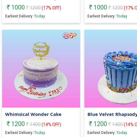
1000
1000
1200
1200
(
17
% OFF)
(
17
% O
Today
Today
Earliest Delivery :
Earliest Delivery :
Whimsical Wonder Cake
Blue Velvet Rhapsod
1200
1200
1400
1400
(
14
% OFF)
(
14
% O
Today
Today
Earliest Delivery :
Earliest Delivery :