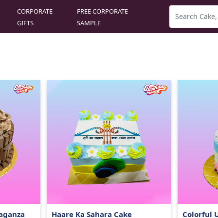
CORPORATE
FREE CORPORATE
GIFTS
SAMPLE
vaganza
Haare Ka Sahara Cake
Colorful 