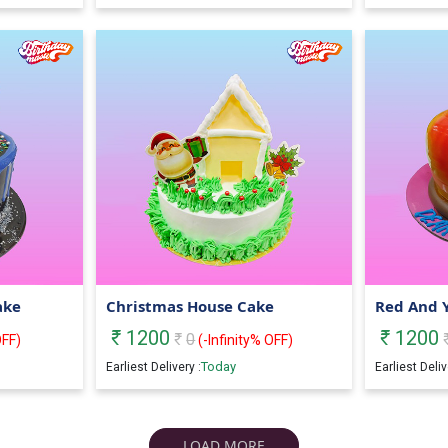
ake
Christmas House Cake
Red And 
1200
1200
0
FF)
(
-Infinity
% OFF)
Today
Earliest Delivery :
Earliest Deliv
LOAD MORE