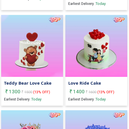
Today
Earliest Delivery :
Teddy Bear Love Cake
Love Ride Cake
1300
1400
1500
(
13
% OFF)
1600
(
13
% OFF)
Today
Today
Earliest Delivery :
Earliest Delivery :