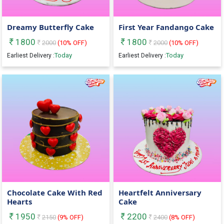
Dreamy Butterfly Cake
First Year Fandango Cake
1800
1800
2000
(
10
% OFF)
2000
(
10
% OFF)
Today
Today
Earliest Delivery :
Earliest Delivery :
Chocolate Cake With Red
Heartfelt Anniversary
Hearts
Cake
1950
2200
2150
(
9
% OFF)
2400
(
8
% OFF)