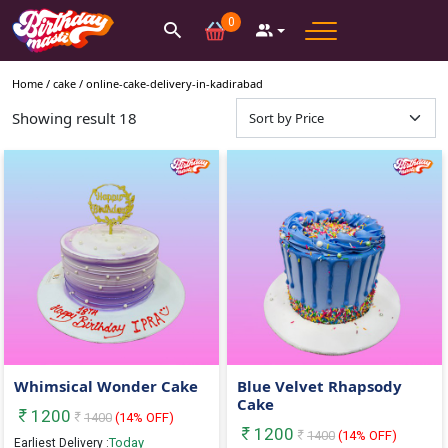
0
Home /
cake
/
online-cake-delivery-in-kadirabad
Showing result
18
Whimsical Wonder Cake
Blue Velvet Rhapsody
Cake
1200
1400
(
14
% OFF)
1200
1400
(
14
% OFF)
Today
Earliest Delivery :