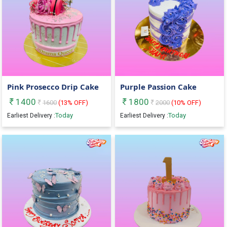
Pink Prosecco Drip Cake
Purple Passion Cake
1400
1800
1600
(
13
% OFF)
2000
(
10
% OFF)
Today
Today
Earliest Delivery :
Earliest Delivery :