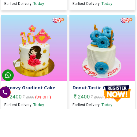
Today
Today
Earliest Delivery :
Earliest Delivery :
Groovy Gradient Cake
Donut-Tastic Cake
2400
2400
2600
(
8
% OFF)
2600
(
8
% OFF)
Today
Today
Earliest Delivery :
Earliest Delivery :