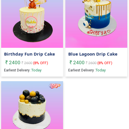
Birthday Fun Drip Cake
Blue Lagoon Drip Cake
2400
2400
2600
(
8
% OFF)
2600
(
8
% OFF)
Today
Today
Earliest Delivery :
Earliest Delivery :