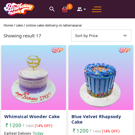
0
Home /
cake
/
online-cake-delivery-in-laheriasarai
Showing result
17
Whimsical Wonder Cake
Blue Velvet Rhapsody
Cake
1200
1400
(
14
% OFF)
1200
1400
(
14
% OFF)
Today
Earliest Delivery :