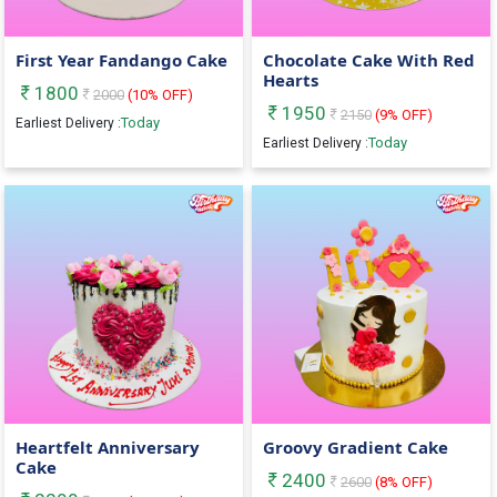
First Year Fandango Cake
Chocolate Cake With Red
Hearts
1800
2000
(
10
% OFF)
1950
2150
(
9
% OFF)
Today
Earliest Delivery :
Today
Earliest Delivery :
Heartfelt Anniversary
Groovy Gradient Cake
Cake
2400
2600
(
8
% OFF)