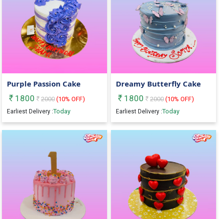
Purple Passion Cake
Dreamy Butterfly Cake
1800
1800
2000
(
10
% OFF)
2000
(
10
% OFF)
Today
Today
Earliest Delivery :
Earliest Delivery :