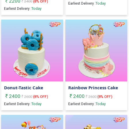
2200
2400
(
8
% OFF)
Today
Earliest Delivery :
Today
Earliest Delivery :
Donut-Tastic Cake
Rainbow Princess Cake
2400
2400
2600
(
8
% OFF)
2600
(
8
% OFF)
Today
Today
Earliest Delivery :
Earliest Delivery :