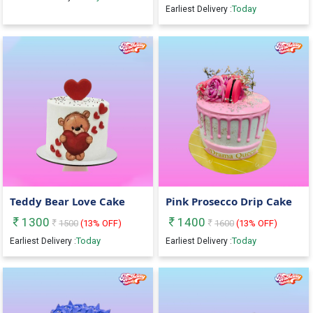
Today
Earliest Delivery :
Teddy Bear Love Cake
Pink Prosecco Drip Cake
1300
1400
1500
(
13
% OFF)
1600
(
13
% OFF)
Today
Today
Earliest Delivery :
Earliest Delivery :