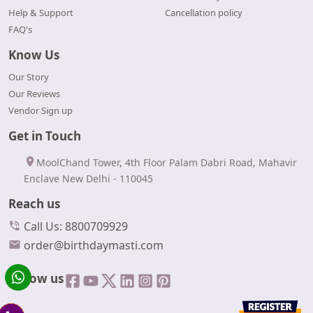
Help & Support
Cancellation policy
FAQ's
Know Us
Our Story
Our Reviews
Vendor Sign up
Get in Touch
MoolChand Tower, 4th Floor Palam Dabri Road, Mahavir
Enclave New Delhi - 110045
Reach us
Call Us: 8800709929
order@birthdaymasti.com
Follow us