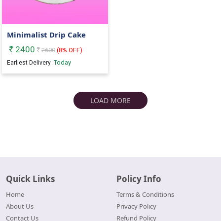
Minimalist Drip Cake
2400
2600
(
8
% OFF)
Today
Earliest Delivery :
LOAD MORE
Quick Links
Policy Info
Home
Terms & Conditions
About Us
Privacy Policy
Contact Us
Refund Policy