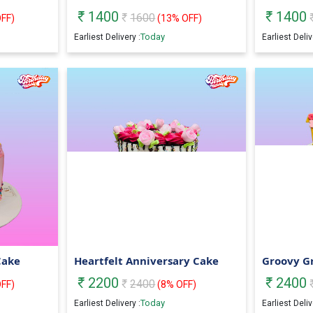
1400
1400
1600
FF)
(
13
% OFF)
Today
Earliest Delivery :
Earliest Deliv
Cake
Heartfelt Anniversary Cake
Groovy G
2200
2400
2400
FF)
(
8
% OFF)
Today
Earliest Delivery :
Earliest Deliv