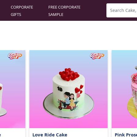
CORPORATE
FREE CORPORATE
GIFTS
SAMPLE
e
Love Ride Cake
Pink Pros