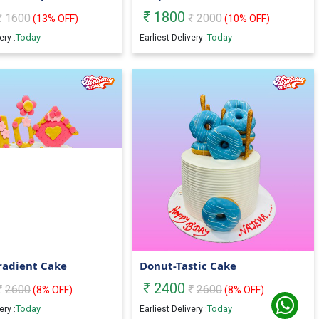
1800
1600
2000
(
13
% OFF)
(
10
% OFF)
Today
Today
ery :
Earliest Delivery :
radient Cake
Donut-Tastic Cake
2400
2600
2600
(
8
% OFF)
(
8
% OFF)
Today
Today
ery :
Earliest Delivery :