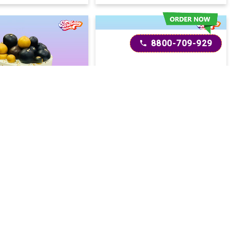
8800-709-929
t Drip Cake
Love's Symphony Cake
2600
2600
2800
(
8
% OFF)
(
7
% OFF)
Today
Today
ery :
Earliest Delivery :