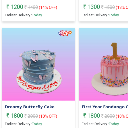
1200
1300
1400
1500
(
14
% OFF)
(
13
% O
Today
Today
Earliest Delivery :
Earliest Delivery :
Dreamy Butterfly Cake
First Year Fandango 
1800
1800
2000
2000
(
10
% OFF)
(
10
% O
Today
Today
Earliest Delivery :
Earliest Delivery :