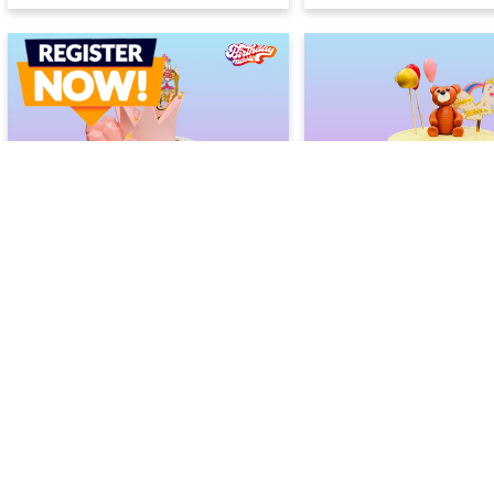
Rainbow Princess Cake
Birthday Fun Drip Ca
2400
2400
2600
2600
(
8
% OFF)
(
8
% OF
Today
Today
Earliest Delivery :
Earliest Delivery :