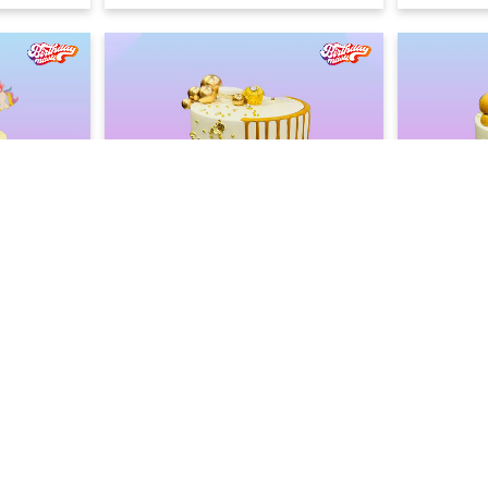
ke
Blue Lagoon Drip Cake
Minimalis
2400
2400
2600
F)
(
8
% OFF)
Today
Earliest Delivery :
Earliest Deliv
LOAD MORE