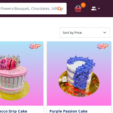
0
ecco Drip Cake
Purple Passion Cake