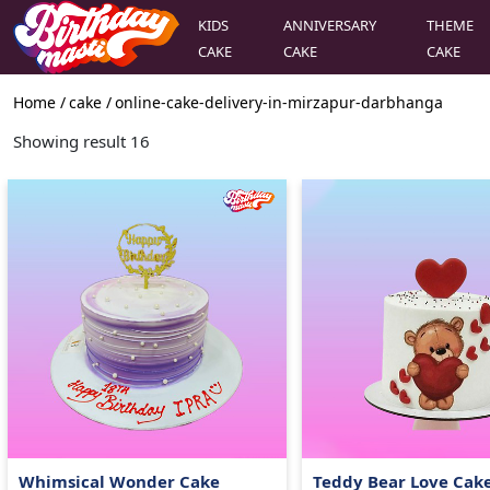
KIDS
ANNIVERSARY
THEME
CAKE
CAKE
CAKE
Home /
cake
/
online-cake-delivery-in-mirzapur-darbhanga
Showing result
16
Whimsical Wonder Cake
Teddy Bear Love Cak