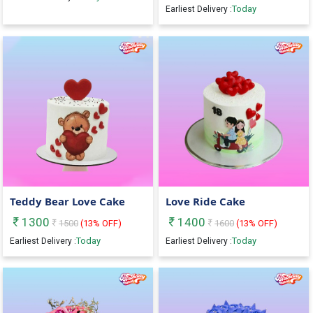
Today
Earliest Delivery :
Teddy Bear Love Cake
Love Ride Cake
1300
1400
1500
(
13
% OFF)
1600
(
13
% OFF)
Today
Today
Earliest Delivery :
Earliest Delivery :