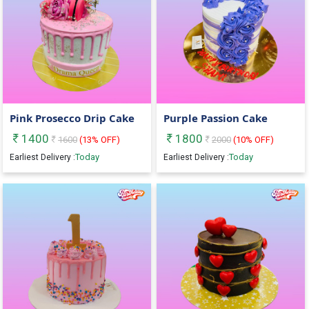
Pink Prosecco Drip Cake
Purple Passion Cake
1400
1800
1600
(
13
% OFF)
2000
(
10
% OFF)
Today
Today
Earliest Delivery :
Earliest Delivery :