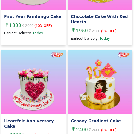
First Year Fandango Cake
Chocolate Cake With Red
Hearts
1800
2000
(
10
% OFF)
1950
2150
(
9
% OFF)
Today
Earliest Delivery :
Today
Earliest Delivery :
Heartfelt Anniversary
Groovy Gradient Cake
Cake
2400
2600
(
8
% OFF)