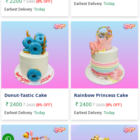
2200
2400
(
8
% OFF)
Today
Earliest Delivery :
Today
Earliest Delivery :
Donut-Tastic Cake
Rainbow Princess Cake
2400
2400
2600
(
8
% OFF)
2600
(
8
% OFF)
Today
Today
Earliest Delivery :
Earliest Delivery :