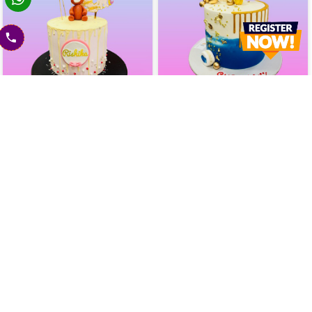
Birthday Fun Drip Cake
Blue Lagoon Drip Cake
2400
2400
2600
(
8
% OFF)
2600
(
8
% OFF)
Today
Today
Earliest Delivery :
Earliest Delivery :