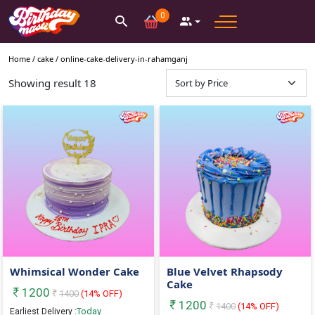
0
Home /
cake
/
online-cake-delivery-in-rahamganj
Showing result
18
Whimsical Wonder Cake
Blue Velvet Rhapsody
Cake
1200
1400
(
14
% OFF)
1200
1400
(
14
% OFF)
Today
Earliest Delivery :