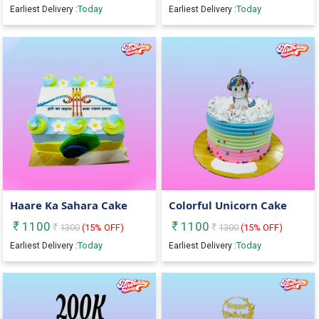
Today
Today
Earliest Delivery :
Earliest Delivery :
Haare Ka Sahara Cake
Colorful Unicorn Cake
1100
1100
1300
(
15
% OFF)
1300
(
15
% OFF)
Today
Today
Earliest Delivery :
Earliest Delivery :