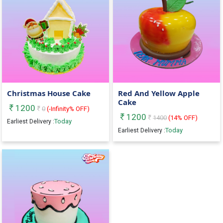
Christmas House Cake
Red And Yellow Apple
Cake
1200
0
(
-Infinity
% OFF)
1200
1400
(
14
% OFF)
Today
Earliest Delivery :
Today
Earliest Delivery :