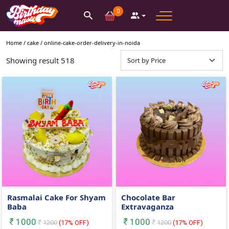
0
Home /
cake
/
online-cake-order-delivery-in-noida
Showing result
518
Rasmalai Cake For Shyam
Chocolate Bar
Baba
Extravaganza
1000
1000
1200
(
17
% OFF)
1200
(
17
% OFF)