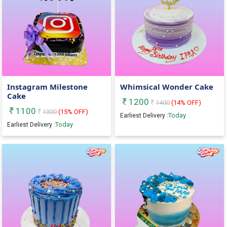
Instagram Milestone
Whimsical Wonder Cake
Cake
1200
1400
(
14
% OFF)
1100
1300
(
15
% OFF)
Today
Earliest Delivery :
Today
Earliest Delivery :