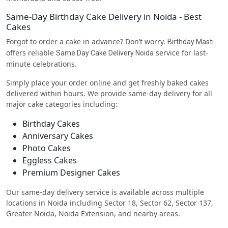
Same-Day Birthday Cake Delivery in Noida - Best
Cakes
Forgot to order a cake in advance? Don’t worry.
Birthday Masti
offers reliable
service for last-
Same Day Cake Delivery Noida
minute celebrations.
Simply place your order online and get freshly baked cakes
delivered within hours. We provide same-day delivery for all
major cake categories including:
Birthday Cakes
Anniversary Cakes
Photo Cakes
Eggless Cakes
Premium Designer Cakes
Our same-day delivery service is available across multiple
locations in Noida including Sector 18, Sector 62, Sector 137,
Greater Noida, Noida Extension, and nearby areas.