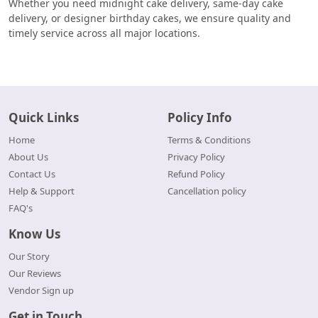
Whether you need midnight cake delivery, same-day cake
delivery, or designer birthday cakes, we ensure quality and
timely service across all major locations.
Quick Links
Policy Info
Home
Terms & Conditions
About Us
Privacy Policy
Contact Us
Refund Policy
Help & Support
Cancellation policy
FAQ's
Know Us
Our Story
Our Reviews
Vendor Sign up
Get in Touch