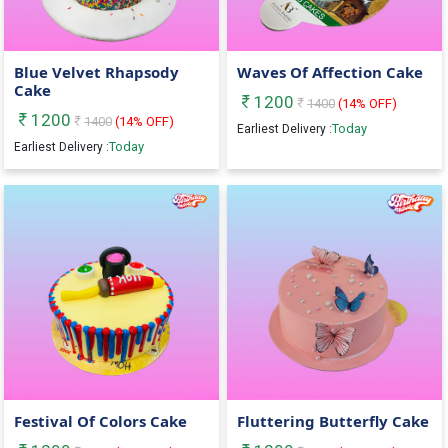
Blue Velvet Rhapsody
Waves Of Affection Cake
Cake
1200
1400
(
14
% OFF)
1200
1400
(
14
% OFF)
Today
Earliest Delivery :
Today
Earliest Delivery :
Festival Of Colors Cake
Fluttering Butterfly Cake