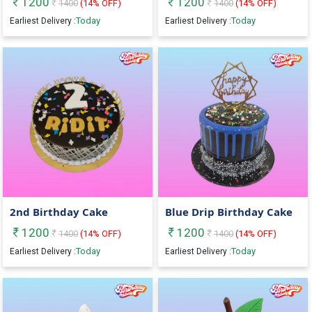
1200
1200
1400
(
14
% OFF)
1400
(
14
% OFF)
Today
Today
Earliest Delivery :
Earliest Delivery :
2nd Birthday Cake
Blue Drip Birthday Cake
1200
1200
1400
(
14
% OFF)
1400
(
14
% OFF)
Today
Today
Earliest Delivery :
Earliest Delivery :