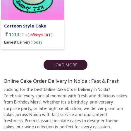
Cartoon Style Cake
1200
0
(
-Infinity
% OFF)
Today
Earliest Delivery :
LOAD MORE
Online Cake Order Delivery in Noida : Fast & Fresh
Looking for the best
?
Online Cake Order Delivery in Noida
Celebrate every special moment with fresh and delicious cakes
from
. Whether it’s a birthday, anniversary,
Birthday Masti
surprise party, or late-night celebration, we deliver premium
cakes across Noida with fast service and guaranteed
freshness. From classic chocolate cakes to designer theme
cakes, our wide collection is perfect for every occasion.