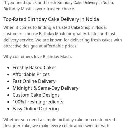
If you need quick and fresh
,
Birthday Cake Delivery in Noida
Birthday Masti is your trusted choice.
Top-Rated Birthday Cake Delivery in Noida
When it comes to finding a trusted
,
Cake Shop in Noida
customers choose
for quality, taste, and fast
Birthday Masti
delivery service. We are known for delivering fresh cakes with
attractive designs at affordable prices.
Why customers love Birthday Masti:
Freshly Baked Cakes
Affordable Prices
Fast Online Delivery
Midnight & Same-Day Delivery
Custom Cake Designs
100% Fresh Ingredients
Easy Online Ordering
Whether you need a simple birthday cake or a customized
designer cake, we make every celebration sweeter with