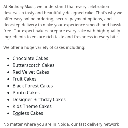
At
, we understand that every celebration
Birthday Masti
deserves a tasty and beautifully designed cake. That’s why we
offer easy online ordering, secure payment options, and
doorstep delivery to make your experience smooth and hassle-
free. Our expert bakers prepare every cake with high-quality
ingredients to ensure rich taste and freshness in every bite.
We offer a huge variety of cakes including:
Chocolate Cakes
Butterscotch Cakes
Red Velvet Cakes
Fruit Cakes
Black Forest Cakes
Photo Cakes
Designer Birthday Cakes
Kids Theme Cakes
Eggless Cakes
No matter where you are in Noida, our fast delivery network