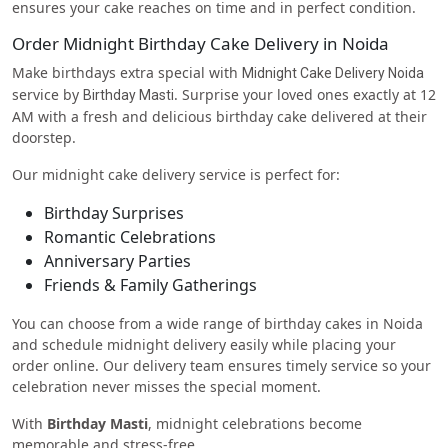
ensures your cake reaches on time and in perfect condition.
Order Midnight Birthday Cake Delivery in Noida
Make birthdays extra special with
Midnight Cake Delivery Noida
service by
. Surprise your loved ones exactly at 12
Birthday Masti
AM with a fresh and delicious birthday cake delivered at their
doorstep.
Our midnight cake delivery service is perfect for:
Birthday Surprises
Romantic Celebrations
Anniversary Parties
Friends & Family Gatherings
You can choose from a wide range of birthday cakes in Noida
and schedule midnight delivery easily while placing your
order online. Our delivery team ensures timely service so your
celebration never misses the special moment.
With
Birthday Masti
, midnight celebrations become
memorable and stress-free.