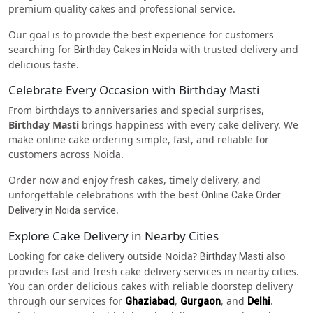
premium quality cakes and professional service.
Our goal is to provide the best experience for customers
searching for
with trusted delivery and
Birthday Cakes in Noida
delicious taste.
Celebrate Every Occasion with Birthday Masti
From birthdays to anniversaries and special surprises,
Birthday Masti
brings happiness with every cake delivery. We
make online cake ordering simple, fast, and reliable for
customers across Noida.
Order now and enjoy fresh cakes, timely delivery, and
unforgettable celebrations with the best
Online Cake Order
service.
Delivery in Noida
Explore Cake Delivery in Nearby Cities
Looking for cake delivery outside Noida?
also
Birthday Masti
provides fast and fresh cake delivery services in nearby cities.
You can order delicious cakes with reliable doorstep delivery
through our services for
,
, and
.
Ghaziabad
Gurgaon
Delhi