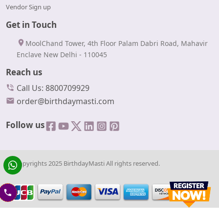
Vendor Sign up
Get in Touch
MoolChand Tower, 4th Floor Palam Dabri Road, Mahavir
Enclave New Delhi - 110045
Reach us
Call Us: 8800709929
order@birthdaymasti.com
Follow us
© Copyrights 2025 BirthdayMasti All rights reserved.