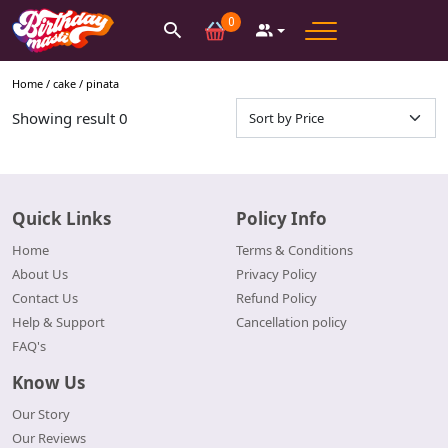
0
Home /
cake
/
pinata
Showing result
0
Quick Links
Policy Info
Home
Terms & Conditions
About Us
Privacy Policy
Contact Us
Refund Policy
Help & Support
Cancellation policy
FAQ's
Know Us
Our Story
Our Reviews