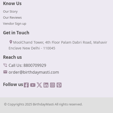
Know Us
Our Story
Our Reviews
Vendor Sign up
Get in Touch
MoolChand Tower, 4th Floor Palam Dabri Road, Mahavir
Enclave New Delhi - 110045
Reach us
Call Us: 8800709929
order@birthdaymasti.com
Follow us
© Copyrights 2025 BirthdayMasti All rights reserved.