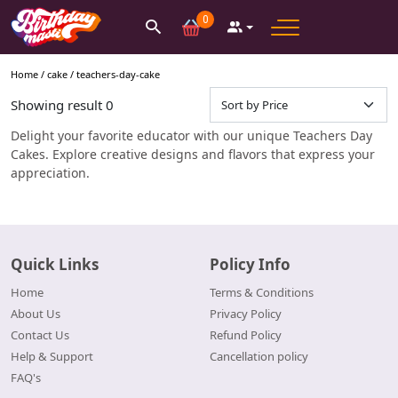
0
Home /
cake
/
teachers-day-cake
Showing result
0
Delight your favorite educator with our unique Teachers Day
Cakes. Explore creative designs and flavors that express your
appreciation.
Quick Links
Policy Info
Home
Terms & Conditions
About Us
Privacy Policy
Contact Us
Refund Policy
Help & Support
Cancellation policy
FAQ's